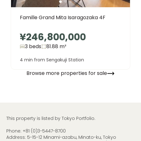
Famille Grand Mita Isaragozaka 4F
¥246,800,000
3 beds
81.88
m²
4 min from Sengakuji Station
Browse more properties for sale
This property is listed by Tokyo Portfolio.
Phone:
+81 (0)3-5447-8700
Address: 5-15-12 Minami-azabu, Minato-ku, Tokyo