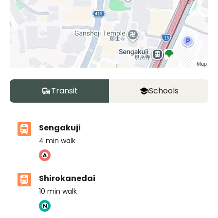
Transit
Schools
Sengakuji
4
min walk
Shirokanedai
10
min walk