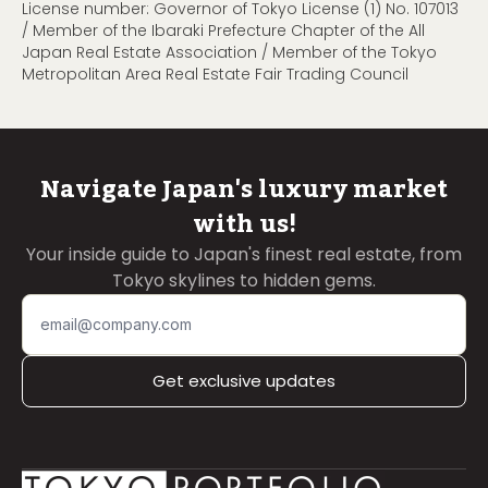
License number: Governor of Tokyo License (1) No. 107013
/ Member of the Ibaraki Prefecture Chapter of the All
Japan Real Estate Association / Member of the Tokyo
Metropolitan Area Real Estate Fair Trading Council
Navigate Japan's luxury market
with us!
Your inside guide to Japan's finest real estate, from
Tokyo skylines to hidden gems.
Get exclusive updates