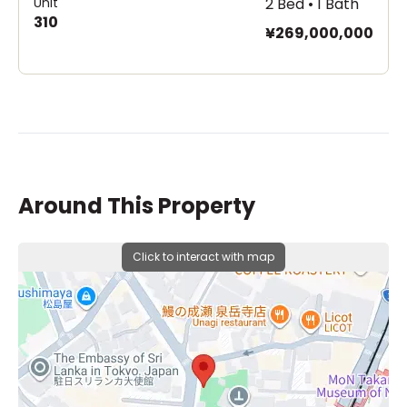
Unit
2 Bed • 1 Bath
310
¥269,000,000
Around This Property
Click to interact with map