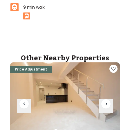
9
min walk
ASIJ (bus stop)
within a 14 minute walk of 9 ASIJ bus stops
Other Nearby Properties
Price Adjustment