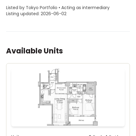
Listed by Tokyo Portfolio • Acting as intermediary
Listing updated: 2026-06-02
Available Units