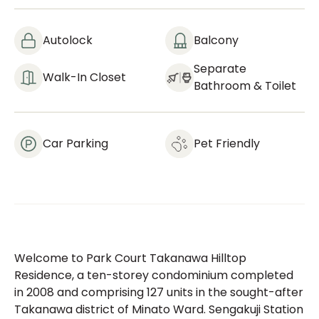
Autolock
Balcony
Separate
Walk-In Closet
Bathroom & Toilet
Car Parking
Pet Friendly
Welcome to Park Court Takanawa Hilltop
Residence, a ten-storey condominium completed
in 2008 and comprising 127 units in the sought-after
Takanawa district of Minato Ward. Sengakuji Station