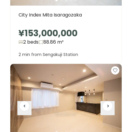
City Index Mita Isaragozaka
¥153,000,000
2 beds
88.86
m²
2 min from Sengakuji Station