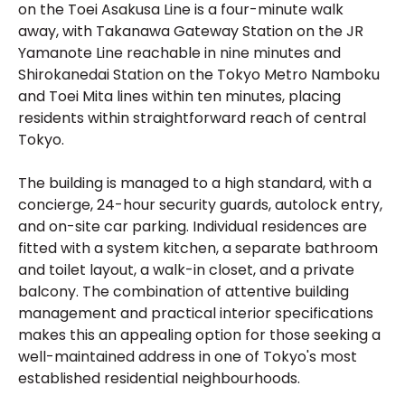
on the Toei Asakusa Line is a four-minute walk
away, with Takanawa Gateway Station on the JR
Yamanote Line reachable in nine minutes and
Shirokanedai Station on the Tokyo Metro Namboku
and Toei Mita lines within ten minutes, placing
residents within straightforward reach of central
Tokyo.
The building is managed to a high standard, with a
concierge, 24-hour security guards, autolock entry,
and on-site car parking. Individual residences are
fitted with a system kitchen, a separate bathroom
and toilet layout, a walk-in closet, and a private
balcony. The combination of attentive building
management and practical interior specifications
makes this an appealing option for those seeking a
well-maintained address in one of Tokyo's most
established residential neighbourhoods.