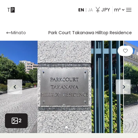
JPY
m²
EN
|
JA
Contact
Minato
Park Court Takanawa Hilltop Residence
2