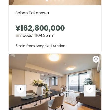
Sebon Takanawa
¥162,800,000
3 beds
104.35
m²
6 min from Sengakuji Station