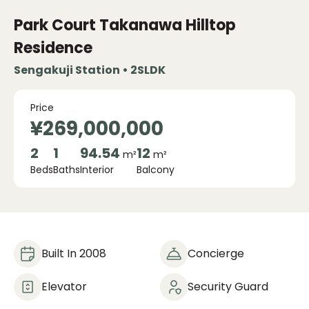
Park Court Takanawa Hilltop
Residence
Sengakuji Station • 2SLDK
Price
¥269,000,000
2
1
94.54
12
m²
m²
Beds
Baths
Interior
Balcony
Built In 2008
Concierge
Elevator
Security Guard