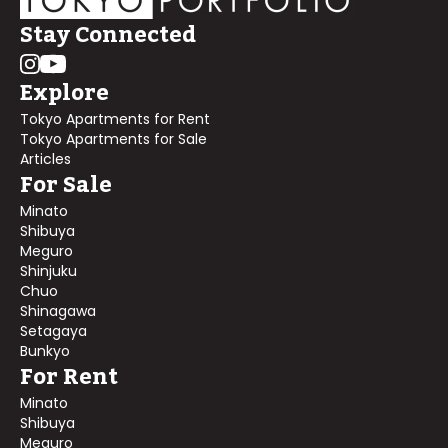
Stay Connected
Explore
Tokyo Apartments for Rent
Tokyo Apartments for Sale
Articles
For Sale
Minato
Shibuya
Meguro
Shinjuku
Chuo
Shinagawa
Setagaya
Bunkyo
For Rent
Minato
Shibuya
Meguro