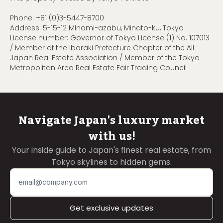
Phone:
+81 (0)3-5447-8700
Address: 5-15-12 Minami-azabu, Minato-ku, Tokyo
License number: Governor of Tokyo License (1) No. 107013
/ Member of the Ibaraki Prefecture Chapter of the All
Japan Real Estate Association / Member of the Tokyo
Metropolitan Area Real Estate Fair Trading Council
Navigate Japan's luxury market
with us!
Your inside guide to Japan's finest real estate, from
Tokyo skylines to hidden gems.
Get exclusive updates