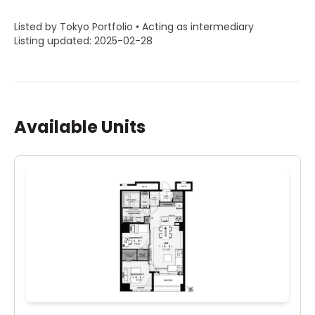
Listed by Tokyo Portfolio • Acting as intermediary
Listing updated: 2025-02-28
Available Units