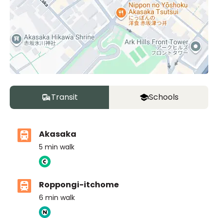
Transit
Schools
Akasaka
5
min walk
Roppongi-itchome
6
min walk