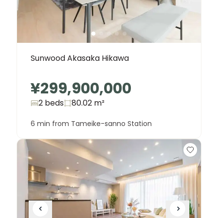
Sunwood Akasaka Hikawa
¥299,900,000
2 beds
80.02
m²
6 min from Tameike-sanno Station