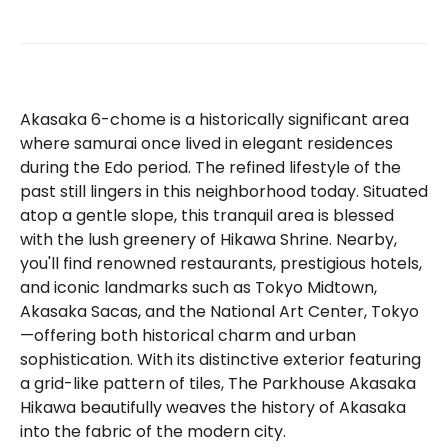
Akasaka 6-chome is a historically significant area
where samurai once lived in elegant residences
during the Edo period. The refined lifestyle of the
past still lingers in this neighborhood today. Situated
atop a gentle slope, this tranquil area is blessed
with the lush greenery of Hikawa Shrine. Nearby,
you'll find renowned restaurants, prestigious hotels,
and iconic landmarks such as Tokyo Midtown,
Akasaka Sacas, and the National Art Center, Tokyo
—offering both historical charm and urban
sophistication. With its distinctive exterior featuring
a grid-like pattern of tiles, The Parkhouse Akasaka
Hikawa beautifully weaves the history of Akasaka
into the fabric of the modern city.