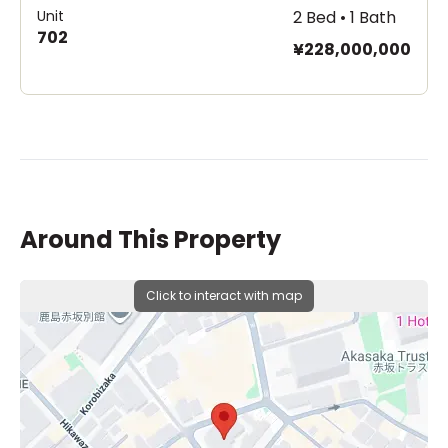
Unit
2 Bed • 1 Bath
702
¥228,000,000
Around This Property
Click to interact with map