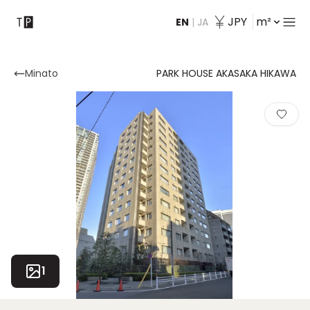
JPY
m²
EN
|
JA
Contact
Minato
PARK HOUSE AKASAKA HIKAWA
1