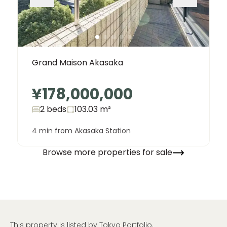
Grand Maison Akasaka
¥178,000,000
2 beds
103.03
m²
4 min from Akasaka Station
Browse more properties for sale
This property is listed by Tokyo Portfolio.