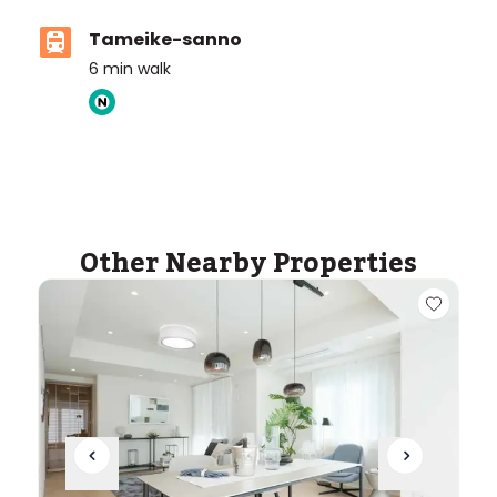
Tameike-sanno
6
min walk
ASIJ (bus stop)
within a 14 minute walk of 19 ASIJ bus stops
Other Nearby Properties