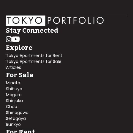
Stay Connected
Explore
Tokyo Apartments for Rent
Tokyo Apartments for Sale
Articles
For Sale
Minato
Shibuya
Meguro
Shinjuku
Chuo
Shinagawa
Setagaya
Bunkyo
For Rent