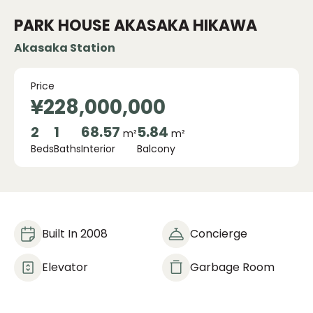
PARK HOUSE AKASAKA HIKAWA
Akasaka Station
Price
¥228,000,000
2
1
68.57
5.84
m²
m²
Beds
Baths
Interior
Balcony
Built In 2008
Concierge
Elevator
Garbage Room