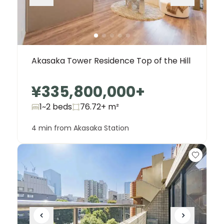
Akasaka Tower Residence Top of the Hill
¥335,800,000
+
1~2 beds
76.72+
m²
4 min from Akasaka Station