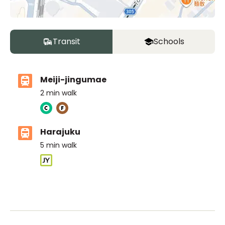
Transit
Schools
Meiji-jingumae
2
min walk
Harajuku
5
min walk
ASIJ (bus stop)
within a 14 minute walk of 6 ASIJ bus stops