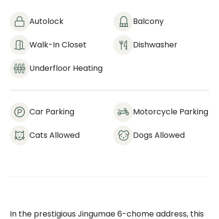
Autolock
Balcony
Walk-In Closet
Dishwasher
Underfloor Heating
Car Parking
Motorcycle Parking
Cats Allowed
Dogs Allowed
In the prestigious Jingumae 6-chome address, this