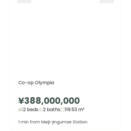
Co-op Olympia
¥388,000,000
2 beds
2
baths
119.53
m²
1 min from Meiji-jingumae Station