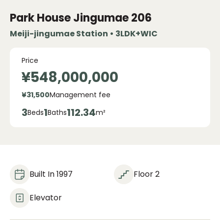
Park House Jingumae
206
Meiji-jingumae Station • 3LDK+WIC
Price
¥548,000,000
¥31,500
Management fee
3
1
112.34
Beds
Baths
m²
Built In 1997
Floor 2
Elevator