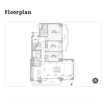
Floorplan