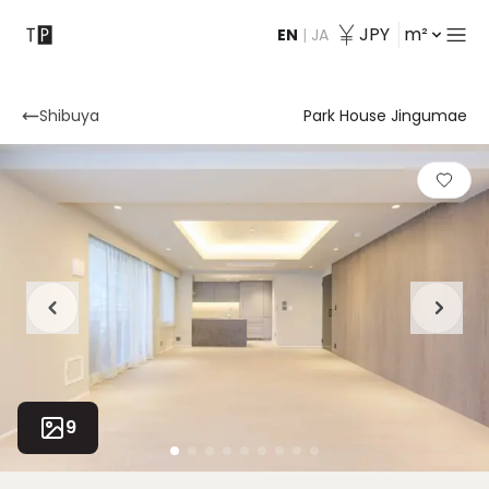
JPY
m²
EN
|
JA
Contact
Shibuya
Park House Jingumae
9