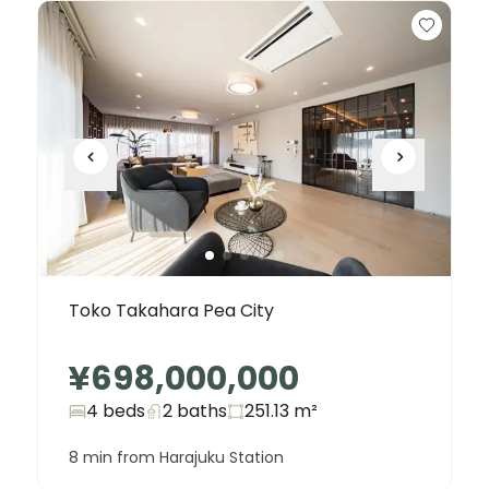
Toko Takahara Pea City
¥698,000,000
4 beds
2
baths
251.13
m²
8 min from Harajuku Station