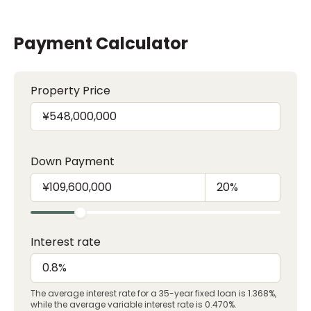
Payment Calculator
Property Price
Down Payment
Interest rate
The average interest rate for a 35-year fixed loan is 1.368%,
while the average variable interest rate is 0.470%.