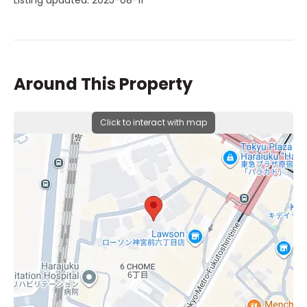
Listing updated: 2025-08-11
Around This Property
Click to interact with map