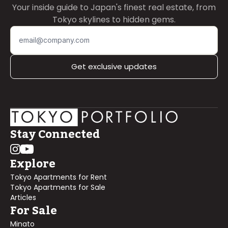
Your inside guide to Japan's finest real estate, from
Tokyo skylines to hidden gems.
Get exclusive updates
Stay Connected
Explore
Tokyo Apartments for Rent
Tokyo Apartments for Sale
Articles
For Sale
Minato