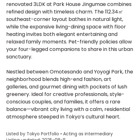
renovated 3LDK at Park House Jingumae combines
refined design with timeless charm. The 112.34㎡
southeast-corner layout bathes in natural light,
while the expansive living-dining space with floor
heating invites both elegant entertaining and
relaxed family moments. Pet-friendly policies allow
your four-legged companions to share in this urban
sanctuary.
Nestled between Omotesando and Yoyogi Park, the
neighborhood blends high-end fashion, art
galleries, and gourmet dining with pockets of lush
greenery. Ideal for creative professionals, style-
conscious couples, and families, it offers a rare
balance—vibrant city living with a calm, residential
atmosphere steeped in Tokyo’s cultural heart.
Listed by Tokyo Portfolio • Acting as intermediary