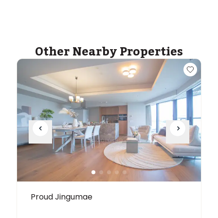
Other Nearby Properties
Proud Jingumae