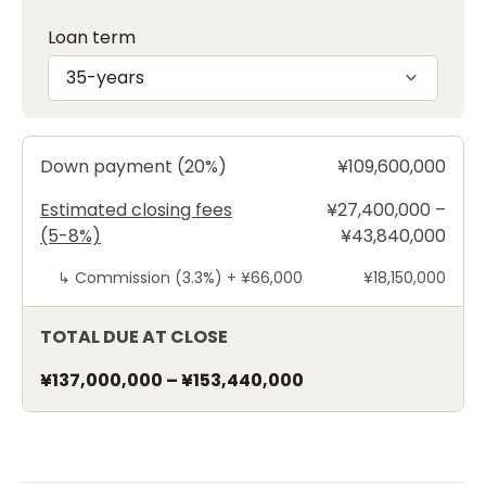
Loan term
35-years
Down payment (20%)
¥109,600,000
Estimated closing fees
¥27,400,000 –
(5-8%)
¥43,840,000
↳
Commission (3.3%) +
¥66,000
¥18,150,000
TOTAL DUE AT CLOSE
¥137,000,000
–
¥153,440,000