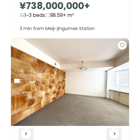
¥738,000,000
+
1~3 beds
98.59+
m²
3 min from Meiji-jingumae Station