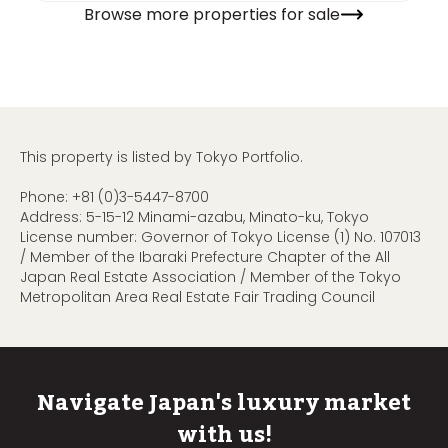
Browse more properties for sale
This property is listed by Tokyo Portfolio.
Phone:
+81 (0)3-5447-8700
Address: 5-15-12 Minami-azabu, Minato-ku, Tokyo
License number: Governor of Tokyo License (1) No. 107013
/ Member of the Ibaraki Prefecture Chapter of the All
Japan Real Estate Association / Member of the Tokyo
Metropolitan Area Real Estate Fair Trading Council
Navigate Japan's luxury market
with us!