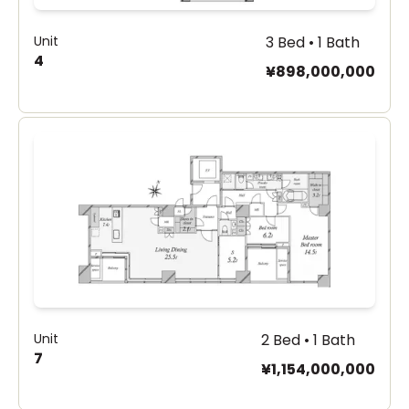
Unit
3 Bed • 1 Bath
4
¥898,000,000
Unit
2 Bed • 1 Bath
7
¥1,154,000,000