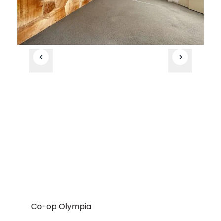
Co-op Olympia