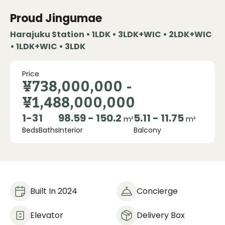
Proud Jingumae
Harajuku Station • 1LDK • 3LDK+WIC • 2LDK+WIC
• 1LDK+WIC • 3LDK
Price
¥738,000,000
-
¥1,488,000,000
1
-
3
1
98.59 - 150.2
5.11 - 11.75
m²
m²
Beds
Baths
Interior
Balcony
Built In 2024
Concierge
Elevator
Delivery Box