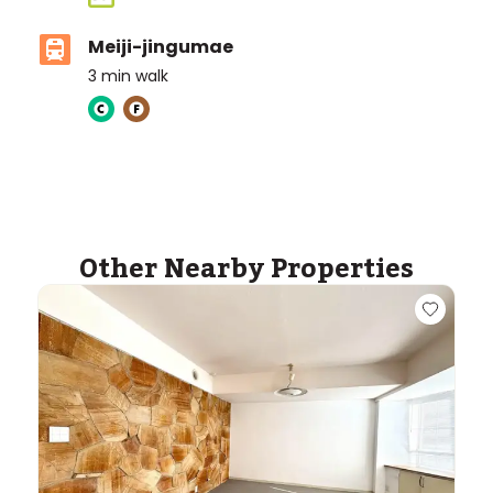
Meiji-jingumae
3
min walk
ASIJ (bus stop)
within a 14 minute walk of 6 ASIJ bus stops
Other Nearby Properties