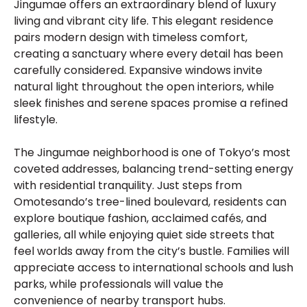
Jingumae offers an extraordinary blend of luxury
living and vibrant city life. This elegant residence
pairs modern design with timeless comfort,
creating a sanctuary where every detail has been
carefully considered. Expansive windows invite
natural light throughout the open interiors, while
sleek finishes and serene spaces promise a refined
lifestyle.
The Jingumae neighborhood is one of Tokyo’s most
coveted addresses, balancing trend-setting energy
with residential tranquility. Just steps from
Omotesando’s tree-lined boulevard, residents can
explore boutique fashion, acclaimed cafés, and
galleries, all while enjoying quiet side streets that
feel worlds away from the city’s bustle. Families will
appreciate access to international schools and lush
parks, while professionals will value the
convenience of nearby transport hubs.