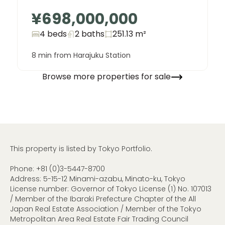
¥698,000,000
4 beds
2
baths
251.13
m²
8 min from Harajuku Station
Browse more properties for sale
This property is listed by Tokyo Portfolio.
Phone:
+81 (0)3-5447-8700
Address: 5-15-12 Minami-azabu, Minato-ku, Tokyo
License number: Governor of Tokyo License (1) No. 107013
/ Member of the Ibaraki Prefecture Chapter of the All
Japan Real Estate Association / Member of the Tokyo
Metropolitan Area Real Estate Fair Trading Council