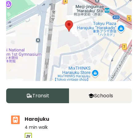
Transit
Schools
Harajuku
4
min walk