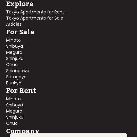
Explore
Tokyo Apartments for Rent
Tokyo Apartments for Sale
Articles
For Sale
Minato
Shibuya
Meguro
Shinjuku
Chuo
Shinagawa
Setagaya
Bunkyo
For Rent
Minato
Shibuya
Meguro
Shinjuku
Chuo
Company