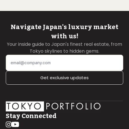
Navigate Japan's luxury market
with us!
Your inside guide to Japan's finest real estate, from
Tokyo skylines to hidden gems.
Get exclusive updates
Stay Connected