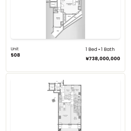
Unit
1 Bed • 1 Bath
508
¥738,000,000