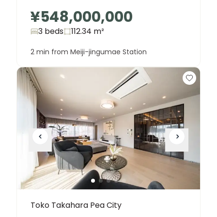
¥548,000,000
3 beds
112.34
m²
2 min from Meiji-jingumae Station
Toko Takahara Pea City