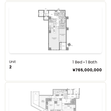
Unit
1 Bed • 1 Bath
2
¥765,000,000