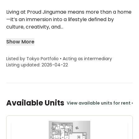
Living at Proud Jingumae means more than a home
—it’s an immersion into a lifestyle defined by
culture, creativity, and...
Show More
Listed by Tokyo Portfolio • Acting as intermediary
Listing updated: 2026-04-22
Available Units
View available units for rent
›