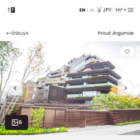
JPY
m²
EN
|
JA
Contact
Shibuya
Proud Jingumae
6