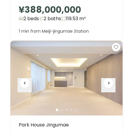
¥388,000,000
2 beds
2
baths
119.53
m²
1 min from Meiji-jingumae Station
Park House Jingumae