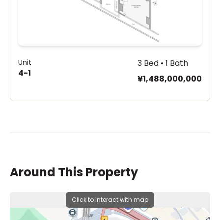
Unit
3 Bed • 1 Bath
4-1
¥1,488,000,000
Around This Property
Click to interact with map