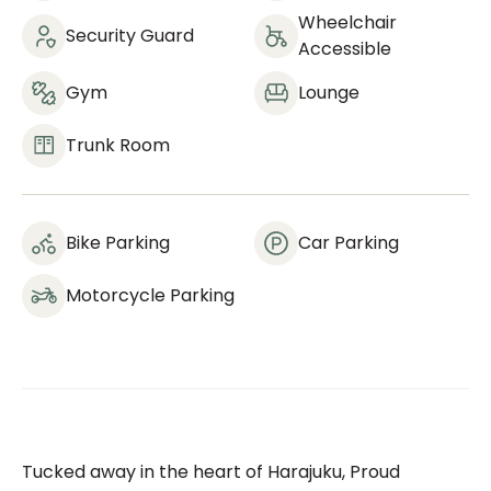
Wheelchair
Security Guard
Accessible
Gym
Lounge
Trunk Room
Bike Parking
Car Parking
Motorcycle Parking
Tucked away in the heart of Harajuku, Proud