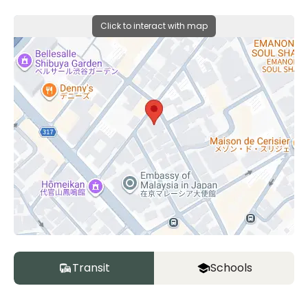
Click to interact with map
Transit
Schools