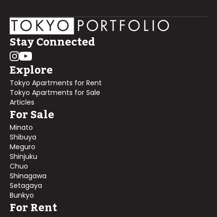
Stay Connected
Explore
Tokyo Apartments for Rent
Tokyo Apartments for Sale
Articles
For Sale
Minato
Shibuya
Meguro
Shinjuku
Chuo
Shinagawa
Setagaya
Bunkyo
For Rent