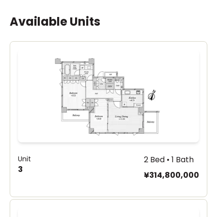
Available Units
Unit
2 Bed • 1 Bath
3
¥314,800,000