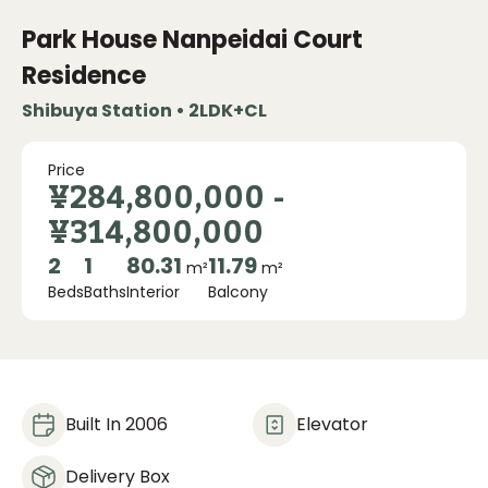
Park House Nanpeidai Court
Residence
Shibuya Station • 2LDK+CL
Price
¥284,800,000
-
¥314,800,000
2
1
80.31
11.79
m²
m²
Beds
Baths
Interior
Balcony
Built In 2006
Elevator
Delivery Box