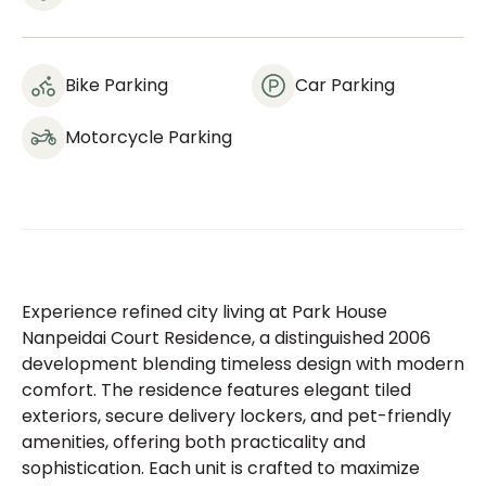
Bike Parking
Car Parking
Motorcycle Parking
Experience refined city living at Park House
Nanpeidai Court Residence, a distinguished 2006
development blending timeless design with modern
comfort. The residence features elegant tiled
exteriors, secure delivery lockers, and pet-friendly
amenities, offering both practicality and
sophistication. Each unit is crafted to maximize