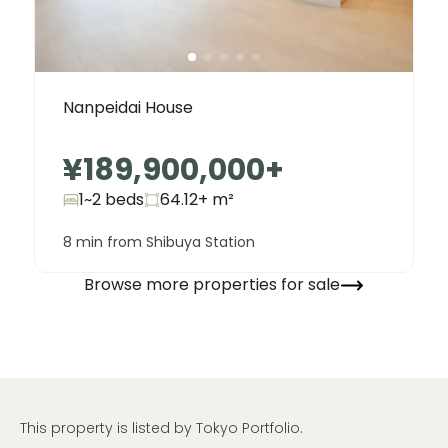
Nanpeidai House
¥189,900,000
+
1~2 beds
64.12+
m²
8 min from Shibuya Station
Browse more properties for sale
This property is listed by Tokyo Portfolio.