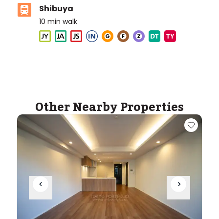
Shibuya
10
min walk
Aoba-Japan International School (Meguro
Campus)
Ages
3-18 years
|
Walk
4
mins
by foot
Other Nearby Properties
ASIJ (bus stop)
within a 13 minute walk of 13 ASIJ bus stops