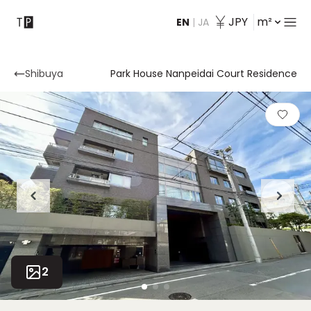
JPY
m²
EN
|
JA
Contact
Shibuya
Park House Nanpeidai Court Residence
2