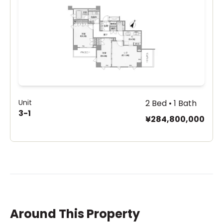
Unit
2 Bed • 1 Bath
3-1
¥284,800,000
Around This Property