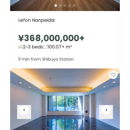
Lefon Nanpeidai
¥368,000,000
+
2~3 beds
100.07+
m²
11 min from Shibuya Station