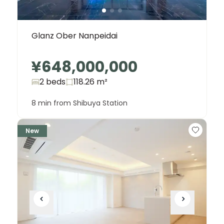
Glanz Ober Nanpeidai
¥648,000,000
2 beds
118.26
m²
8 min from Shibuya Station
New