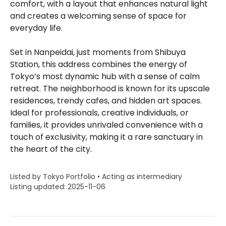
comfort, with a layout that enhances natural light
and creates a welcoming sense of space for
everyday life.
Set in Nanpeidai, just moments from Shibuya
Station, this address combines the energy of
Tokyo’s most dynamic hub with a sense of calm
retreat. The neighborhood is known for its upscale
residences, trendy cafes, and hidden art spaces.
Ideal for professionals, creative individuals, or
families, it provides unrivaled convenience with a
touch of exclusivity, making it a rare sanctuary in
the heart of the city.
Listed by Tokyo Portfolio • Acting as intermediary
Listing updated: 2025-11-06