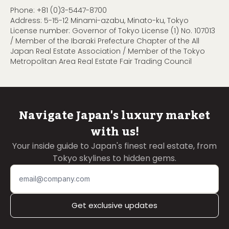
Phone:
+81 (0)3-5447-8700
Address: 5-15-12 Minami-azabu, Minato-ku, Tokyo
License number: Governor of Tokyo License (1) No. 107013
/ Member of the Ibaraki Prefecture Chapter of the All
Japan Real Estate Association / Member of the Tokyo
Metropolitan Area Real Estate Fair Trading Council
Navigate Japan's luxury market
with us!
Your inside guide to Japan's finest real estate, from
Tokyo skylines to hidden gems.
Get exclusive updates