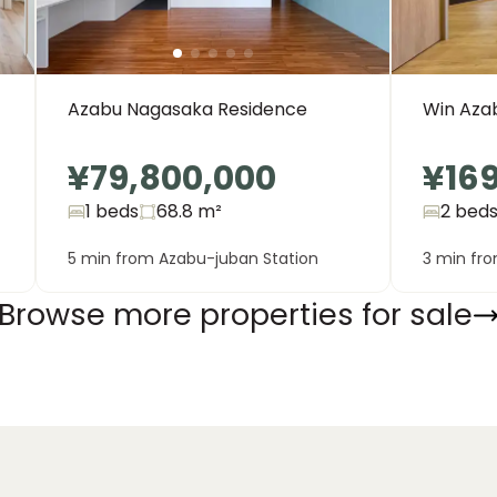
Azabu Nagasaka Residence
Win Azab
¥79,800,000
¥16
1 beds
68.8
m²
2 bed
5 min from Azabu-juban Station
3 min fr
Browse more properties for sale