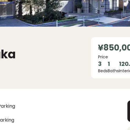
¥850,0
aka
Price
3
1
120
Beds
Baths
Interi
Parking
arking