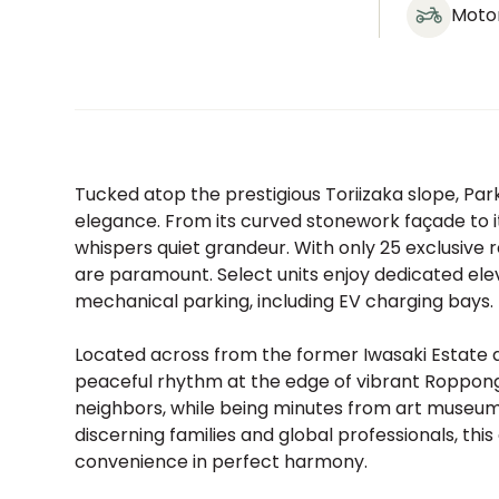
Moto
Tucked atop the prestigious Toriizaka slope, Park
elegance. From its curved stonework façade to i
whispers quiet grandeur. With only 25 exclusiv
are paramount. Select units enjoy dedicated elev
mechanical parking, including EV charging bays. It
Located across from the former Iwasaki Estate 
peaceful rhythm at the edge of vibrant Roppongi
neighbors, while being minutes from art museums,
discerning families and global professionals, this
convenience in perfect harmony.