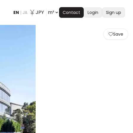
JPY
m²
EN
|
JA
Contact
Login
Sign up
Save