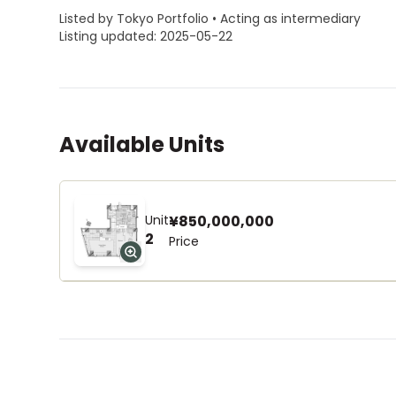
Listed by Tokyo Portfolio • Acting as intermediary
Listing updated: 2025-05-22
Available Units
Unit
¥850,000,000
2
Price