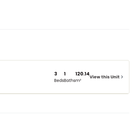
3
1
120.14
View this Unit
Beds
Baths
m²