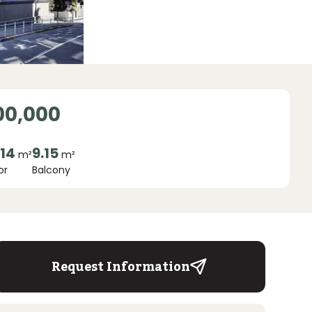
00,000
.14
9.15
m²
m²
or
Balcony
Request Information