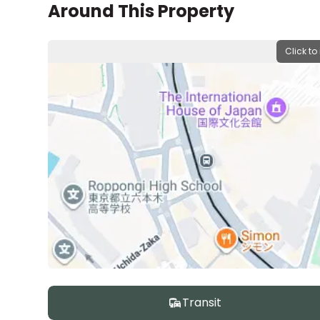
Around This Property
Click to
Transit