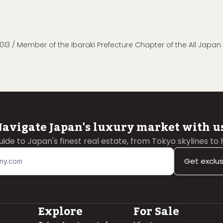
013 / Member of the Ibaraki Prefecture Chapter of the All Japa
avigate Japan's luxury market with u
guide to Japan's finest real estate, from Tokyo skylines to
Get exclu
Explore
For Sale