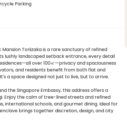
rcycle Parking
 Mansion Toriizaka is a rare sanctuary of refined
ts lushly landscaped setback entrance, every detail
e residences—all over 100㎡—privacy and spaciousness
ators, and residents benefit from both flat and
's a space designed not just to live, but to arrive.
and the Singapore Embassy, this address offers a
. Enjoy the calm of tree-lined streets and refined
 international schools, and gourmet dining. Ideal for
 enclave brings together discretion, design, and city