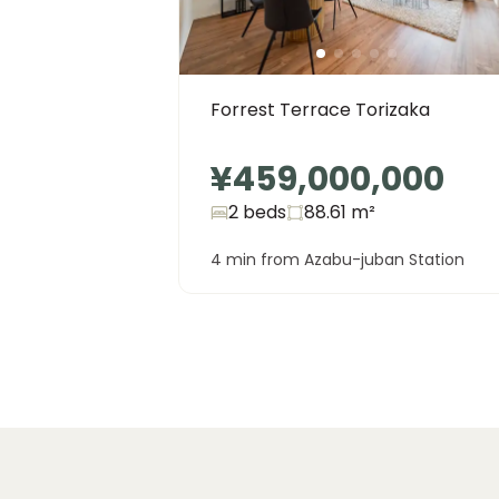
Forrest Terrace Torizaka
¥459,000,000
2 beds
88.61
m²
4 min from Azabu-juban Station