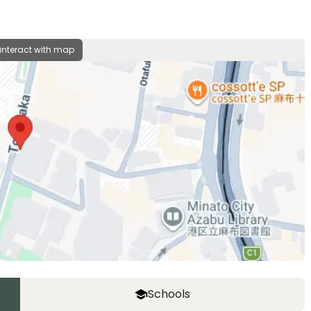
 interact with map
Schools