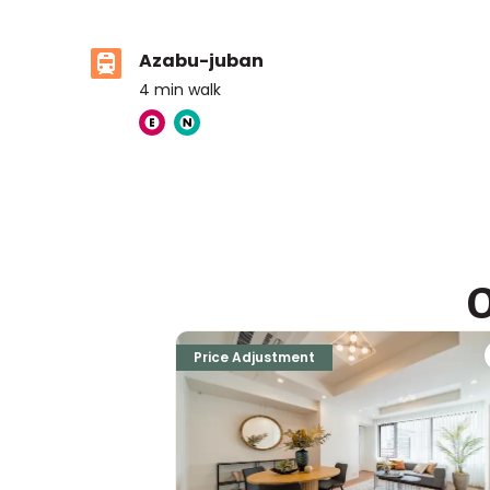
Azabu-juban
4
min walk
The American School in Japan ELC
Ages
3-6 years
|
Walk
5
mins
by foot
O
The British School Tokyo (Azabudai Hills)
Ages
3-18 years
|
Walk
8
mins
by foot
Price Adjustment