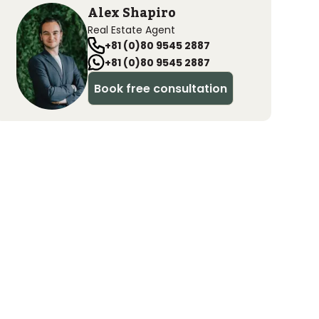
Alex Shapiro
Real Estate Agent
+81 (0)80 9545 2887
+81 (0)80 9545 2887
Book free consultation