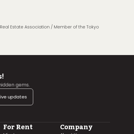
n Real Estate Association / Member of the Tokyo
s!
 hidden gems.
sive updates
For Rent
Company