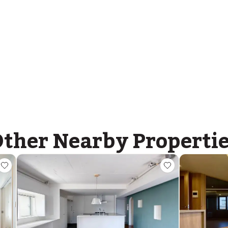
Nishimachi International School
Ages
5-14 years
|
Walk
8
mins
by foot
ther Nearby Properti
ASIJ (bus stop)
within a 14 minute walk of 33 ASIJ bus stops