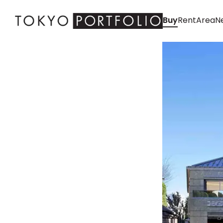
Buy
Rent
Area
Ne