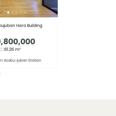
ujuban Hara Building
9,800,000
s
61.26
m²
om Azabu-juban Station