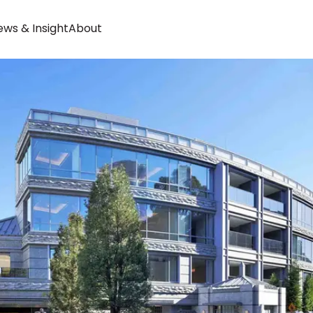
ws & Insight
About