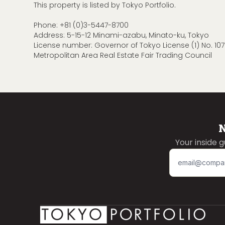
This property is listed by Tokyo Portfolio.
Phone:
+81 (0)3-5447-8700
Address: 5-15-12 Minami-azabu, Minato-ku, Tokyo
License number: Governor of Tokyo License (1) No. 107
Metropolitan Area Real Estate Fair Trading Council
N
Your inside 