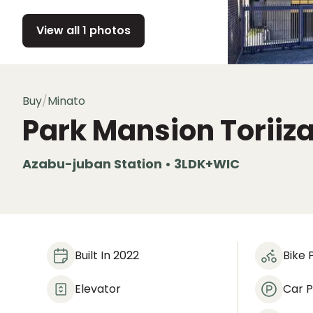
View all 1 photos
Buy
/
Minato
Park Mansion Toriiz
Azabu-juban Station • 3LDK+WIC
Built In 2022
Bike 
Elevator
Car P