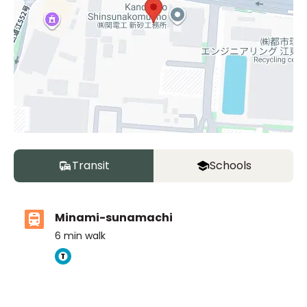
Transit
Schools
Minami-sunamachi
6
min walk