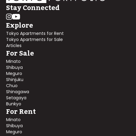
Stay Connected
Explore
Tokyo Apartments for Rent
Tokyo Apartments for Sale
Articles
For Sale
Minato
Shibuya
Meguro
Shinjuku
Chuo
Shinagawa
Setagaya
Bunkyo
For Rent
Minato
Shibuya
Meguro