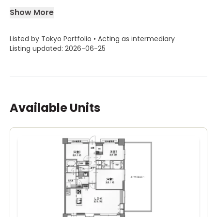
Show More
Listed by Tokyo Portfolio • Acting as intermediary
Listing updated: 2026-06-25
Available Units