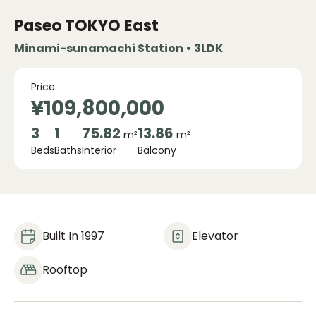
Paseo TOKYO East
Minami-sunamachi Station • 3LDK
Price
¥109,800,000
3
1
75.82
13.86
m²
m²
Beds
Baths
Interior
Balcony
Built In 1997
Elevator
Rooftop