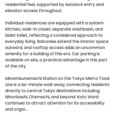
residential feel, supported by autolock entry and
elevator access throughout.
Individual residences are equipped with a system
kitchen, walk-in closet, separate washbasin, and
bidet toilet, reflecting a considered approach to
everyday living. Balconies extend the interior space
outward, and rooftop access adds an uncommon
amenity for a building of this era. Car parking is
available on site, a practical advantage in this part
of the city.
Minamisunamachi Station on the Tokyo Metro Tozai
Line is a six-minute walk away, connecting residents
directly to central Tokyo destinations including
Nihonbashi, Otemachi, and beyond. Koto Ward
continues to attract attention for its accessibility
and ongoi...