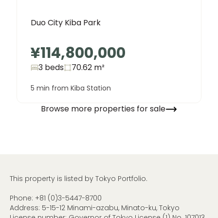
Duo City Kiba Park
¥114,800,000
3 beds
70.62
m²
5 min from Kiba Station
Browse more properties for sale
This property is listed by Tokyo Portfolio.
Phone:
+81 (0)3-5447-8700
Address: 5-15-12 Minami-azabu, Minato-ku, Tokyo
License number: Governor of Tokyo License (1) No. 107013