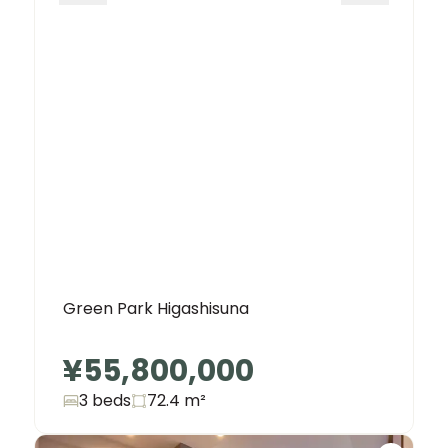
Green Park Higashisuna
¥55,800,000
3 beds
72.4
m²