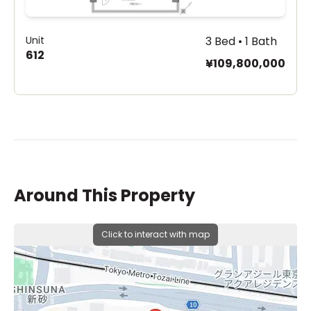
Unit
3 Bed • 1 Bath
612
¥109,800,000
Around This Property
Click to interact with map