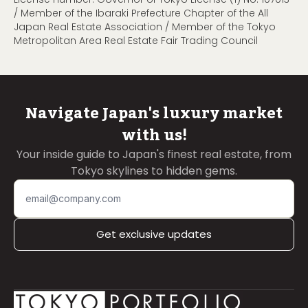
/ Member of the Ibaraki Prefecture Chapter of the All
Japan Real Estate Association / Member of the Tokyo
Metropolitan Area Real Estate Fair Trading Council
Navigate Japan's luxury market
with us!
Your inside guide to Japan's finest real estate, from
Tokyo skylines to hidden gems.
Get exclusive updates