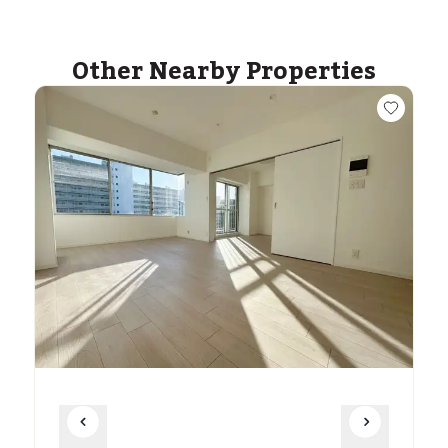
Other Nearby Properties