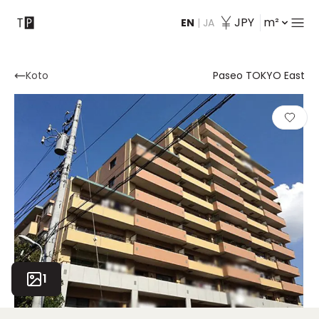
JPY
m²
EN
|
JA
Contact
Koto
Paseo TOKYO East
1