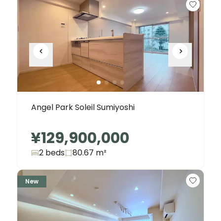
Angel Park Soleil Sumiyoshi
¥129,900,000
2 beds
80.67
m²
New