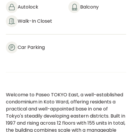
Autolock
Balcony
Walk-In Closet
Car Parking
Welcome to Paseo TOKYO East, a well-established
condominium in Koto Ward, offering residents a
practical and well-appointed base in one of
Tokyo's steadily developing eastern districts. Built in
1997 and rising across 12 floors with 155 units in total,
the building combines scale with a manageable