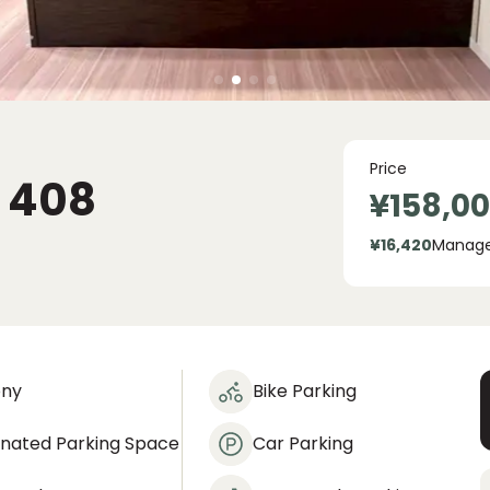
Price
408
¥158,0
¥16,420
Manag
ony
Bike Parking
gnated Parking Space
Car Parking