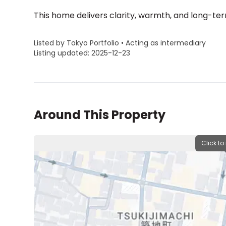
This home delivers clarity, warmth, and long-te
Listed by Tokyo Portfolio • Acting as intermediary
Listing updated: 2025-12-23
Around This Property
Click to