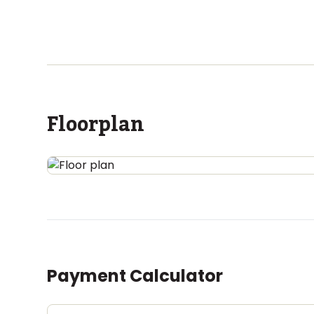
Floorplan
Payment Calculator