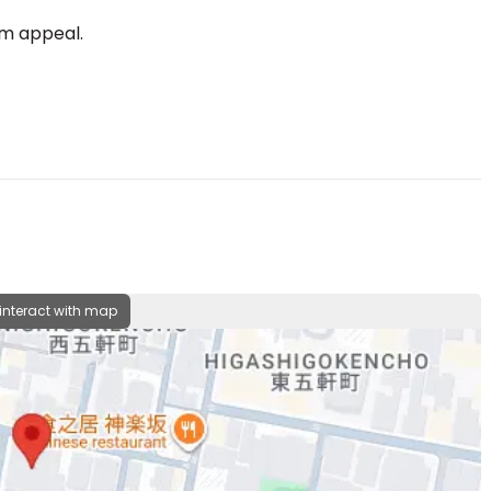
rm appeal.
 interact with map