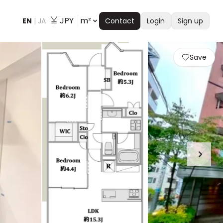
JPY
m²
EN
|
JA
Contact
Login
Sign up
Save