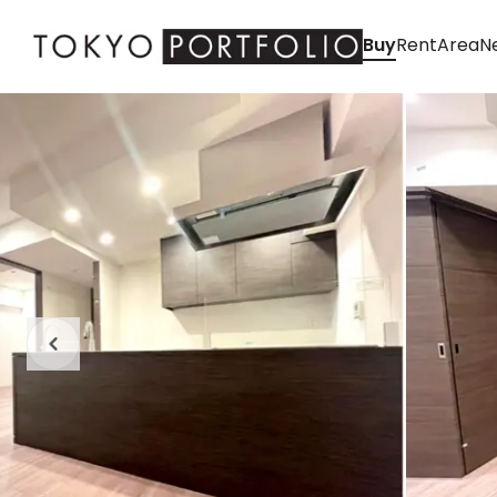
Buy
Rent
Area
Ne