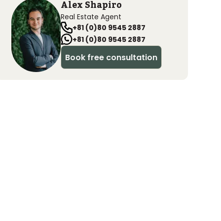
Alex Shapiro
Real Estate Agent
+81 (0)80 9545 2887
+81 (0)80 9545 2887
Book free consultation