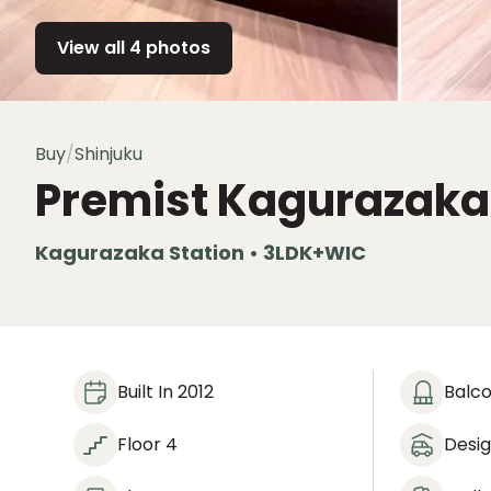
View all 4 photos
Buy
/
Shinjuku
Premist Kagurazaka
Kagurazaka Station • 3LDK+WIC
Built In 2012
Balc
Floor 4
Desi