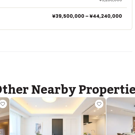
¥39,500,000
–
¥44,240,000
ther Nearby Properti