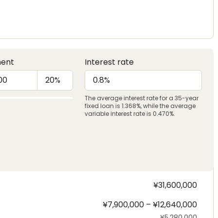
ent
Interest rate
The average interest rate for a 35-year
fixed loan is 1.368%, while the average
variable interest rate is 0.470%.
¥31,600,000
¥7,900,000 – ¥12,640,000
¥5,280,000