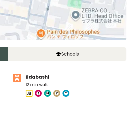
Schools
Iidabashi
12
min walk