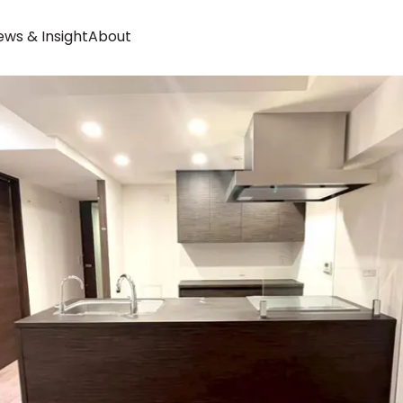
ws & Insight
About