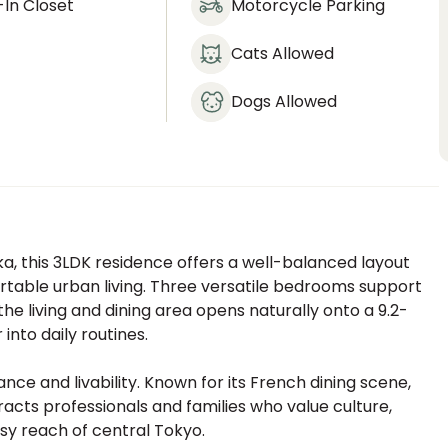
In Closet
Motorcycle Parking
Cats Allowed
Dogs Allowed
a, this 3LDK residence offers a well-balanced layout
rtable urban living. Three versatile bedrooms support
 the living and dining area opens naturally onto a 9.2-
into daily routines.
nce and livability. Known for its French dining scene,
tracts professionals and families who value culture,
easy reach of central Tokyo.