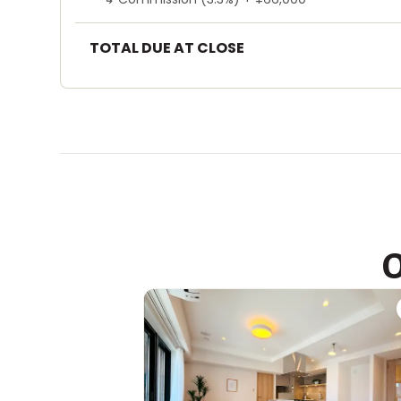
TOTAL DUE AT CLOSE
O