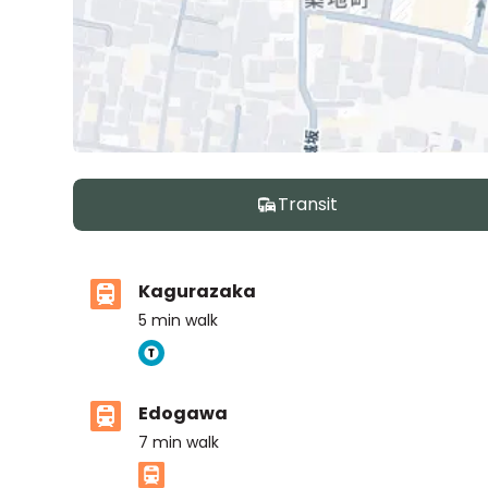
Transit
Kagurazaka
5
min walk
Edogawa
7
min walk