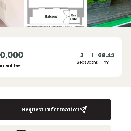
00,000
3
1
68.42
Beds
Baths
m²
ement fee
Request Information