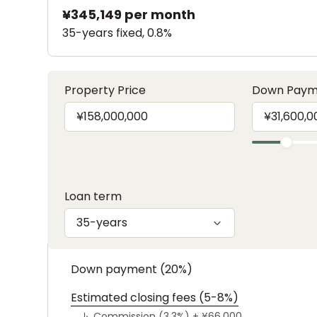
¥345,149
per month
35-years fixed, 0.8%
Property Price
Down Paym
Loan term
35-years
Down payment (20%)
Estimated closing fees (5-8%)
↳
Commission (3.3%) +
¥66,000