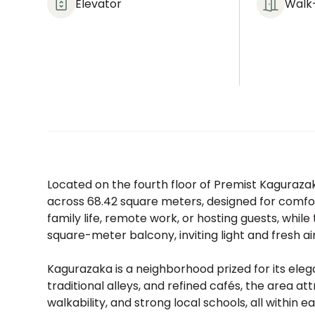
Elevator
Walk-
Located on the fourth floor of Premist Kagurazak
across 68.42 square meters, designed for comfo
family life, remote work, or hosting guests, while
square-meter balcony, inviting light and fresh air 
Kagurazaka is a neighborhood prized for its elega
traditional alleys, and refined cafés, the area at
walkability, and strong local schools, all within 