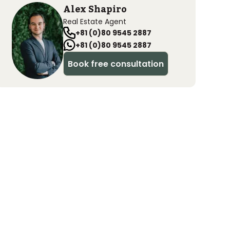
Alex Shapiro
Real Estate Agent
+81 (0)80 9545 2887
+81 (0)80 9545 2887
Book free consultation