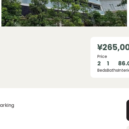
¥265,0
Price
2
1
86.
Beds
Baths
Interi
arking