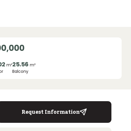
00,000
02
25.56
m²
m²
or
Balcony
Request Information