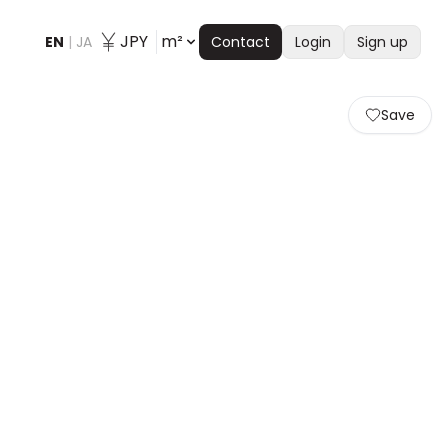
JPY
m²
EN
|
JA
Contact
Login
Sign up
Save