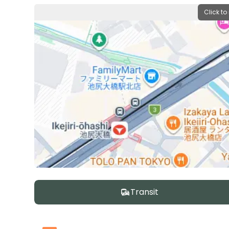
Click to
Transit