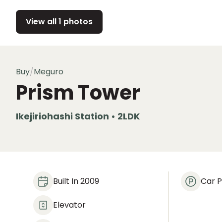
View all 1 photos
Buy
/
Meguro
Prism Tower
Ikejiriohashi Station • 2LDK
Built In 2009
Car P
Elevator