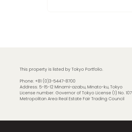
This property is listed by Tokyo Portfolio.
Phone:
+81 (0)3-5447-8700
Address: 5-15-12 Minami-azabu, Minato-ku, Tokyo
License number: Governor of Tokyo License (1) No. 107
Metropolitan Area Real Estate Fair Trading Council