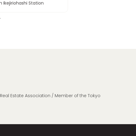
 Ikejiriohashi Station
n Real Estate Association / Member of the Tokyo