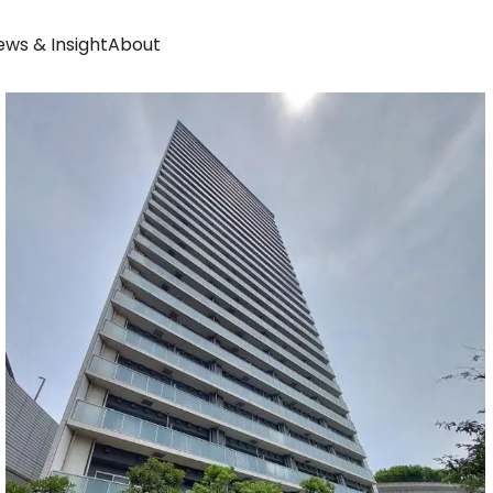
ws & Insight
About