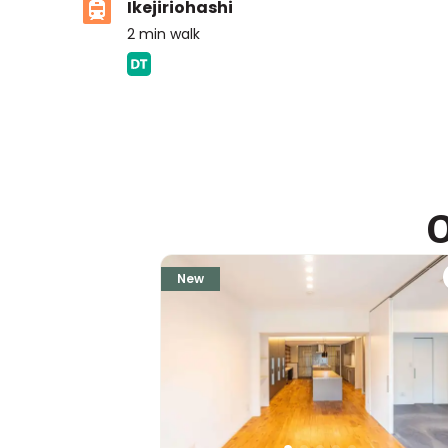
Ikejiriohashi
2
min walk
ASIJ (bus stop)
within a 14 minute walk of 10 ASIJ bus stops
O
New