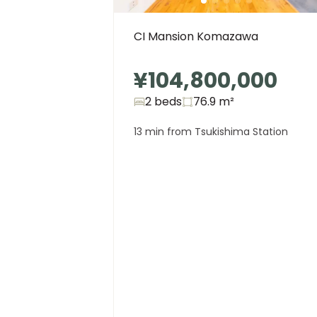
CI Mansion Komazawa
¥104,800,000
2 beds
76.9
m²
13 min from Tsukishima Station