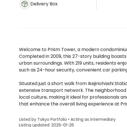
Delivery Box
Welcome to Prism Tower, a modern condominium 
Completed in 2009, this 27-story building boasts
urban surroundings. With 219 units, residents en
such as 24-hour security, convenient car parking
Situated just a short walk from Ikejiriohashi Stati
extensive transport network. The neighborhood is 
local culture, making it ideal for professionals a
that enhance the overall living experience at Pr
Listed by Tokyo Portfolio • Acting as intermediary
Listing updated: 2026-01-26