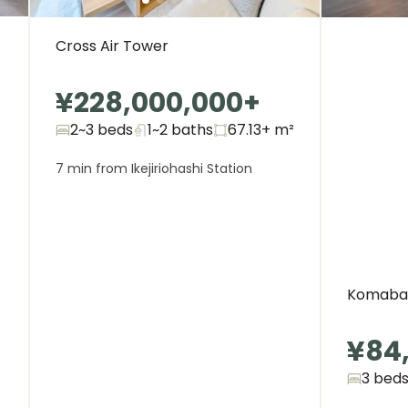
Cross Air Tower
¥228,000,000
+
2~3 beds
1~2
baths
67.13+
m²
7 min from Ikejiriohashi Station
Komaba 
¥84
3 bed