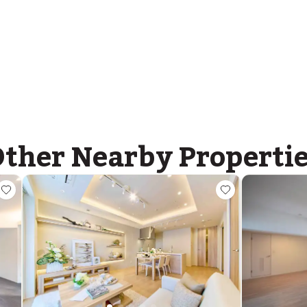
ther Nearby Properti