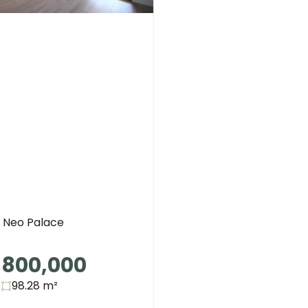
Neo Palace
,800,000
s
98.28
m²