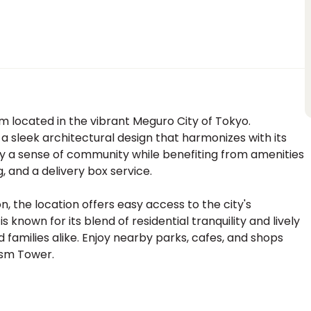
located in the vibrant Meguro City of Tokyo.
 a sleek architectural design that harmonizes with its
joy a sense of community while benefiting from amenities
, and a delivery box service.
on, the location offers easy access to the city's
known for its blend of residential tranquility and lively
nd families alike. Enjoy nearby parks, cafes, and shops
ism Tower.