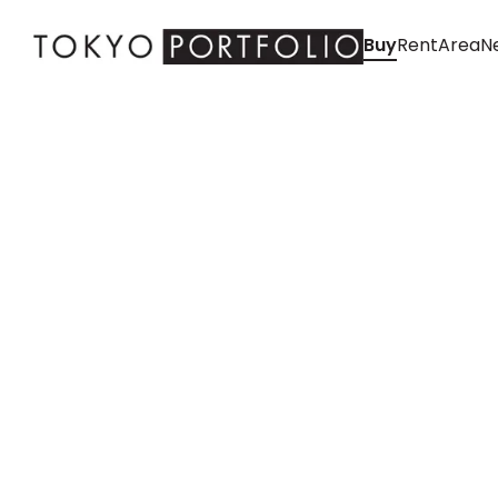
Buy
Rent
Area
Ne