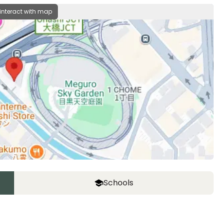
 interact with map
Schools