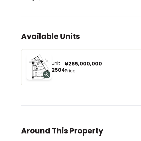
Available Units
Unit
¥265,000,000
2504
Price
Around This Property