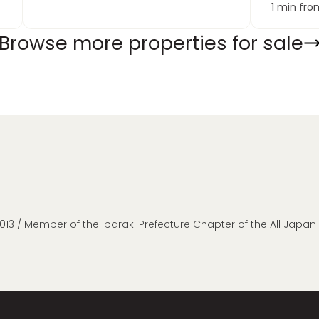
1 min from
Browse more properties for sale
013 / Member of the Ibaraki Prefecture Chapter of the All Japa