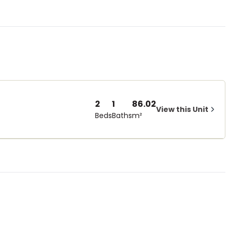
2
1
86.02
View this Unit
Beds
Baths
m²