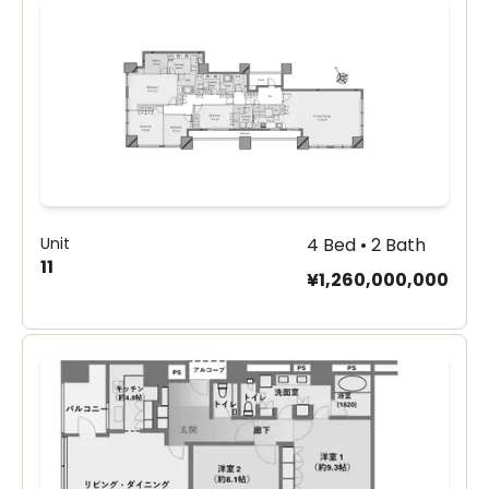
Unit
4 Bed • 2 Bath
11
¥1,260,000,000