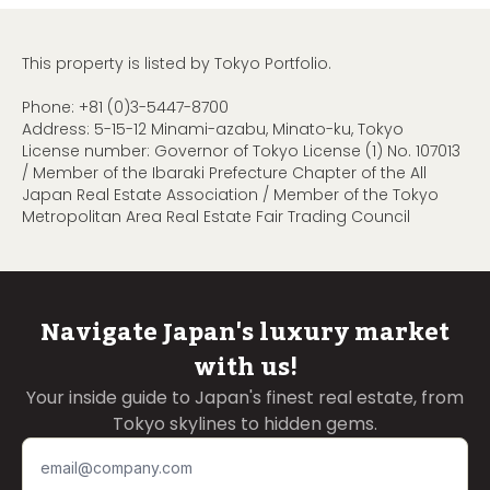
This property is listed by Tokyo Portfolio.
Phone:
+81 (0)3-5447-8700
Address: 5-15-12 Minami-azabu, Minato-ku, Tokyo
License number: Governor of Tokyo License (1) No. 107013
/ Member of the Ibaraki Prefecture Chapter of the All
Japan Real Estate Association / Member of the Tokyo
Metropolitan Area Real Estate Fair Trading Council
Navigate Japan's luxury market
with us!
Your inside guide to Japan's finest real estate, from
Tokyo skylines to hidden gems.