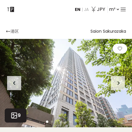
JPY
m²
EN
|
JA
Contact
港区
Saion Sakurazaka
9