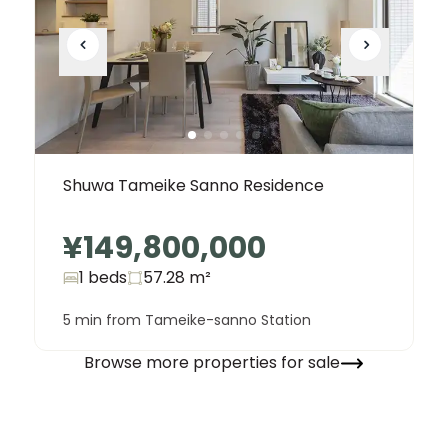
Shuwa Tameike Sanno Residence
¥149,800,000
1 beds
57.28
m²
5 min from Tameike-sanno Station
Browse more properties for sale