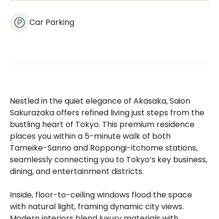
Car Parking
Nestled in the quiet elegance of Akasaka, Saion
Sakurazaka offers refined living just steps from the
bustling heart of Tokyo. This premium residence
places you within a 5-minute walk of both
Tameike-Sanno and Roppongi-itchome stations,
seamlessly connecting you to Tokyo’s key business,
dining, and entertainment districts.
Inside, floor-to-ceiling windows flood the space
with natural light, framing dynamic city views.
Modern interiors blend luxury materials with