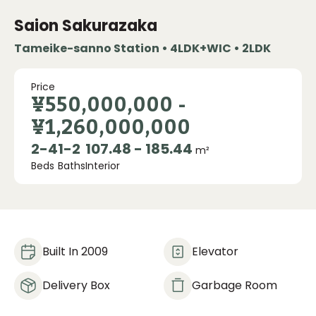
Saion Sakurazaka
Tameike-sanno Station • 4LDK+WIC • 2LDK
Price
¥550,000,000
-
¥1,260,000,000
2
-
4
1
-
2
107.48 - 185.44
m²
Beds
Baths
Interior
Built In 2009
Elevator
Delivery Box
Garbage Room