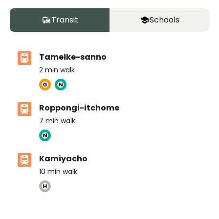
Transit
Schools
Tameike-sanno
2
min walk
Roppongi-itchome
7
min walk
Kamiyacho
10
min walk
The British School Tokyo (Azabudai Hills)