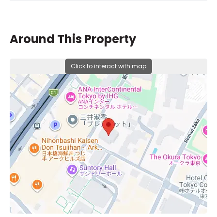
Around This Property
Click to interact with map