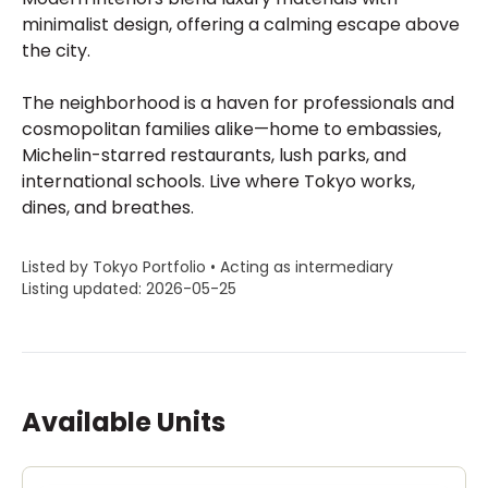
minimalist design, offering a calming escape above
the city.
The neighborhood is a haven for professionals and
cosmopolitan families alike—home to embassies,
Michelin-starred restaurants, lush parks, and
international schools. Live where Tokyo works,
dines, and breathes.
Listed by Tokyo Portfolio • Acting as intermediary
Listing updated: 2026-05-25
Available Units