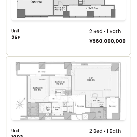
Unit
2 Bed • 1 Bath
25F
¥560,000,000
Unit
2 Bed • 1 Bath