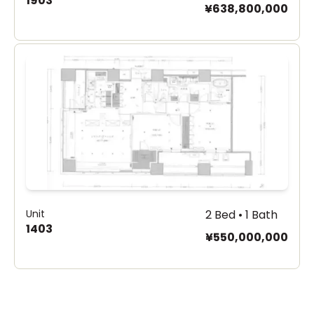
1903
¥638,800,000
Unit
2 Bed • 1 Bath
1403
¥550,000,000