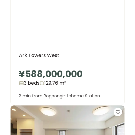
Ark Towers West
¥588,000,000
3 beds
129.76
m²
3 min from Roppongi-itchome Station