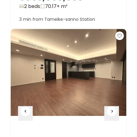
2 beds
70.17+
m²
3 min from Tameike-sanno Station