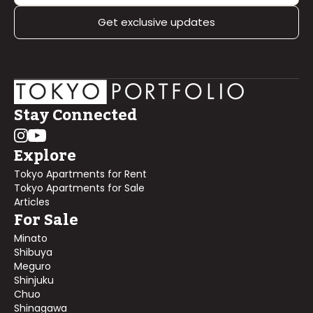
Get exclusive updates
Stay Connected
Explore
Tokyo Apartments for Rent
Tokyo Apartments for Sale
Articles
For Sale
Minato
Shibuya
Meguro
Shinjuku
Chuo
Shinagawa