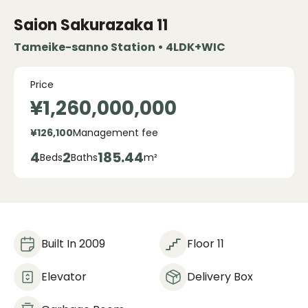
Saion Sakurazaka
11
Tameike-sanno Station • 4LDK+WIC
Price
¥1,260,000,000
¥126,100
Management fee
4
2
185.44
Beds
Baths
m²
Built In 2009
Floor 11
Elevator
Delivery Box