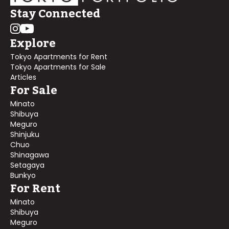
Stay Connected
Explore
Tokyo Apartments for Rent
Tokyo Apartments for Sale
Articles
For Sale
Minato
Shibuya
Meguro
Shinjuku
Chuo
Shinagawa
Setagaya
Bunkyo
For Rent
Minato
Shibuya
Meguro