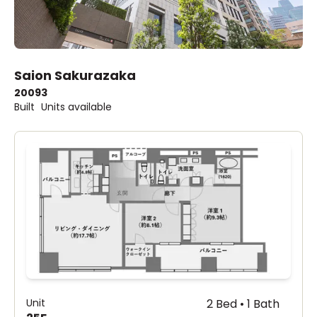
Saion Sakurazaka
2009
3
Built
Units available
Unit
2 Bed • 1 Bath