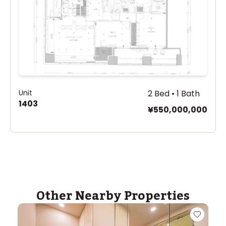
Unit
2 Bed • 1 Bath
1403
¥550,000,000
Other Nearby Properties