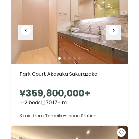
Park Court Akasaka Sakurazaka
¥359,800,000
+
2 beds
70.17+
m²
3 min from Tameike-sanno Station