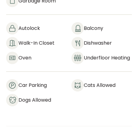
Garbage Room
Autolock
Balcony
Walk-In Closet
Dishwasher
Oven
Underfloor Heating
Car Parking
Cats Allowed
Dogs Allowed