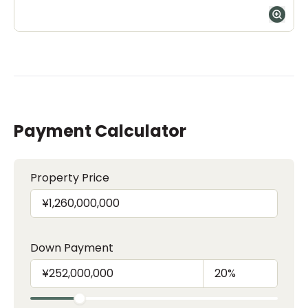
Payment Calculator
Property Price
Down Payment