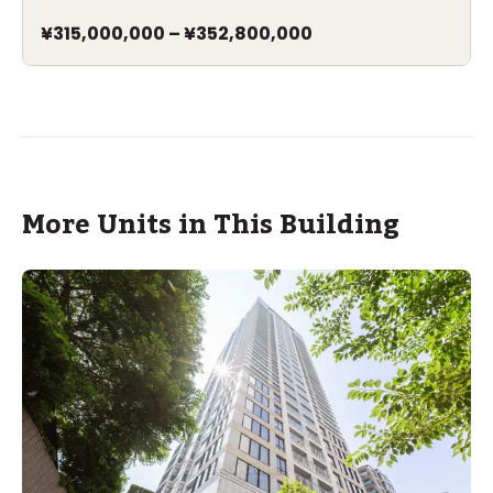
¥315,000,000
–
¥352,800,000
More Units in This Building