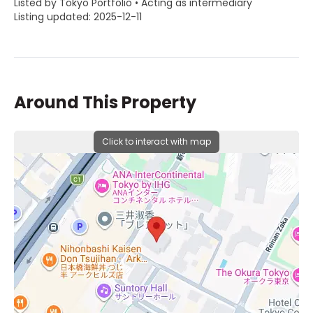
Listed by Tokyo Portfolio • Acting as intermediary
Listing updated: 2025-12-11
Around This Property
Click to interact with map