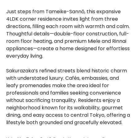
Just steps from Tameike-Sannō, this expansive
4LDK corner residence invites light from three
directions, filling each room with warmth and calm.
Thoughtful details—double-floor construction, full-
room floor heating, and premium Miele and Rinnai
appliances—create a home designed for effortless
everyday living.
Sakurazaka’s refined streets blend historic charm
with understated luxury. Cafés, embassies, and
leafy promenades make the area ideal for
professionals and families seeking convenience
without sacrificing tranquility. Residents enjoy a
neighborhood known for its walkability, gourmet
dining, and easy access to central Tokyo, offering a
lifestyle both grounded and gracefully elevated.