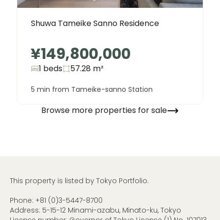
Shuwa Tameike Sanno Residence
¥149,800,000
1 beds
57.28
m²
5 min from Tameike-sanno Station
Browse more properties for sale
This property is listed by Tokyo Portfolio.
Phone:
+81 (0)3-5447-8700
Address: 5-15-12 Minami-azabu, Minato-ku, Tokyo
License number: Governor of Tokyo License (1) No. 107013