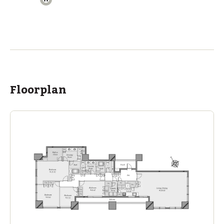
The British School Tokyo (Azabudai Hills)
Ages
3-18 years
|
Walk
10
mins
by foot
ASIJ (bus stop)
within a 14 minute walk of 17 ASIJ bus stops
Floorplan