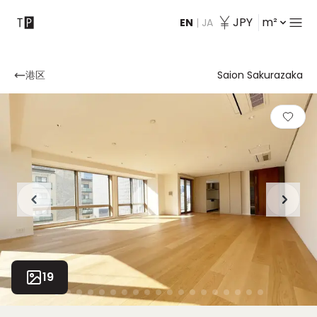
JPY
m²
EN
|
JA
Contact
港区
Saion Sakurazaka
19