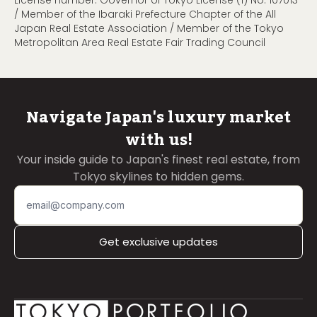
/ Member of the Ibaraki Prefecture Chapter of the All
Japan Real Estate Association / Member of the Tokyo
Metropolitan Area Real Estate Fair Trading Council
Navigate Japan's luxury market
with us!
Your inside guide to Japan's finest real estate, from
Tokyo skylines to hidden gems.
Get exclusive updates