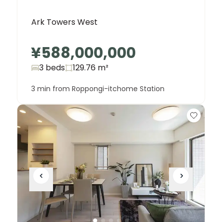
Ark Towers West
¥588,000,000
3 beds
129.76
m²
3 min from Roppongi-itchome Station