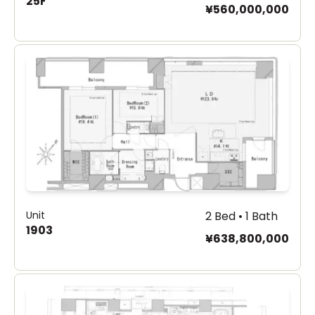
25F
¥560,000,000
Unit
2 Bed • 1 Bath
1903
¥638,800,000