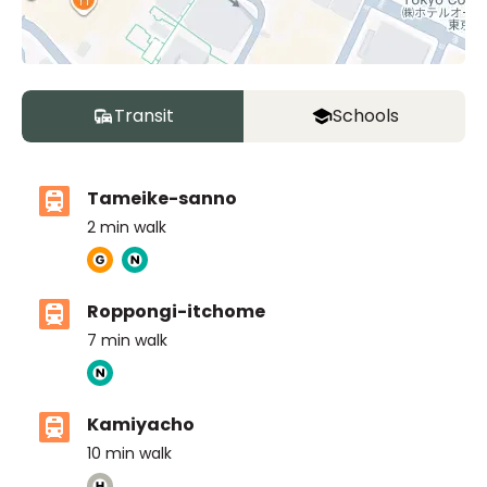
Transit
Schools
Tameike-sanno
2
min walk
Roppongi-itchome
7
min walk
Kamiyacho
10
min walk