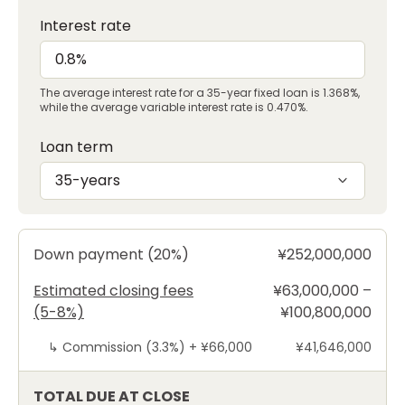
Interest rate
The average interest rate for a 35-year fixed loan is 1.368%,
while the average variable interest rate is 0.470%.
Loan term
35-years
Down payment (20%)
¥252,000,000
Estimated closing fees
¥63,000,000 –
(5-8%)
¥100,800,000
↳
Commission (3.3%) +
¥66,000
¥41,646,000
TOTAL DUE AT CLOSE