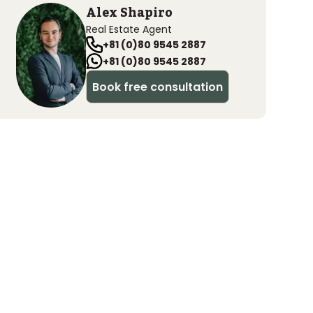
Alex Shapiro
Real Estate Agent
+81 (0)80 9545 2887
+81 (0)80 9545 2887
Book free consultation