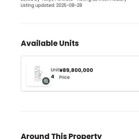
Listing updated: 2025-08-28
Available Units
Unit
¥89,800,000
4
Price
Around This Property