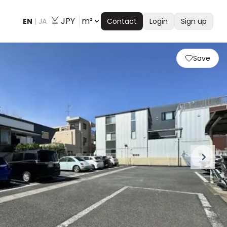
JPY
m²
EN
|
JA
Contact
Login
Sign up
Save