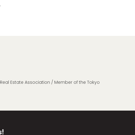
n Real Estate Association / Member of the Tokyo
s!