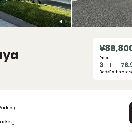
¥89,80
aya
Price
3
1
78.
Beds
Baths
Interi
Parking
arking