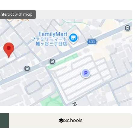
 interact with map
Schools