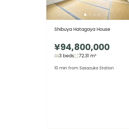
Shibuya Hatagaya House
¥94,800,000
3 beds
72.31
m²
10 min from Sasazuka Station