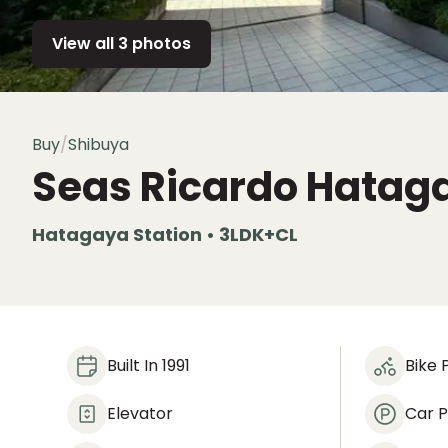
View all 3 photos
Buy
/
Shibuya
Seas Ricardo Hatag
Hatagaya Station • 3LDK+CL
Built In 1991
Bike 
Elevator
Car P