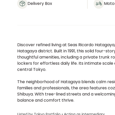
Delivery Box
Moto
Discover refined living at Seas Ricardo Hatagaya,
Hatagaya district. Built in 1991, this solid four-s
thoughtful amenities, including a private trunk 
lockers for effortless daily life. Its intimate sc
central Tokyo.
The neighborhood of Hatagaya blends calm resi
families and professionals, the area features co
Shibuya. With tree-lined streets and a welcom
balance and comfort thrive.
Listed by Tokyo Portfolio • Acting as intermediary