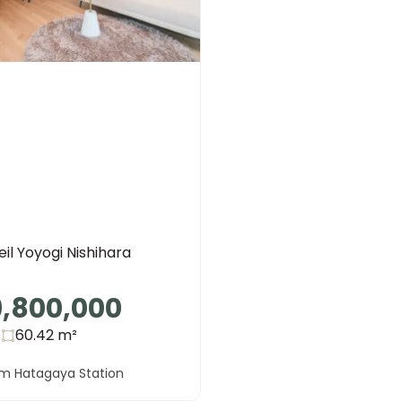
il Yoyogi Nishihara
9,800,000
s
60.42
m²
om Hatagaya Station