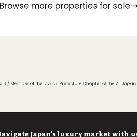
Browse more properties for sale
013 / Member of the Ibaraki Prefecture Chapter of the All Japa
avigate Japan's luxury market with u