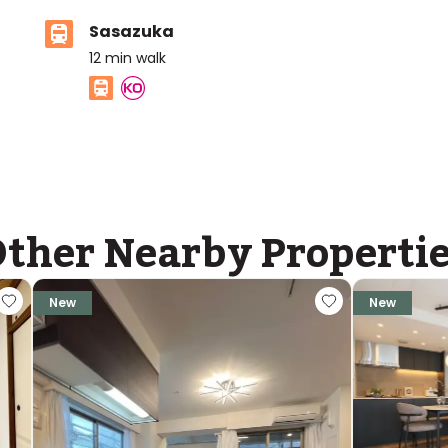
Sasazuka
12
min walk
ther Nearby Properti
New
New