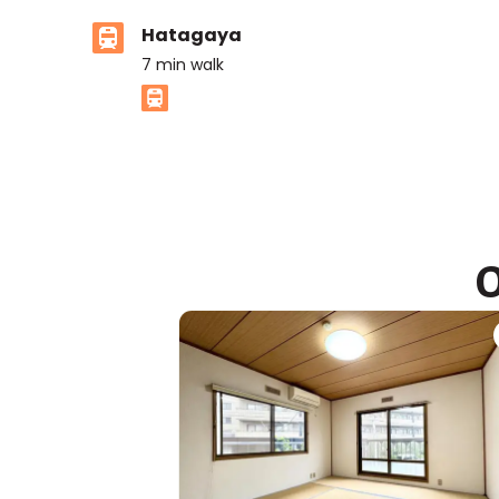
Hatagaya
7
min walk
ASIJ (bus stop)
within a 13 minute walk of 3 ASIJ bus stops
O