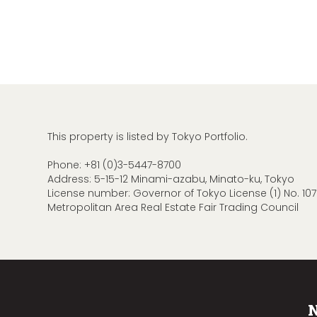
This property is listed by Tokyo Portfolio.
Phone:
+81 (0)3-5447-8700
Address: 5-15-12 Minami-azabu, Minato-ku, Tokyo
License number: Governor of Tokyo License (1) No. 107
Metropolitan Area Real Estate Fair Trading Council
N