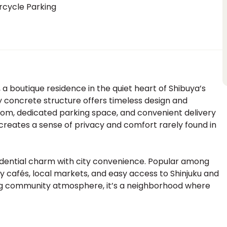
rcycle Parking
 a boutique residence in the quiet heart of Shibuya’s
tory concrete structure offers timeless design and
room, dedicated parking space, and convenient delivery
ale creates a sense of privacy and comfort rarely found in
dential charm with city convenience. Popular among
zy cafés, local markets, and easy access to Shinjuku and
ing community atmosphere, it’s a neighborhood where