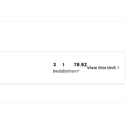
3
1
78.92
View this Unit
Beds
Baths
m²