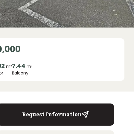
0,000
92
7.44
m²
m²
or
Balcony
Request Information