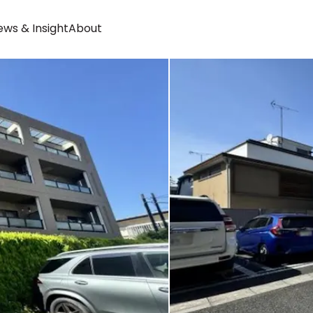
ws & Insight
About