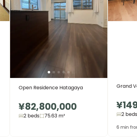
Grand Ve
Open Residence Hatagaya
¥14
¥82,800,000
2 bed
2 beds
75.63
m²
6 min fr