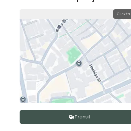
Click to
Transit