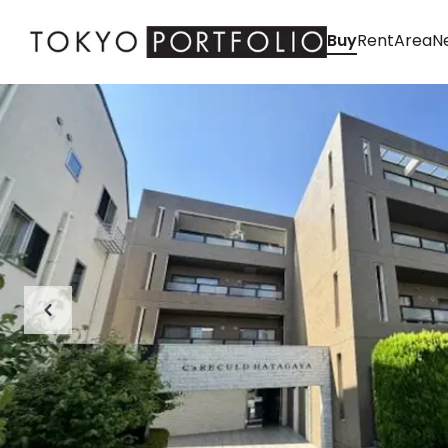
Buy
Rent
Area
Ne