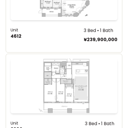
Unit
3 Bed • 1 Bath
4612
¥239,900,000
Unit
3 Bed • 1 Bath