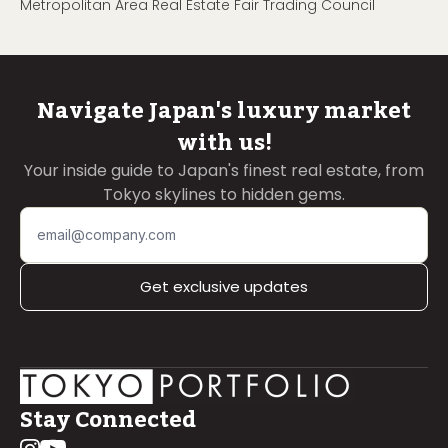
Metropolitan Area Real Estate Fair Trading Council
Navigate Japan's luxury market
with us!
Your inside guide to Japan's finest real estate, from
Tokyo skylines to hidden gems.
Get exclusive updates
Stay Connected