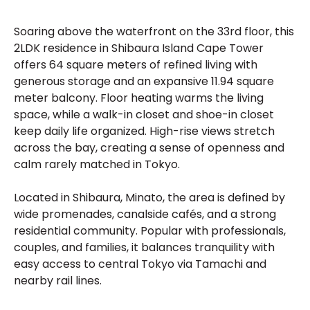
Soaring above the waterfront on the 33rd floor, this
2LDK residence in Shibaura Island Cape Tower
offers 64 square meters of refined living with
generous storage and an expansive 11.94 square
meter balcony. Floor heating warms the living
space, while a walk-in closet and shoe-in closet
keep daily life organized. High-rise views stretch
across the bay, creating a sense of openness and
calm rarely matched in Tokyo.
Located in Shibaura, Minato, the area is defined by
wide promenades, canalside cafés, and a strong
residential community. Popular with professionals,
couples, and families, it balances tranquility with
easy access to central Tokyo via Tamachi and
nearby rail lines.