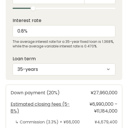
Interest rate
The average interest rate for a 35-year fixed loan is 1.368%,
while the average variable interest rate is 0.470%.
Loan term
35-years
Down payment (20%)
¥27,960,000
Estimated closing fees (5-
¥6,990,000 –
8%)
¥11,184,000
↳
Commission (3.3%) +
¥66,000
¥4,679,400