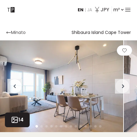
JPY
m²
EN
|
JA
Contact
Minato
Shibaura Island Cape Tower
14