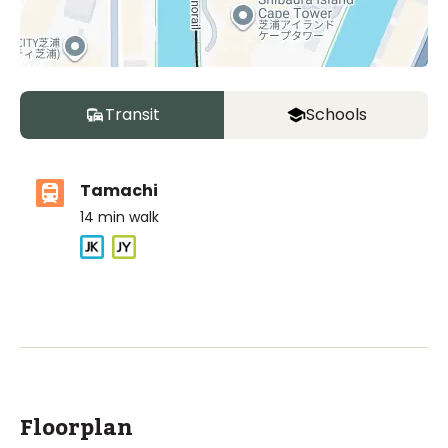
Transit
Schools
Tamachi
14
min walk
ASIJ (bus stop)
within a 12 minute walk of 1 ASIJ bus stop
Floorplan