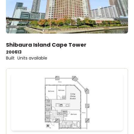
Shibaura Island Cape Tower
2006
13
Built
Units available