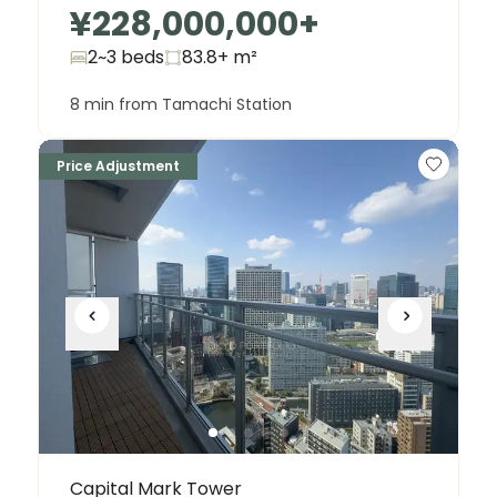
¥228,000,000
+
2~3 beds
83.8+
m²
8 min from Tamachi Station
Price Adjustment
Capital Mark Tower