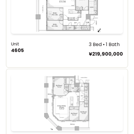
Unit
3 Bed • 1 Bath
4605
¥219,900,000