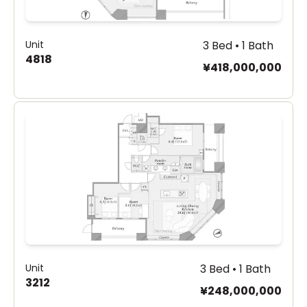
Unit
3 Bed • 1 Bath
4818
¥418,000,000
Unit
3 Bed • 1 Bath
3212
¥248,000,000