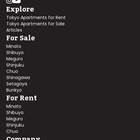
Explore
Tokyo Apartments for Rent
Tokyo Apartments for Sale
Articles
For Sale
Minato
Shibuya
Meguro
Shinjuku
Chuo
Shinagawa
Setagaya
Bunkyo
For Rent
Minato
Shibuya
Meguro
Shinjuku
Chuo
Company