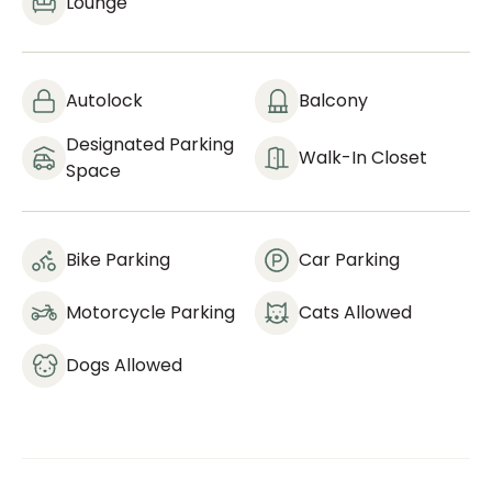
Lounge
Autolock
Balcony
Designated Parking
Walk-In Closet
Space
Bike Parking
Car Parking
Motorcycle Parking
Cats Allowed
Dogs Allowed