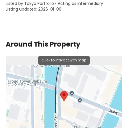
Listed by Tokyo Portfolio • Acting as intermediary
Listing updated: 2026-01-06
Around This Property
Click to interact with map