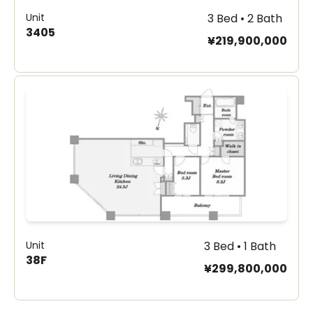
Unit
3 Bed • 2 Bath
3405
¥219,900,000
Unit
3 Bed • 1 Bath
38F
¥299,800,000