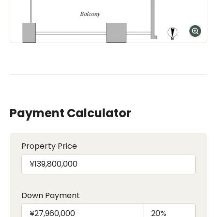
Payment Calculator
Property Price
Down Payment