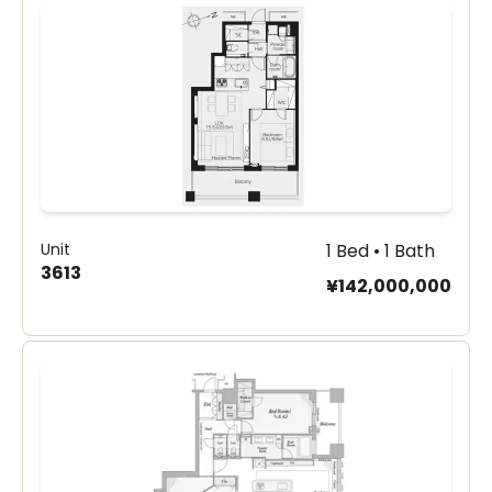
Unit
1 Bed • 1 Bath
3613
¥142,000,000