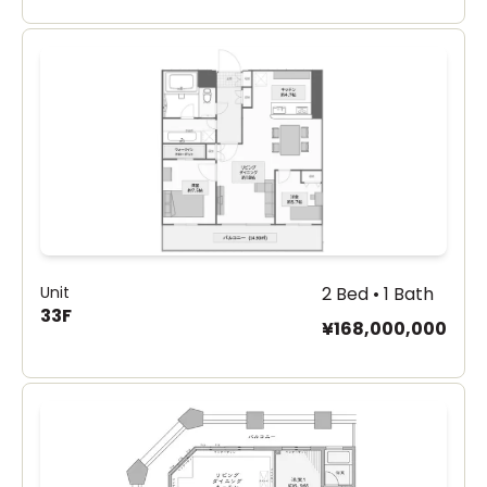
Unit
2 Bed • 1 Bath
33F
¥168,000,000