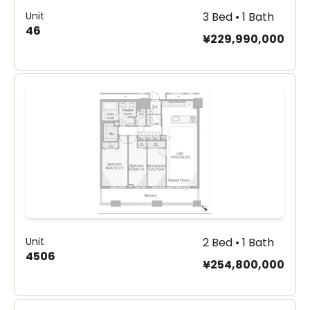
Unit
3 Bed • 1 Bath
46
¥229,990,000
Unit
2 Bed • 1 Bath
4506
¥254,800,000