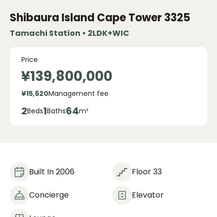
Shibaura Island Cape Tower
3325
Tamachi Station • 2LDK+WIC
Price
¥139,800,000
¥15,620
Management fee
2
1
64
Beds
Baths
m²
Built In 2006
Floor 33
Concierge
Elevator