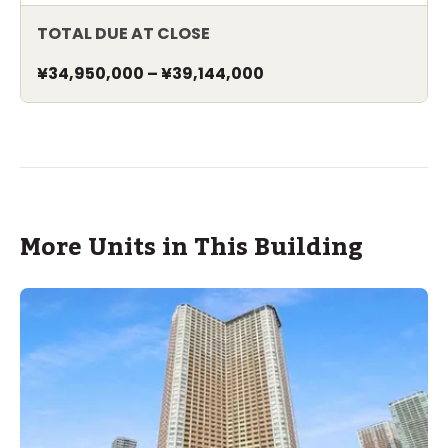
TOTAL DUE AT CLOSE
¥34,950,000
–
¥39,144,000
More Units in This Building