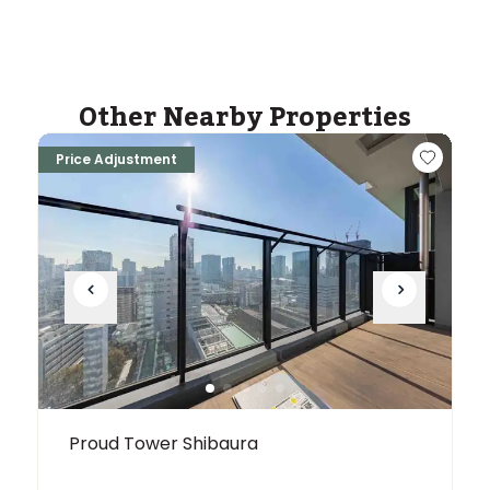
Other Nearby Properties
Price Adjustment
Proud Tower Shibaura