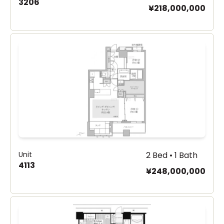
3206
¥218,000,000
Unit
2 Bed • 1 Bath
4113
¥248,000,000