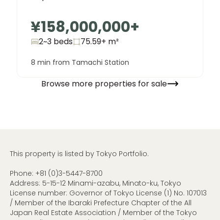
¥158,000,000
+
2~3 beds
75.59+
m²
8 min from Tamachi Station
Browse more properties for sale
This property is listed by Tokyo Portfolio.
Phone:
+81 (0)3-5447-8700
Address: 5-15-12 Minami-azabu, Minato-ku, Tokyo
License number: Governor of Tokyo License (1) No. 107013
/ Member of the Ibaraki Prefecture Chapter of the All
Japan Real Estate Association / Member of the Tokyo