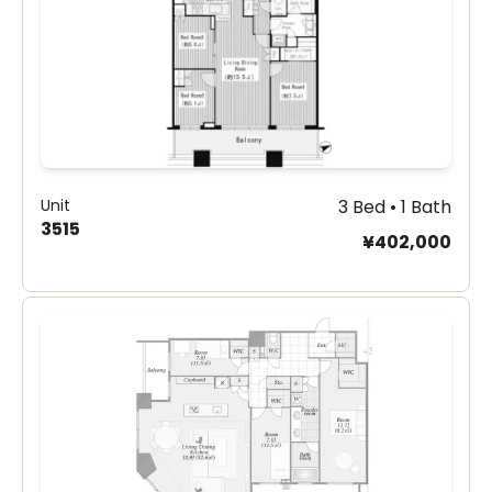
Unit
3 Bed • 1 Bath
3515
¥402,000