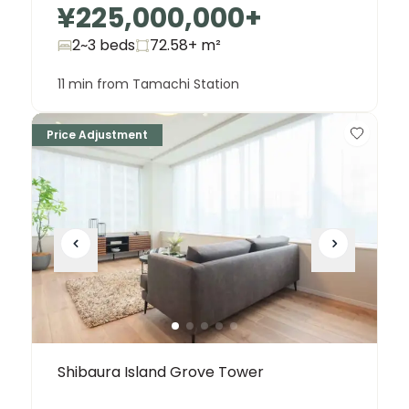
¥225,000,000
+
2~3 beds
72.58+
m²
11 min from Tamachi Station
Price Adjustment
Shibaura Island Grove Tower