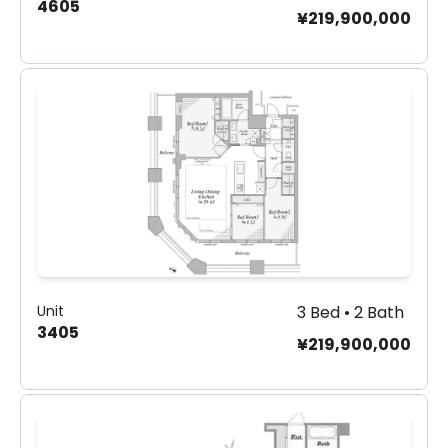
4605
¥219,900,000
Unit
3 Bed • 2 Bath
3405
¥219,900,000