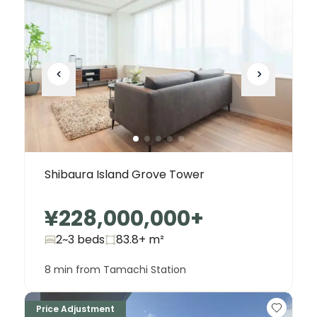
Shibaura Island Grove Tower
¥228,000,000
+
2~3 beds
83.8+
m²
8 min from Tamachi Station
Price Adjustment