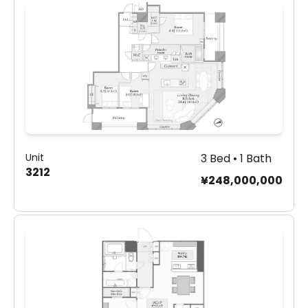
Unit
3 Bed • 1 Bath
3212
¥248,000,000