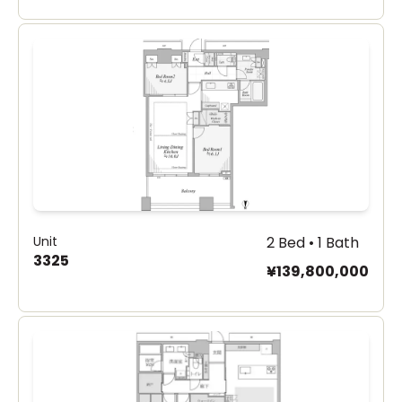
Unit
2 Bed • 1 Bath
3325
¥139,800,000