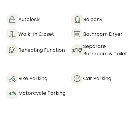
Autolock
Balcony
Walk-In Closet
Bathroom Dryer
Separate
Reheating Function
Bathroom & Toilet
Bike Parking
Car Parking
Motorcycle Parking