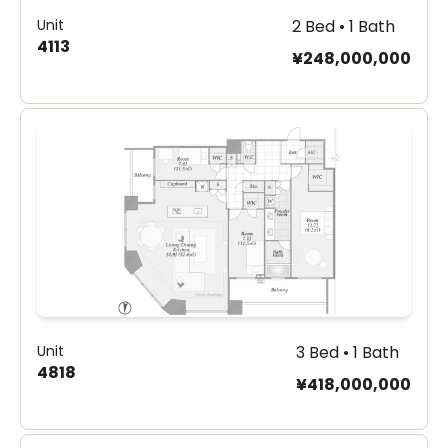
Unit
2 Bed • 1 Bath
4113
¥248,000,000
Unit
3 Bed • 1 Bath
4818
¥418,000,000