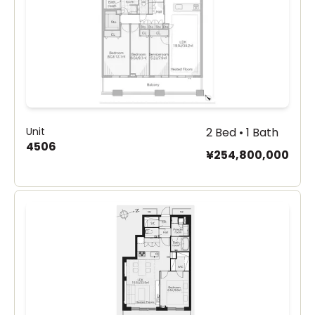
Unit
2 Bed • 1 Bath
4506
¥254,800,000