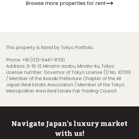
Browse more properties for rent
This property is listed by Tokyo Portfolio.
Phone:
+81 (0)3-5447-8700
Address: 5-15-12 Minami-azabu, Minato-ku, Tokyo
License number: Governor of Tokyo License (1) No. 107013
/ Member of the Ibaraki Prefecture Chapter of the All
Japan Real Estate Association / Member of the Tokyo
Metropolitan Area Real Estate Fair Trading Council
Navigate Japan's luxury market
with us!