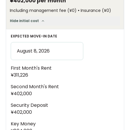
¥402,000
per month
•
Including management fee
(
¥0
)
Insurance
(
¥0
)
Hide initial cost
EXPECTED MOVE-IN DATE
First Month's Rent
¥311,226
Second Month's Rent
¥402,000
Security Deposit
¥402,000
Key Money