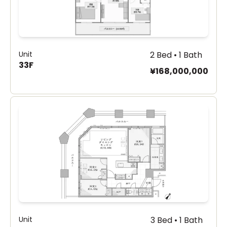
Unit
2 Bed • 1 Bath
33F
¥168,000,000
Unit
3 Bed • 1 Bath