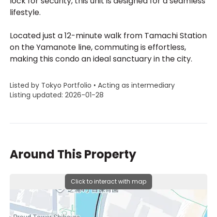
lock for security, this unit is designed for a seamless
lifestyle.
Located just a 12-minute walk from Tamachi Station
on the Yamanote line, commuting is effortless,
making this condo an ideal sanctuary in the city.
Listed by Tokyo Portfolio • Acting as intermediary
Listing updated: 2026-01-28
Around This Property
Click to interact with map