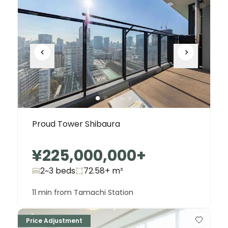
Proud Tower Shibaura
¥225,000,000
+
2~3 beds
72.58+
m²
11 min from Tamachi Station
Price Adjustment