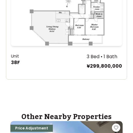
Unit
3 Bed • 1 Bath
38F
¥299,800,000
Other Nearby Properties
Price Adjustment