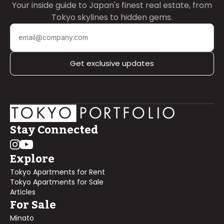
Your inside guide to Japan's finest real estate, from
Tokyo skylines to hidden gems.
Get exclusive updates
Stay Connected
Explore
Tokyo Apartments for Rent
Tokyo Apartments for Sale
Articles
For Sale
Minato