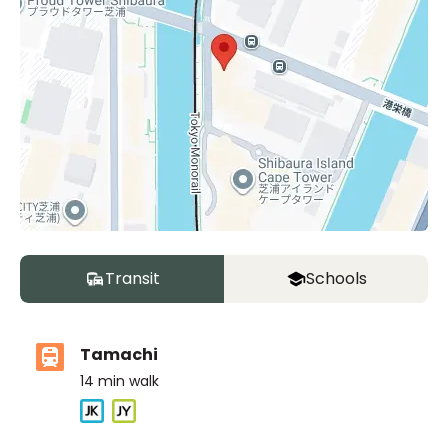
Transit
Schools
Tamachi
14
min walk