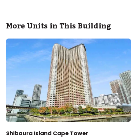
More Units in This Building
Shibaura Island Cape Tower