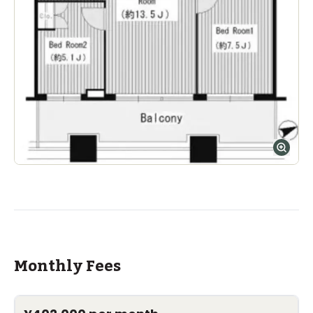
Monthly Fees