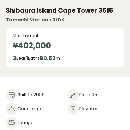
Shibaura Island Cape Tower
3515
Tamachi Station • 3LDK
Monthly rent
¥402,000
3
1
80.53
Beds
Baths
m²
Built In 2006
Floor 35
Concierge
Elevator
Lounge