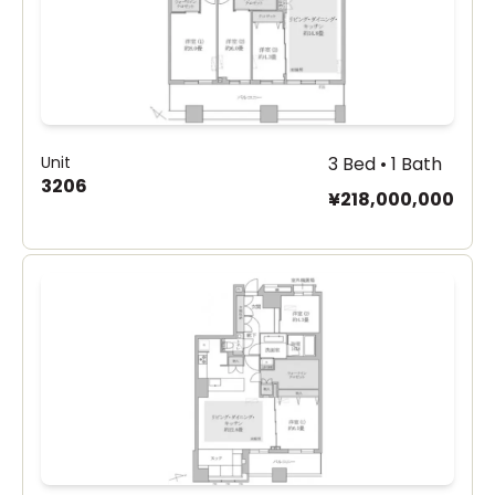
Unit
3 Bed • 1 Bath
3206
¥218,000,000