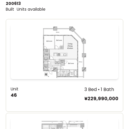
2006
13
Built
Units available
Unit
3 Bed • 1 Bath
46
¥229,990,000