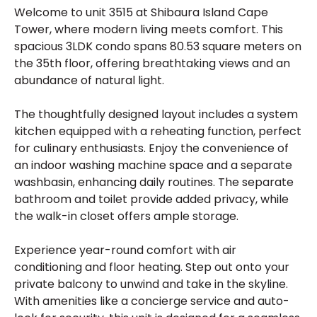
Welcome to unit 3515 at Shibaura Island Cape
Tower, where modern living meets comfort. This
spacious 3LDK condo spans 80.53 square meters on
the 35th floor, offering breathtaking views and an
abundance of natural light.
The thoughtfully designed layout includes a system
kitchen equipped with a reheating function, perfect
for culinary enthusiasts. Enjoy the convenience of
an indoor washing machine space and a separate
washbasin, enhancing daily routines. The separate
bathroom and toilet provide added privacy, while
the walk-in closet offers ample storage.
Experience year-round comfort with air
conditioning and floor heating. Step out onto your
private balcony to unwind and take in the skyline.
With amenities like a concierge service and auto-