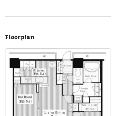
ASIJ (bus stop)
within a 12 minute walk of 1 ASIJ bus stop
Floorplan