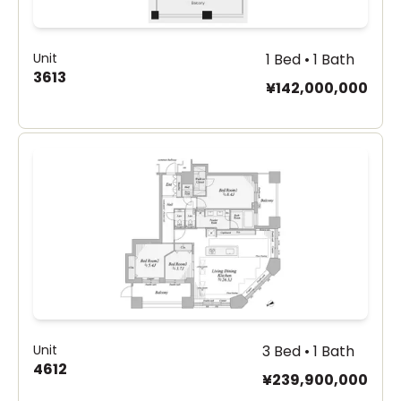
Unit
1 Bed • 1 Bath
3613
¥142,000,000
Unit
3 Bed • 1 Bath
4612
¥239,900,000