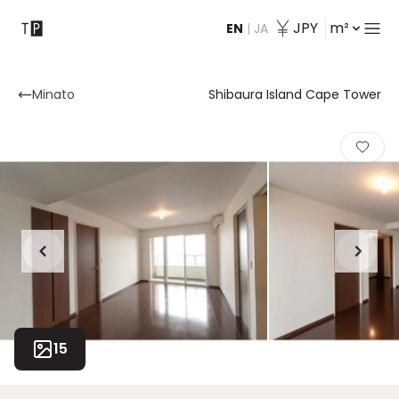
JPY
m²
EN
|
JA
Contact
Minato
Shibaura Island Cape Tower
15