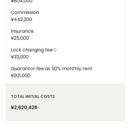
¥804,000
Commission
¥442,200
Insurance
¥25,000
Lock changing fee
¥33,000
Guarantor fee as 50% monthly rent
¥201,000
TOTAL INITIAL COSTS
¥2,620,426