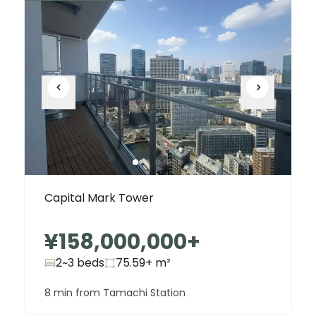
Capital Mark Tower
¥158,000,000
+
2~3 beds
75.59+
m²
8 min from Tamachi Station