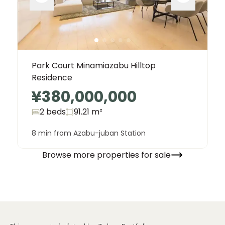
Park Court Minamiazabu Hilltop
Residence
¥380,000,000
2 beds
91.21
m²
8 min from Azabu-juban Station
Browse more properties for sale