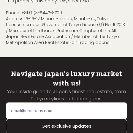
This property is listed by Tokyo Portfolio.
Phone:
+81 (0)3-5447-8700
Address: 5-15-12 Minami-azabu, Minato-ku, Tokyo
License number: Governor of Tokyo License (1) No. 107013
/ Member of the Ibaraki Prefecture Chapter of the All
Japan Real Estate Association / Member of the Tokyo
Metropolitan Area Real Estate Fair Trading Council
Navigate Japan's luxury market
with us!
Your inside guide to Japan's finest real estate, from
Tokyo skylines to hidden gems.
Get exclusive updates