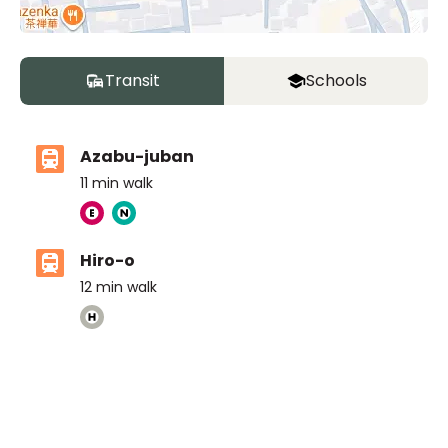
Transit
Schools
Azabu-juban
11
min walk
Hiro-o
12
min walk
The American School in Japan ELC
Ages
3-6 years
|
Walk
10
mins
by foot