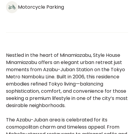
Motorcycle Parking
Nestled in the heart of Minamiazabu, Style House
Minamiazabu offers an elegant urban retreat just
moments from Azabu-Juban Station on the Tokyo
Metro Namboku Line. Built in 2006, this residence
embodies refined Tokyo living—balancing
sophistication, comfort, and convenience for those
seeking a premium lifestyle in one of the city’s most
desirable neighborhoods.
The Azabu-Juban area is celebrated for its
cosmopolitan charm and timeless appeal. From