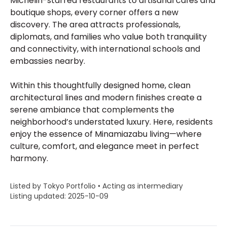
Michelin-starred restaurants to artisanal cafés and
boutique shops, every corner offers a new
discovery. The area attracts professionals,
diplomats, and families who value both tranquility
and connectivity, with international schools and
embassies nearby.
Within this thoughtfully designed home, clean
architectural lines and modern finishes create a
serene ambiance that complements the
neighborhood’s understated luxury. Here, residents
enjoy the essence of Minamiazabu living—where
culture, comfort, and elegance meet in perfect
harmony.
Listed by Tokyo Portfolio • Acting as intermediary
Listing updated: 2025-10-09