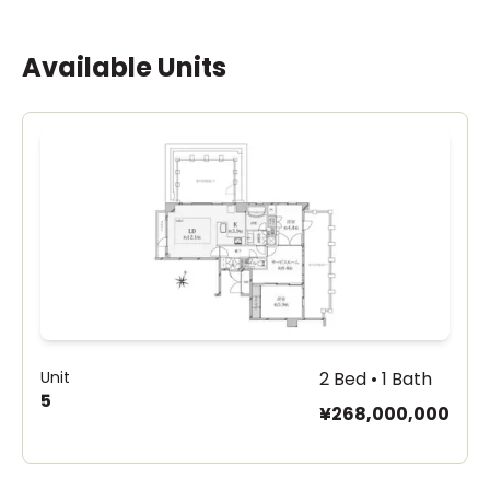
Available Units
Unit
2 Bed • 1 Bath
5
¥268,000,000