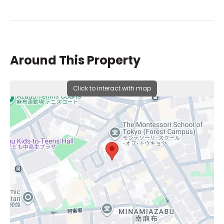
Around This Property
Click to interact with map