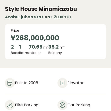
Style House Minamiazabu
Azabu-juban Station • 2LDK+CL
Price
¥268,000,000
2
1
70.69
35.2
m²
m²
Beds
Baths
Interior
Balcony
Built In 2006
Elevator
Bike Parking
Car Parking