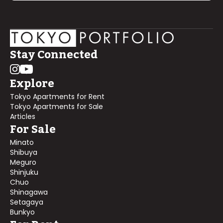
Stay Connected
Explore
Tokyo Apartments for Rent
Tokyo Apartments for Sale
Articles
For Sale
Minato
Shibuya
Meguro
Shinjuku
Chuo
Shinagawa
Setagaya
Bunkyo