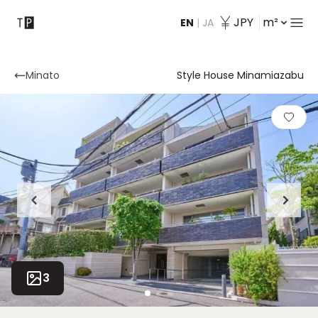
JPY
m²
EN
|
JA
Contact
Minato
Style House Minamiazabu
3