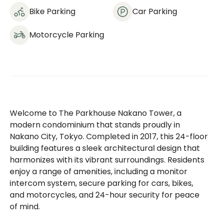
Bike Parking
Car Parking
Motorcycle Parking
Welcome to The Parkhouse Nakano Tower, a
modern condominium that stands proudly in
Nakano City, Tokyo. Completed in 2017, this 24-floor
building features a sleek architectural design that
harmonizes with its vibrant surroundings. Residents
enjoy a range of amenities, including a monitor
intercom system, secure parking for cars, bikes,
and motorcycles, and 24-hour security for peace
of mind.