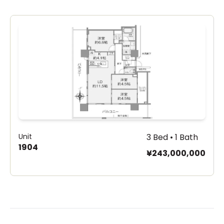
Unit
3 Bed • 1 Bath
1904
¥243,000,000