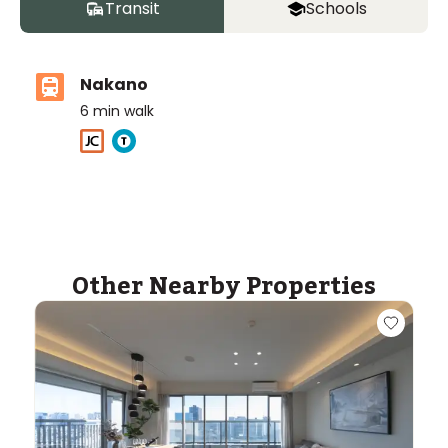
Transit
Schools
Nakano
6
min walk
Other Nearby Properties