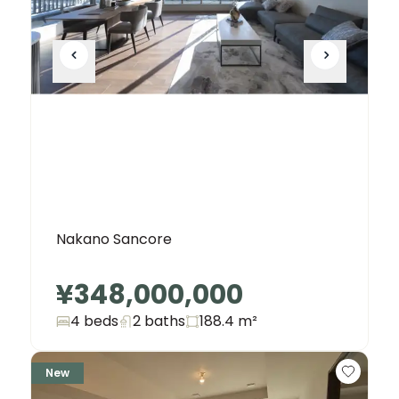
Nakano Sancore
¥348,000,000
4 beds
2
baths
188.4
m²
New