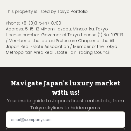
This property is listed by Tokyo Portfolio.
Phone:
+81 (0)3-5447-8700
Address: 5-15-12 Minami-azabu, Minato-ku, Tokyo
License number: Governor of Tokyo License (1) No. 107013
/ Member of the Ibaraki Prefecture Chapter of the All
Japan Real Estate Association / Member of the Tokyo
Metropolitan Area Real Estate Fair Trading Council
Navigate Japan's luxury market
with us!
Your inside guide to Japan's finest real estate, from
Tokyo skylines to hidden gems.