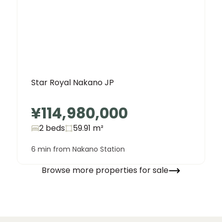
Star Royal Nakano JP
¥114,980,000
2 beds
59.91
m²
6 min from Nakano Station
Browse more properties for sale