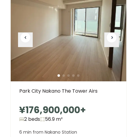
Park City Nakano The Tower Airs
¥176,900,000
+
2 beds
56.9
m²
6 min from Nakano Station