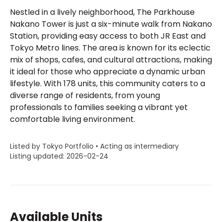
Nestled in a lively neighborhood, The Parkhouse
Nakano Tower is just a six-minute walk from Nakano
Station, providing easy access to both JR East and
Tokyo Metro lines. The area is known for its eclectic
mix of shops, cafes, and cultural attractions, making
it ideal for those who appreciate a dynamic urban
lifestyle. With 178 units, this community caters to a
diverse range of residents, from young
professionals to families seeking a vibrant yet
comfortable living environment.
Listed by Tokyo Portfolio • Acting as intermediary
Listing updated: 2026-02-24
Available Units