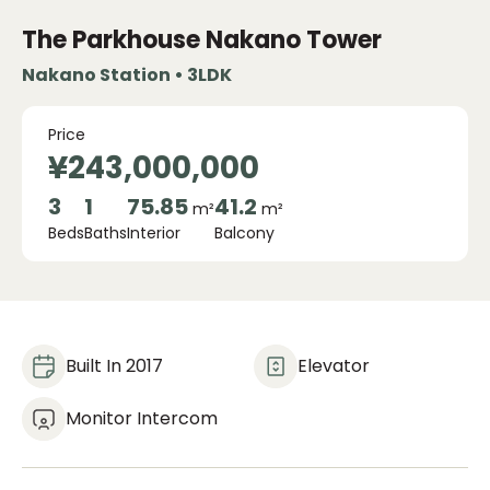
The Parkhouse Nakano Tower
Nakano Station • 3LDK
Price
¥243,000,000
3
1
75.85
41.2
m²
m²
Beds
Baths
Interior
Balcony
Built In 2017
Elevator
Monitor Intercom