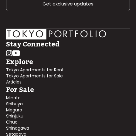
Get exclusive updates
Stay Connected
Explore
Tokyo Apartments for Rent
Tokyo Apartments for Sale
Articles
For Sale
Minato
Shibuya
Meguro
Shinjuku
Chuo
Shinagawa
Setagaya