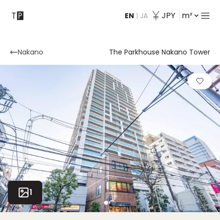
JPY
m²
EN
|
JA
Contact
Nakano
The Parkhouse Nakano Tower
1