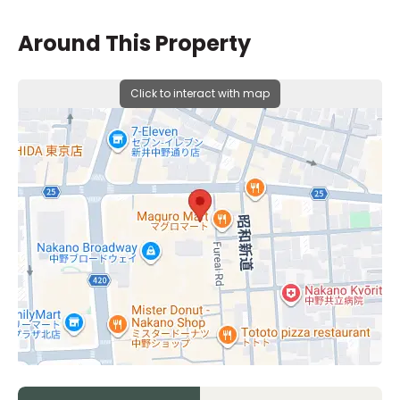
Around This Property
Click to interact with map