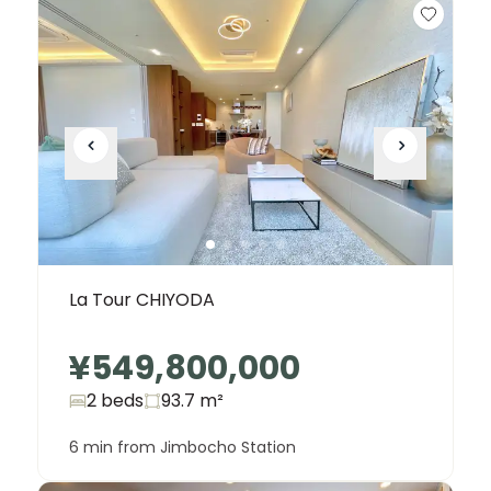
La Tour CHIYODA
¥549,800,000
2 beds
93.7
m²
6 min from Jimbocho Station