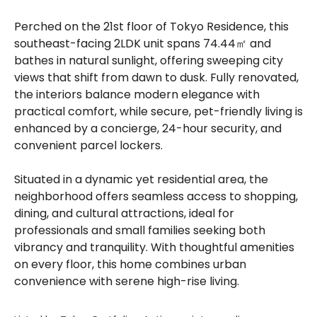
Perched on the 21st floor of Tokyo Residence, this
southeast-facing 2LDK unit spans 74.44㎡ and
bathes in natural sunlight, offering sweeping city
views that shift from dawn to dusk. Fully renovated,
the interiors balance modern elegance with
practical comfort, while secure, pet-friendly living is
enhanced by a concierge, 24-hour security, and
convenient parcel lockers.
Situated in a dynamic yet residential area, the
neighborhood offers seamless access to shopping,
dining, and cultural attractions, ideal for
professionals and small families seeking both
vibrancy and tranquility. With thoughtful amenities
on every floor, this home combines urban
convenience with serene high-rise living.