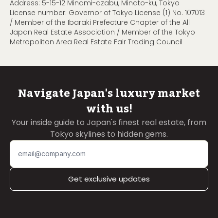
Address: 5-15-12 Minami-azabu, Minato-ku, Tokyo
License number: Governor of Tokyo License (1) No. 107013
/ Member of the Ibaraki Prefecture Chapter of the All
Japan Real Estate Association / Member of the Tokyo
Metropolitan Area Real Estate Fair Trading Council
Navigate Japan's luxury market
with us!
Your inside guide to Japan's finest real estate, from
Tokyo skylines to hidden gems.
Get exclusive updates