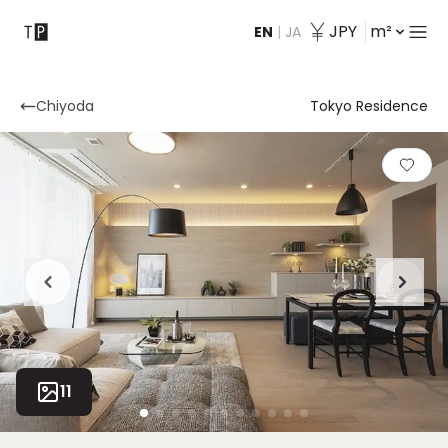
JPY
m²
EN
|
JA
Contact
Chiyoda
Tokyo Residence
11