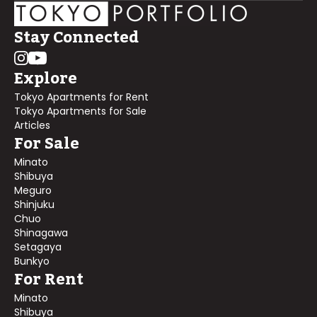
Stay Connected
Explore
Tokyo Apartments for Rent
Tokyo Apartments for Sale
Articles
For Sale
Minato
Shibuya
Meguro
Shinjuku
Chuo
Shinagawa
Setagaya
Bunkyo
For Rent
Minato
Shibuya