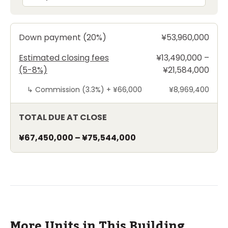
Down payment (20%)
¥53,960,000
Estimated closing fees
¥13,490,000 –
(5-8%)
¥21,584,000
↳
Commission (3.3%) +
¥66,000
¥8,969,400
TOTAL DUE AT CLOSE
¥67,450,000
–
¥75,544,000
More Units in This Building