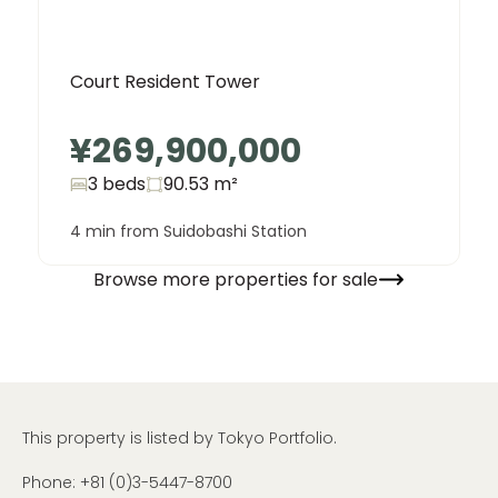
Court Resident Tower
¥269,900,000
3 beds
90.53
m²
4 min from Suidobashi Station
Browse more properties for sale
This property is listed by Tokyo Portfolio.
Phone:
+81 (0)3-5447-8700