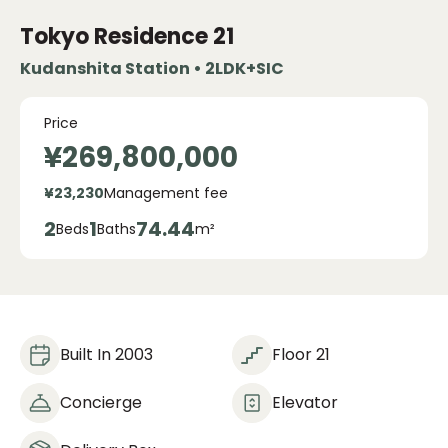
Tokyo Residence
21
Kudanshita Station • 2LDK+SIC
Price
¥269,800,000
¥23,230
Management fee
2
1
74.44
Beds
Baths
m²
Built In 2003
Floor 21
Concierge
Elevator