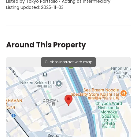
Listed by Tokyo Portfolio • Acting as intermediary
Listing updated: 2025-11-03
Around This Property
Click to interact with map