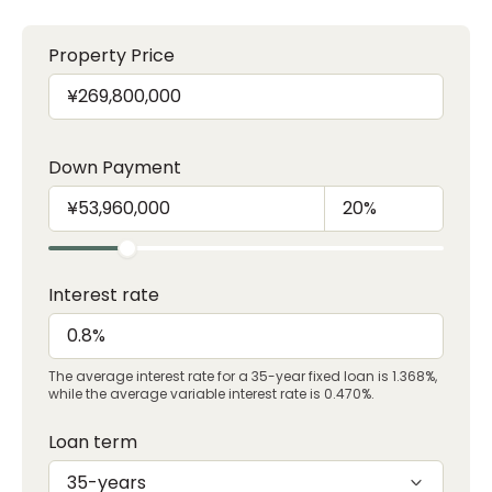
Property Price
Down Payment
Interest rate
The average interest rate for a 35-year fixed loan is 1.368%,
while the average variable interest rate is 0.470%.
Loan term
35-years