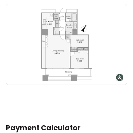
Payment Calculator