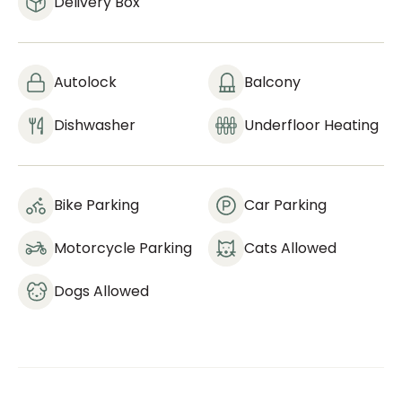
Delivery Box
Autolock
Balcony
Dishwasher
Underfloor Heating
Bike Parking
Car Parking
Motorcycle Parking
Cats Allowed
Dogs Allowed