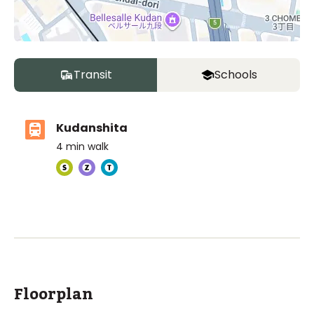
Transit
Schools
Kudanshita
4
min walk
ASIJ (bus stop)
within a 13 minute walk of 1 ASIJ bus stop
Floorplan