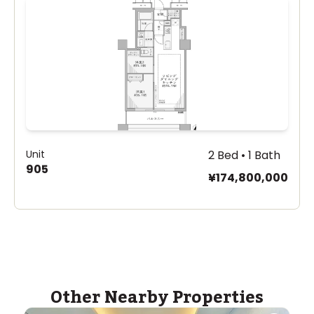
Unit
2 Bed • 1 Bath
905
¥174,800,000
Other Nearby Properties