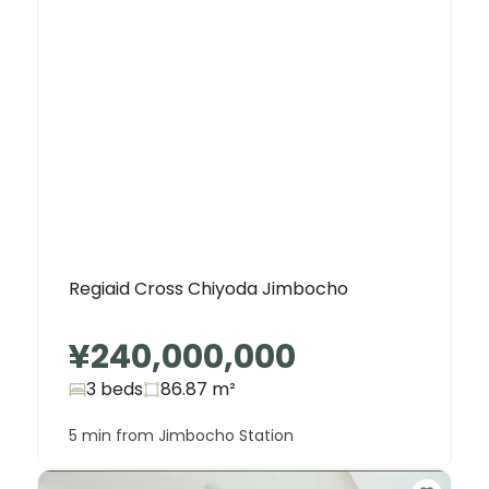
Regiaid Cross Chiyoda Jimbocho
¥240,000,000
3 beds
86.87
m²
5 min from Jimbocho Station