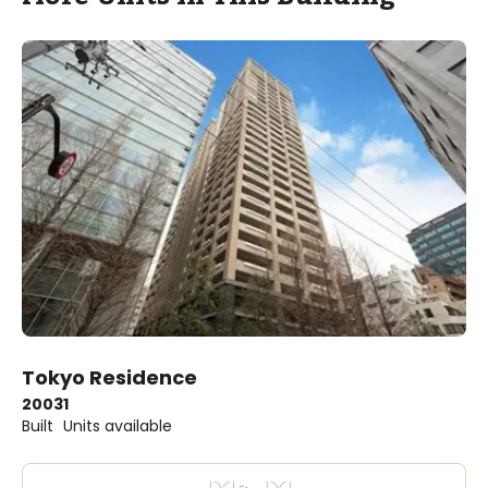
Tokyo Residence
2003
1
Built
Units available