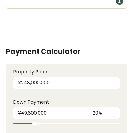
Payment Calculator
Property Price
Down Payment