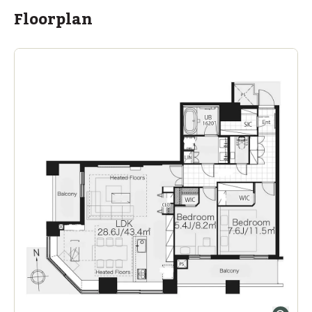
Floorplan