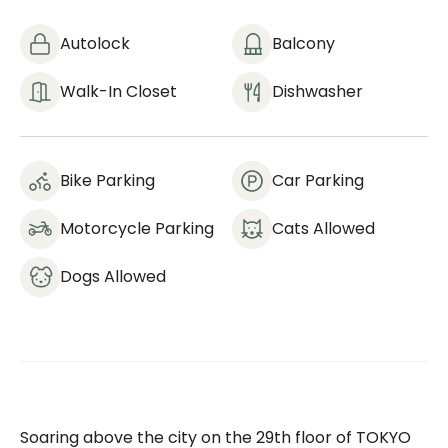
Autolock
Balcony
Walk-In Closet
Dishwasher
Bike Parking
Car Parking
Motorcycle Parking
Cats Allowed
Dogs Allowed
Soaring above the city on the 29th floor of TOKYO