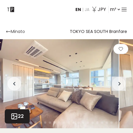
JPY
m²
EN
|
JA
Contact
Minato
TOKYO SEA SOUTH Branfare
22