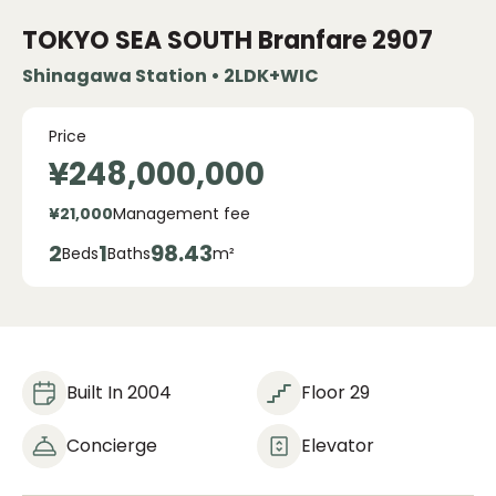
TOKYO SEA SOUTH Branfare
2907
Shinagawa Station • 2LDK+WIC
Price
¥248,000,000
¥21,000
Management fee
2
1
98.43
Beds
Baths
m²
Built In 2004
Floor 29
Concierge
Elevator