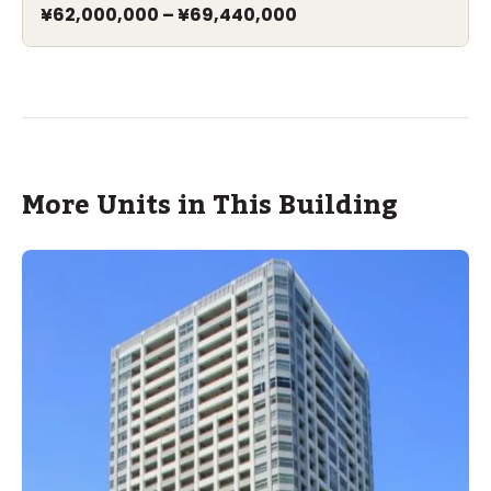
¥62,000,000
–
¥69,440,000
More Units in This Building