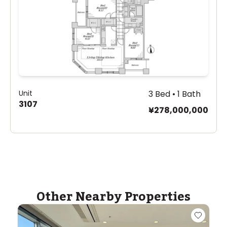
Unit
3 Bed • 1 Bath
3107
¥278,000,000
Other Nearby Properties