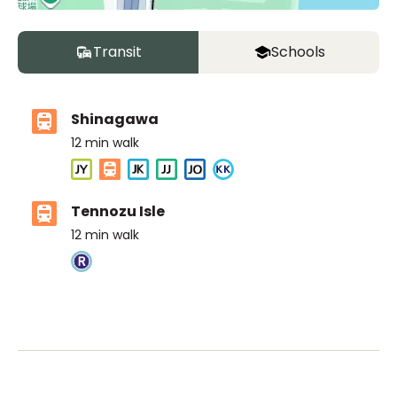
Transit
Schools
Shinagawa
12
min walk
Tennozu Isle
12
min walk