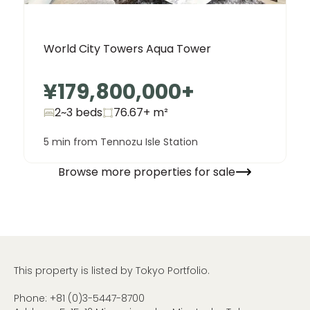
World City Towers Aqua Tower
¥179,800,000
+
2~3 beds
76.67+
m²
5 min from Tennozu Isle Station
Browse more properties for sale
This property is listed by Tokyo Portfolio.
Phone:
+81 (0)3-5447-8700