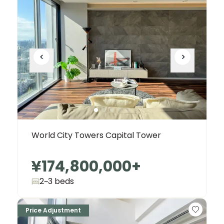
World City Towers Capital Tower
¥174,800,000
+
2~3 beds
Price Adjustment