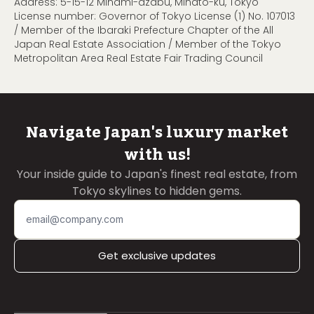
Address: 5-15-12 Minami-azabu, Minato-ku, Tokyo
License number: Governor of Tokyo License (1) No. 107013
/ Member of the Ibaraki Prefecture Chapter of the All
Japan Real Estate Association / Member of the Tokyo
Metropolitan Area Real Estate Fair Trading Council
Navigate Japan's luxury market
with us!
Your inside guide to Japan's finest real estate, from
Tokyo skylines to hidden gems.
Get exclusive updates