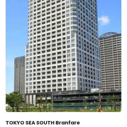
TOKYO SEA SOUTH Branfare