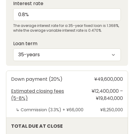
Interest rate
The average interest rate for a 35-year fixed loan is 1.368%,
while the average variable interest rate is 0.470%.
Loan term
35-years
Down payment (20%)
¥49,600,000
Estimated closing fees
¥12,400,000 –
(5-8%)
¥19,840,000
↳
Commission (3.3%) +
¥66,000
¥8,250,000
TOTAL DUE AT CLOSE