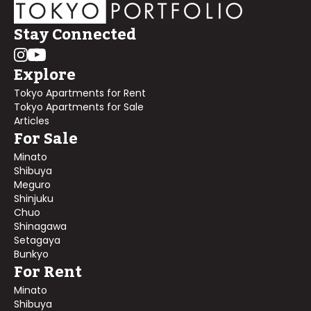
Stay Connected
Explore
Tokyo Apartments for Rent
Tokyo Apartments for Sale
Articles
For Sale
Minato
Shibuya
Meguro
Shinjuku
Chuo
Shinagawa
Setagaya
Bunkyo
For Rent
Minato
Shibuya