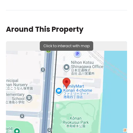
Around This Property
Click to interact with map