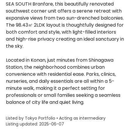
SEA SOUTH Branfare, this beautifully renovated
southwest corner unit offers a serene retreat with
expansive views from two sun-drenched balconies.
The 98.43㎡ 2LDK layout is thoughtfully designed for
both comfort and style, with light-filled interiors
and high-rise privacy creating an ideal sanctuary in
the sky.
Located in Konan, just minutes from Shinagawa
Station, the neighborhood combines urban
convenience with residential ease. Parks, clinics,
nurseries, and daily essentials are all within a 5-
minute walk, making it a perfect setting for
professionals or small families seeking a seamless
balance of city life and quiet living.
Listed by Tokyo Portfolio • Acting as intermediary
Listing updated: 2025-06-07