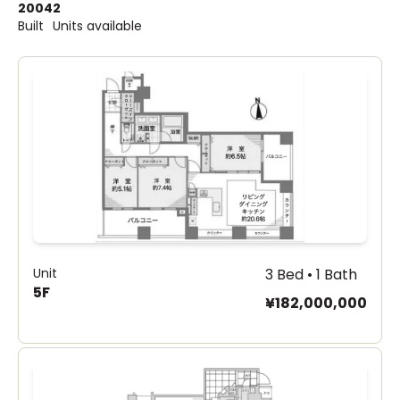
2004
2
Built
Units available
Unit
3 Bed • 1 Bath
5F
¥182,000,000