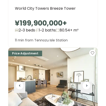
World City Towers Breeze Tower
¥199,900,000
+
2~3 beds
1~2
baths
80.54+
m²
11 min from Tennozu Isle Station
Price Adjustment