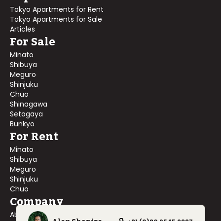
Tokyo Apartments for Rent
Tokyo Apartments for Sale
Articles
For Sale
Minato
Shibuya
Meguro
Shinjuku
Chuo
Shinagawa
Setagaya
Bunkyo
For Rent
Minato
Shibuya
Meguro
Shinjuku
Chuo
Company
About Us