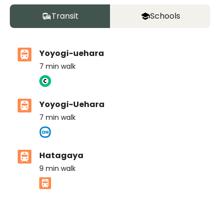
Transit
Schools
Yoyogi-uehara
7
min walk
Yoyogi-Uehara
7
min walk
Hatagaya
9
min walk
ASIJ (bus stop)