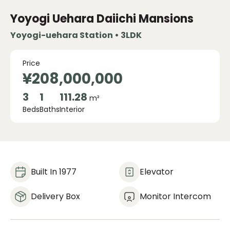
Yoyogi Uehara Daiichi Mansions
Yoyogi-uehara Station • 3LDK
Price
¥208,000,000
3
1
111.28
m²
Beds
Baths
Interior
Built In 1977
Elevator
Delivery Box
Monitor Intercom