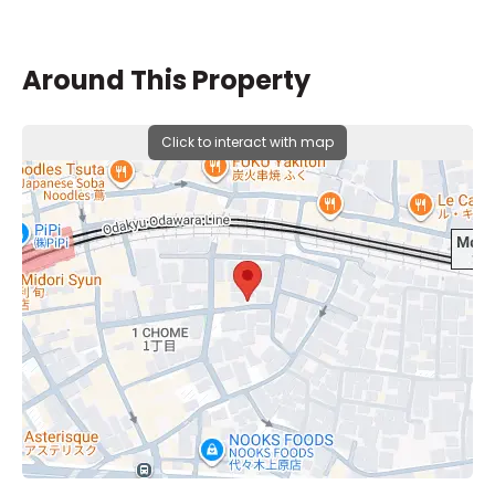
Around This Property
Click to interact with map