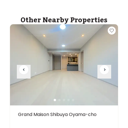
within a 14 minute walk of 16 ASIJ bus stops
Other Nearby Properties
Grand Maison Shibuya Oyama-cho