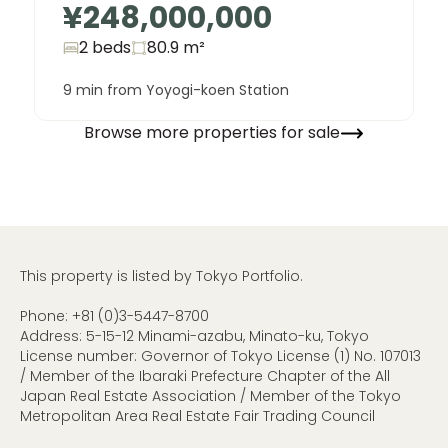
¥248,000,000
2 beds
80.9
m²
9 min from Yoyogi-koen Station
Browse more properties for sale
This property is listed by Tokyo Portfolio.
Phone:
+81 (0)3-5447-8700
Address: 5-15-12 Minami-azabu, Minato-ku, Tokyo
License number: Governor of Tokyo License (1) No. 107013
/ Member of the Ibaraki Prefecture Chapter of the All
Japan Real Estate Association / Member of the Tokyo
Metropolitan Area Real Estate Fair Trading Council