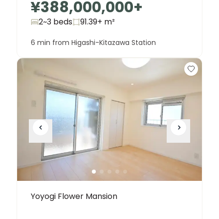
¥388,000,000
+
2~3 beds
91.39+
m²
6 min from Higashi-Kitazawa Station
Yoyogi Flower Mansion