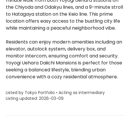
minute walk from both Yoyogi Uehara stations on
the Chiyoda and Odakyu lines, and a 9-minute stroll
to Hatagaya station on the Keio line. This prime
location offers easy access to the bustling city life
while maintaining a peaceful neighborhood vibe.
Residents can enjoy modern amenities including an
elevator, autolock system, delivery box, and
monitor intercom, ensuring comfort and security.
Yoyogi Uehara Daiichi Mansions is perfect for those
seeking a balanced lifestyle, blending urban
convenience with a cozy residential atmosphere.
Listed by Tokyo Portfolio • Acting as intermediary
Listing updated: 2026-03-09