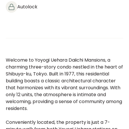
Autolock
Welcome to Yoyogi Uehara Daiichi Mansions, a
charming three-story condo nestled in the heart of
Shibuya-ku, Tokyo. Built in 1977, this residential
building boasts a classic architectural character
that harmonizes with its vibrant surroundings. With
only 12 units, the atmosphere is intimate and
welcoming, providing a sense of community among
residents.
Conveniently located, the property is just a 7-