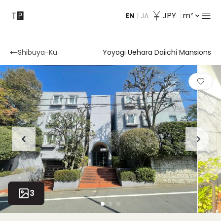
JPY
m²
EN
|
JA
Contact
Shibuya-Ku
Yoyogi Uehara Daiichi Mansions
3