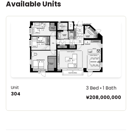
Available Units
Unit
3 Bed • 1 Bath
304
¥208,000,000