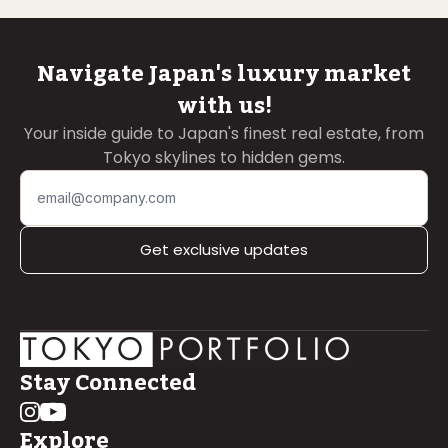
Navigate Japan's luxury market
with us!
Your inside guide to Japan's finest real estate, from
Tokyo skylines to hidden gems.
Get exclusive updates
Stay Connected
Explore