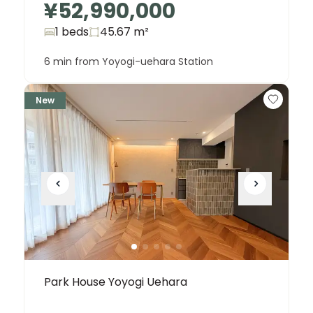
¥52,990,000
1 beds
45.67
m²
6 min from Yoyogi-uehara Station
New
Park House Yoyogi Uehara