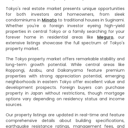
Tokyo's real estate market presents unique opportunities
for both investors and homeowners, from sleek
condominiums in
Minato
to traditional houses in Suginami.
Whether you're a foreign investor eyeing high-yield
properties in central Tokyo or a family searching for your
forever home in residential areas like
Meguro
, our
extensive listings showcase the full spectrum of Tokyo's
property market.
The Tokyo property market offers remarkable stability and
long-term growth potential. While central areas like
Roppongi, Azabu, and Daikanyama feature premium
properties with strong appreciation potential, emerging
neighborhoods in eastern Tokyo offer excellent value and
development prospects. Foreign buyers can purchase
property in Japan without restrictions, though mortgage
options vary depending on residency status and income
sources.
Our property listings are updated in real-time and feature
comprehensive details about building specifications,
earthquake resistance ratings, management fees, and