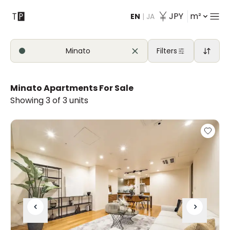
JPY
m²
EN
|
JA
Contact
Minato
Filters
Minato Apartments For Sale
Showing 3 of 3 units