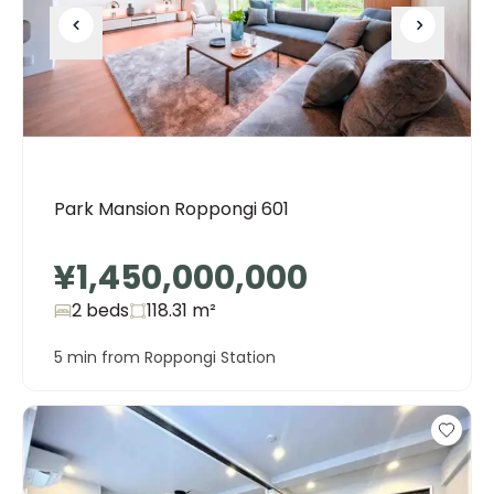
Park Mansion Roppongi 601
¥1,450,000,000
2 beds
118.31
m²
5 min from Roppongi Station