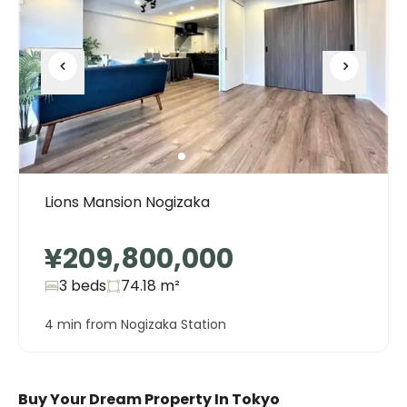
Lions Mansion Nogizaka
¥209,800,000
3 beds
74.18
m²
4 min from Nogizaka Station
Buy Your Dream Property In Tokyo