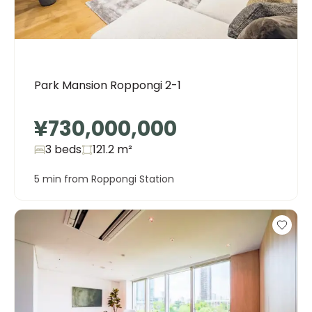
Park Mansion Roppongi 2-1
¥730,000,000
3 beds
121.2
m²
5 min from Roppongi Station