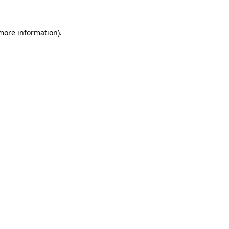
 more information).