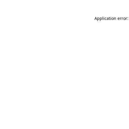
Application error: