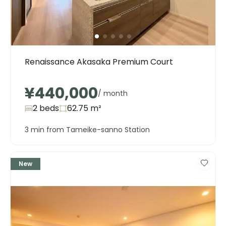
Renaissance Akasaka Premium Court
¥440,000
/ month
2 beds
62.75
m²
3 min from Tameike-sanno Station
New