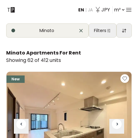
JPY
m²
EN
|
JA
Contact
Minato
Filters
Minato Apartments For Rent
Showing 62 of 412 units
New