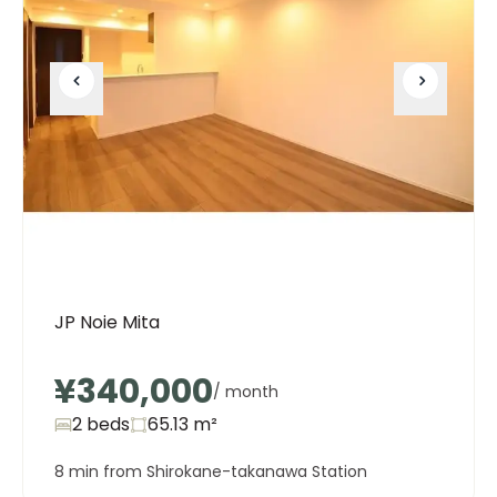
JP Noie Mita
¥340,000
/ month
2 beds
65.13
m²
8 min from Shirokane-takanawa Station