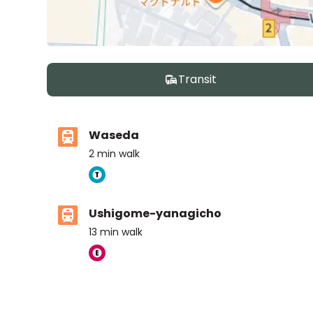
Transit
Waseda
2
min walk
Ushigome-yanagicho
13
min walk