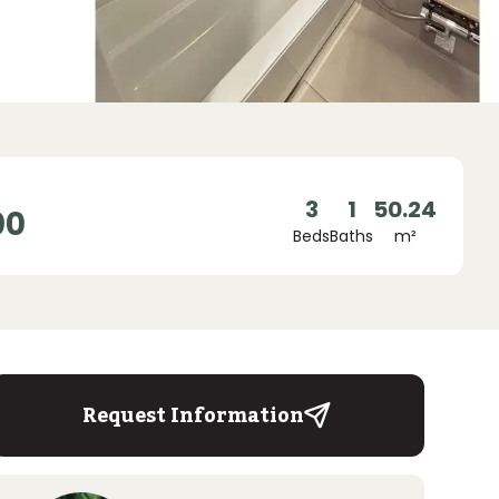
3
1
50.24
00
Beds
Baths
m²
Request Information