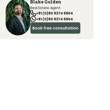
Blake Golden
Real Estate Agent
+81 (0)80 9374 6904
+81 (0)80 9374 6904
Book free consultation