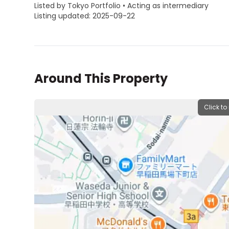
Listed by Tokyo Portfolio • Acting as intermediary
Listing updated: 2025-09-22
Around This Property
Click to