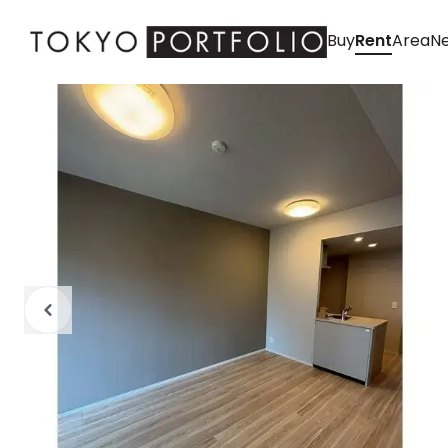
Buy
Rent
Area
Ne