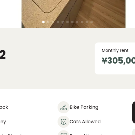
2
Monthly rent
¥305,0
lock
Bike Parking
ony
Cats Allowed