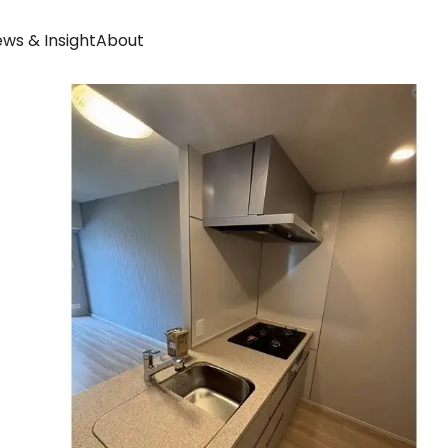
ws & Insight
About