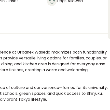
In Closet
Dogs Allowed
esidence at Urbanex Waseda maximizes both functionality
ovide versatile living options for families, couples, or
, dining, and kitchen area is designed for everyday ease
odern finishes, creating a warm and welcoming
e of culture and convenience—famed for its university,
nt schools, green spaces, and quick access to Shinjuku,