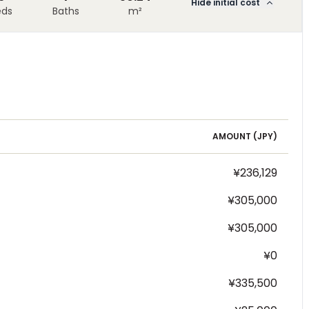
Hide initial cost
eds
Baths
m²
AMOUNT (
JPY
)
¥236,129
¥305,000
¥305,000
¥0
¥335,500