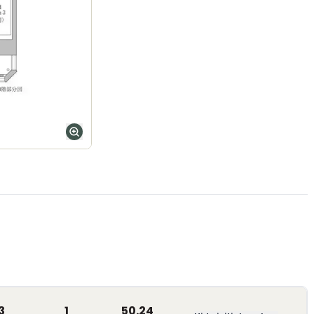
3
1
50.24