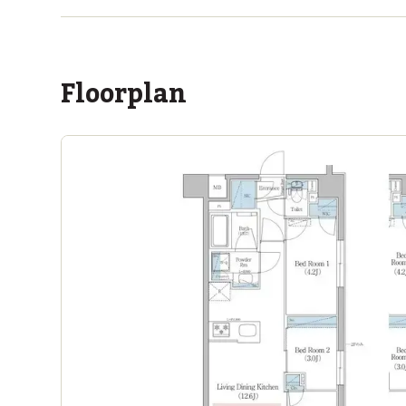
Floorplan