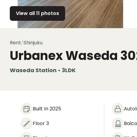
View all 11 photos
Rent
/
Shinjuku
Urbanex Waseda
30
Waseda Station • 3LDK
Built In 2025
Auto
Floor 3
Balc