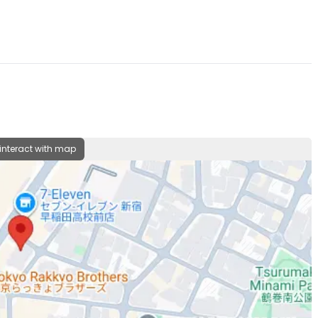
 interact with map