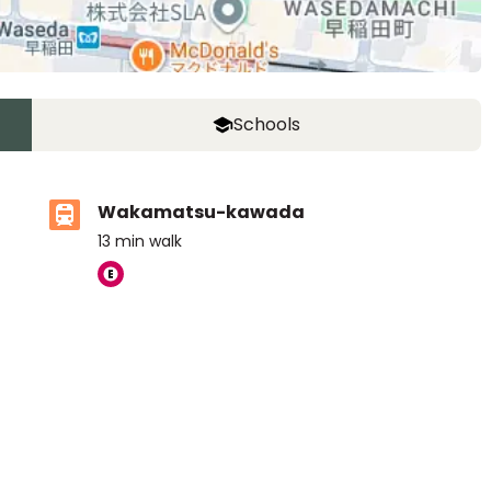
Schools
Wakamatsu-kawada
13
min walk