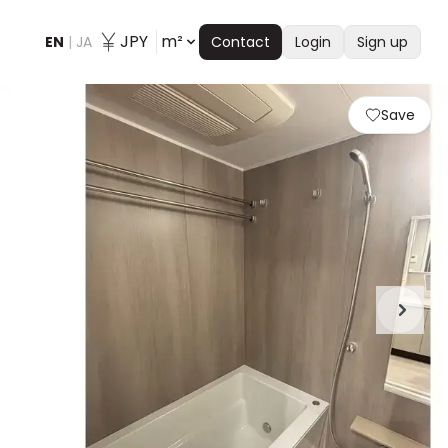
JPY
m²
EN
|
JA
Contact
Login
Sign up
Save