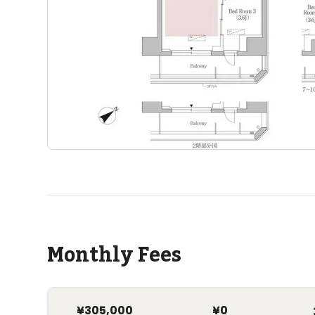
Monthly Fees
¥305,000
¥0