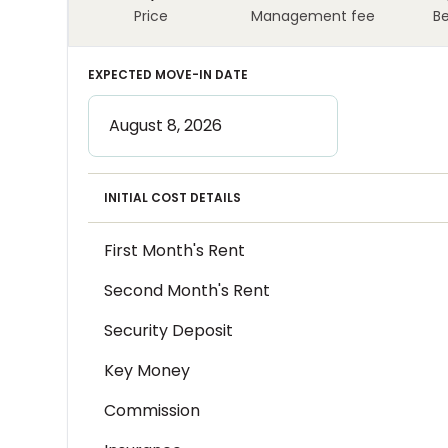
Price
Management fee
B
EXPECTED MOVE-IN DATE
INITIAL COST DETAILS
First Month's Rent
Second Month's Rent
Security Deposit
Key Money
Commission