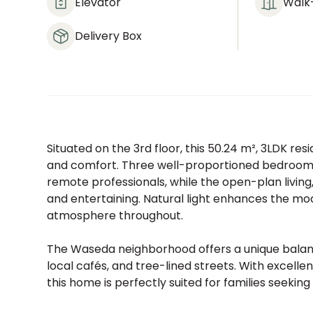
Elevator
Walk-
Delivery Box
Situated on the 3rd floor, this 50.24 m², 3LDK r
and comfort. Three well-proportioned bedrooms pr
remote professionals, while the open-plan living
and entertaining. Natural light enhances the m
atmosphere throughout.
The Waseda neighborhood offers a unique balanc
local cafés, and tree-lined streets. With excelle