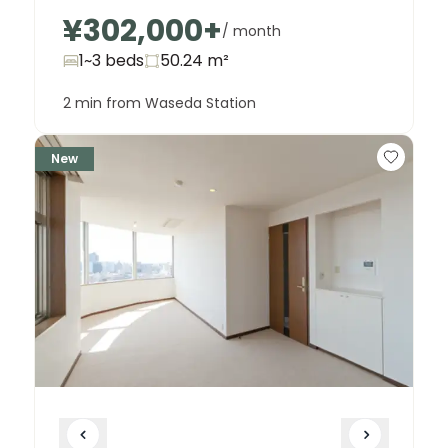
¥302,000
+
/ month
1~3 beds
50.24
m²
2 min from Waseda Station
New