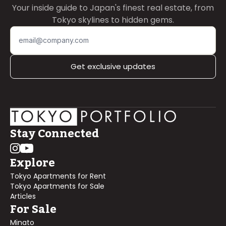
Your inside guide to Japan's finest real estate, from
Tokyo skylines to hidden gems.
Get exclusive updates
Stay Connected
Explore
Tokyo Apartments for Rent
Tokyo Apartments for Sale
Articles
For Sale
Minato