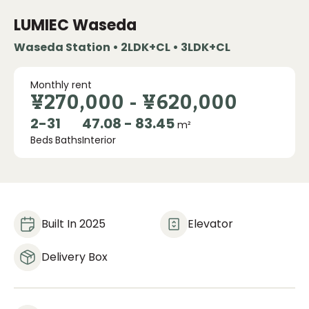
LUMIEC Waseda
Waseda Station • 2LDK+CL • 3LDK+CL
Monthly rent
¥270,000
-
¥620,000
2
-
3
1
47.08 - 83.45
m²
Beds
Baths
Interior
Built In 2025
Elevator
Delivery Box