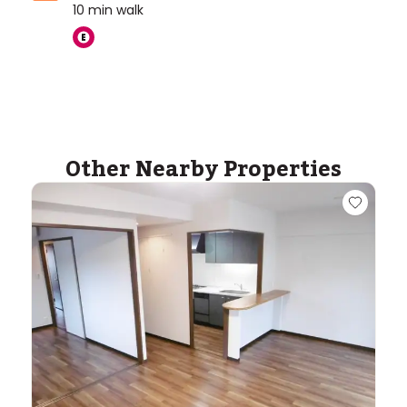
10
min walk
Other Nearby Properties