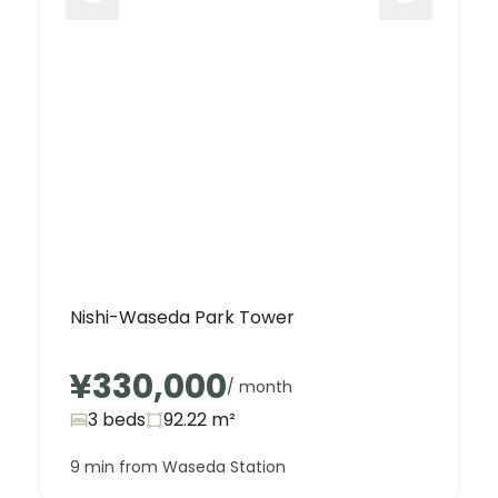
Nishi-Waseda Park Tower
¥330,000
/ month
3 beds
92.22
m²
9 min from Waseda Station