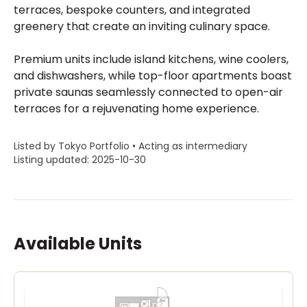
terraces, bespoke counters, and integrated
greenery that create an inviting culinary space.
Premium units include island kitchens, wine coolers,
and dishwashers, while top-floor apartments boast
private saunas seamlessly connected to open-air
terraces for a rejuvenating home experience.
Listed by Tokyo Portfolio • Acting as intermediary
Listing updated: 2025-10-30
Available Units