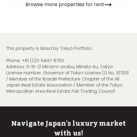
Browse more properties for rent
This property is listed by Tokyo Portfolio.
Phone:
+81 (0)3-5447-8700
Address: 5-15-12 Minami-azabu, Minato-ku, Tokyo
License number: Governor of Tokyo License (1) No. 107013
/ Member of the Ibaraki Prefecture Chapter of the All
Japan Real Estate Association / Member of the Tokyo
Metropolitan Area Real Estate Fair Trading Council
Navigate Japan's luxury market
with us!