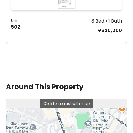
Unit
3 Bed • 1 Bath
502
¥620,000
Around This Property
Click to interact with map