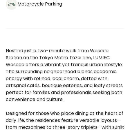
Motorcycle Parking
Nestled just a two-minute walk from Waseda
Station on the Tokyo Metro Tozai Line, LUMIEC
Waseda offers a vibrant yet tranquil urban lifestyle.
The surrounding neighborhood blends academic
energy with refined local charm, dotted with
artisanal cafés, boutique eateries, and leafy streets
perfect for families and professionals seeking both
convenience and culture.
Designed for those who place dining at the heart of
daily life, the residences feature versatile layouts—
from mezzanines to three-story triplets—with sunlit