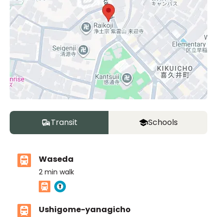
Transit
Schools
Waseda
2
min walk
Ushigome-yanagicho