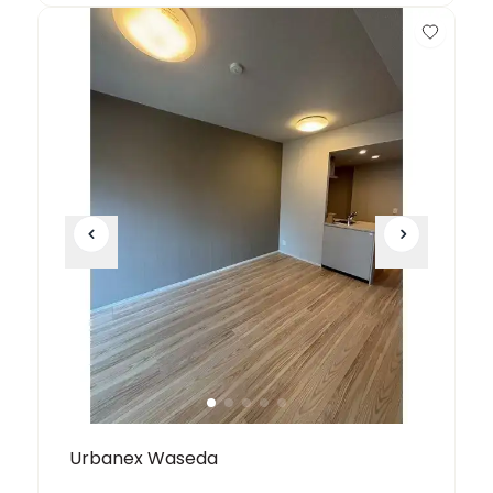
Urbanex Waseda