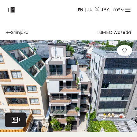
JPY
m²
EN
|
JA
Contact
Shinjuku
LUMIEC Waseda
1