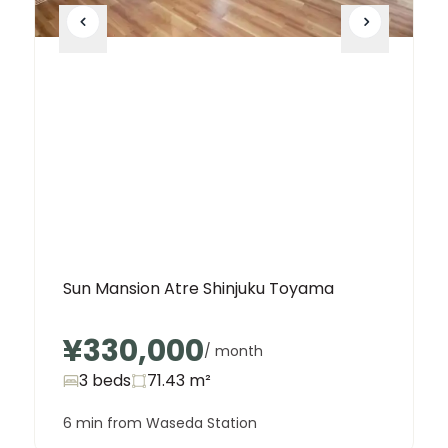
Sun Mansion Atre Shinjuku Toyama
¥330,000
/ month
3 beds
71.43
m²
6 min from Waseda Station