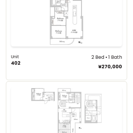
Unit
2 Bed • 1 Bath
402
¥270,000