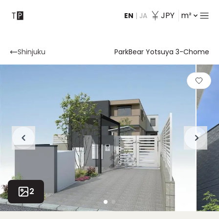
JPY
m²
EN
|
JA
Contact
Shinjuku
ParkBear Yotsuya 3-Chome
2