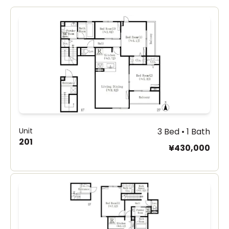
Unit
3 Bed • 1 Bath
201
¥430,000