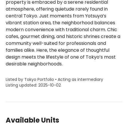
property is embraced by a serene residential
atmosphere, offering quietude rarely found in
central Tokyo. Just moments from Yotsuya’s
vibrant station area, the neighborhood balances
modern convenience with traditional charm. Chic
cafes, gourmet dining, and historic shrines create a
community well-suited for professionals and
families alike. Here, the elegance of thoughtful
design meets the lifestyle of one of Tokyo’s most
desirable neighborhoods.
Listed by Tokyo Portfolio • Acting as intermediary
Listing updated: 2025-10-02
Available Units