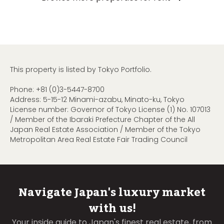
This property is listed by Tokyo Portfolio.
Phone:
+81 (0)3-5447-8700
Address: 5-15-12 Minami-azabu, Minato-ku, Tokyo
License number: Governor of Tokyo License (1) No. 107013
/ Member of the Ibaraki Prefecture Chapter of the All
Japan Real Estate Association / Member of the Tokyo
Metropolitan Area Real Estate Fair Trading Council
Navigate Japan's luxury market
with us!
Your inside guide to Japan's finest real estate, from