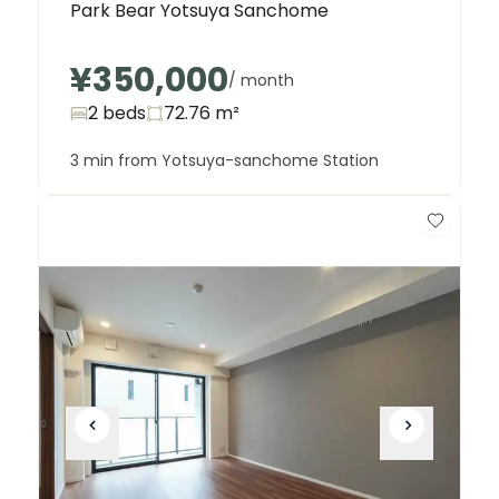
Park Bear Yotsuya Sanchome
¥350,000
/ month
2 beds
72.76
m²
3 min from Yotsuya-sanchome Station