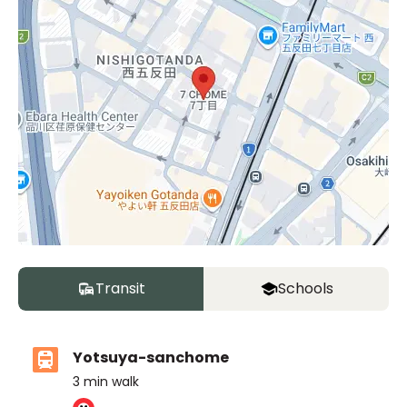
Transit
Schools
Yotsuya-sanchome
3
min walk