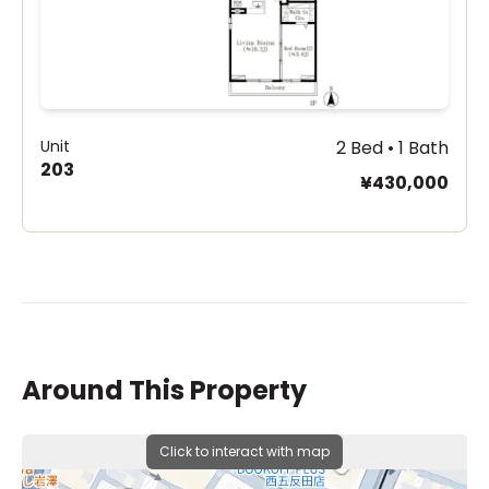
Unit
2 Bed • 1 Bath
203
¥430,000
Around This Property
Click to interact with map