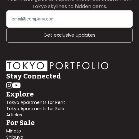
Tokyo skylines to hidden gems.
Get exclusive updates
Stay Connected
Explore
Tokyo Apartments for Rent
Tokyo Apartments for Sale
Articles
For Sale
Minato
Shibuya