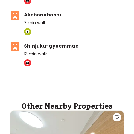
Akebonobashi
7
min walk
Shinjuku-gyoemmae
13
min walk
ASIJ (bus stop)
within a 7 minute walk of 1 ASIJ bus stop
Other Nearby Properties