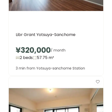
Libr Grant Yotsuya-Sanchome
¥320,000
/ month
2 beds
57.75
m²
3 min from Yotsuya-sanchome Station