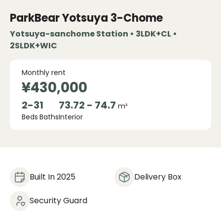
ParkBear Yotsuya 3-Chome
Yotsuya-sanchome Station • 3LDK+CL •
2SLDK+WIC
Monthly rent
¥430,000
2
-
3
1
73.72 - 74.7
m²
Beds
Baths
Interior
Built In 2025
Delivery Box
Security Guard