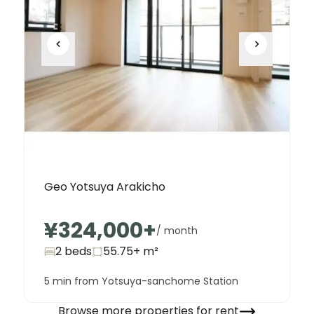
Geo Yotsuya Arakicho
¥324,000
+
/ month
2 beds
55.75+
m²
5 min from Yotsuya-sanchome Station
Browse more properties for rent