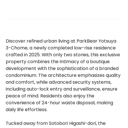
Discover refined urban living at ParkBear Yotsuya
3-Chome, a newly completed low-rise residence
crafted in 2025. With only two stories, this exclusive
property combines the intimacy of a boutique
development with the sophistication of a branded
condominium. The architecture emphasizes quality
and comfort, while advanced security systems,
including auto-lock entry and surveillance, ensure
peace of mind. Residents also enjoy the
convenience of 24-hour waste disposal, making
daily life effortless.
Tucked away from Sotobori Higashi-dori, the