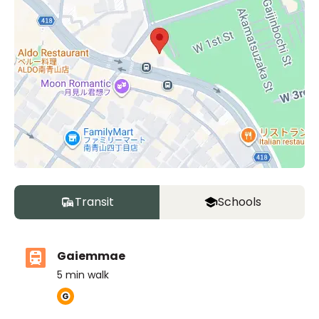
Unit
2 Bed • 1 Bath
802
¥550,000
Transit
Schools
Gaiemmae
Unit
2 Bed • 1 Bath
5
min walk
401
¥580,000