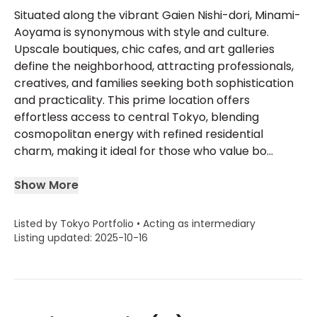
Situated along the vibrant Gaien Nishi-dori, Minami-
Aoyama is synonymous with style and culture.
Upscale boutiques, chic cafes, and art galleries
define the neighborhood, attracting professionals,
creatives, and families seeking both sophistication
and practicality. This prime location offers
effortless access to central Tokyo, blending
cosmopolitan energy with refined residential
charm, making it ideal for those who value bo...
Show More
Listed by Tokyo Portfolio • Acting as intermediary
Listing updated: 2025-10-16