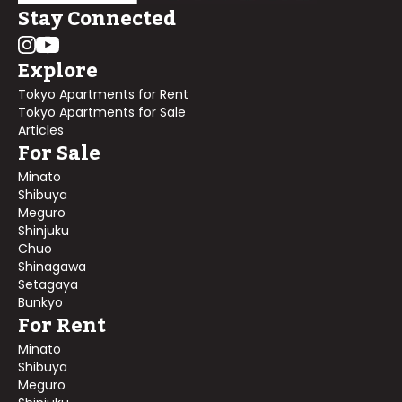
Stay Connected
Explore
Tokyo Apartments for Rent
Tokyo Apartments for Sale
Articles
For Sale
Minato
Shibuya
Meguro
Shinjuku
Chuo
Shinagawa
Setagaya
Bunkyo
For Rent
Minato
Shibuya
Meguro