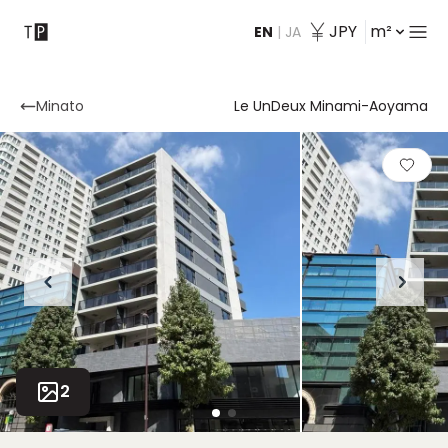
JPY
m²
EN
|
JA
Contact
Minato
Le UnDeux Minami-Aoyama
2