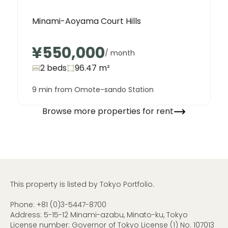
Minami-Aoyama Court Hills
¥550,000
/ month
2 beds
96.47
m²
9 min from Omote-sando Station
Browse more properties for rent
This property is listed by Tokyo Portfolio.
Phone:
+81 (0)3-5447-8700
Address: 5-15-12 Minami-azabu, Minato-ku, Tokyo
License number: Governor of Tokyo License (1) No. 107013