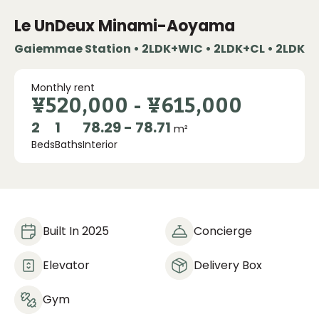
Le UnDeux Minami-Aoyama
Gaiemmae Station • 2LDK+WIC • 2LDK+CL • 2LDK
Monthly rent
¥520,000
-
¥615,000
2
1
78.29 - 78.71
m²
Beds
Baths
Interior
Built In 2025
Concierge
Elevator
Delivery Box
Gym