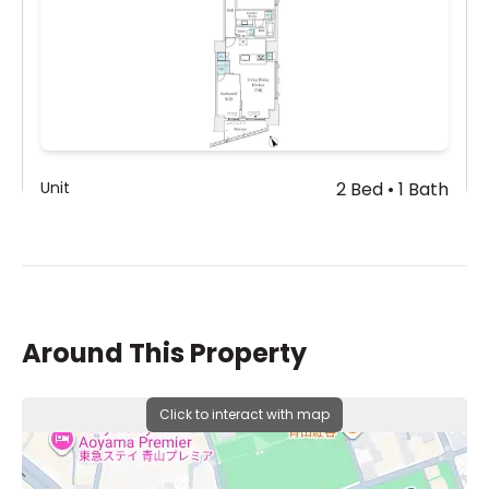
Unit
2 Bed • 1 Bath
801
¥600,000
Around This Property
Click to interact with map