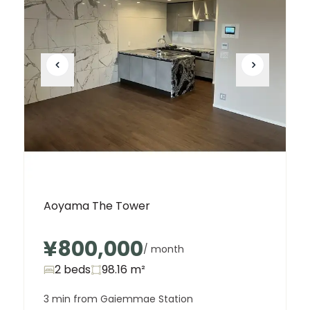
Unit
2 Bed • 1 Bath
402
¥520,000
Aoyama The Tower
¥800,000
/ month
2 beds
98.16
m²
3 min from Gaiemmae Station