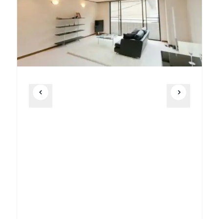
Unit
2 Bed • 1 Bath
901
¥605,000