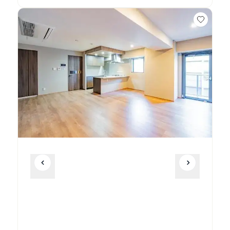
Unit
2 Bed • 1 Bath
701
¥615,000
Unit
2 Bed • 1 Bath
702
¥565,000