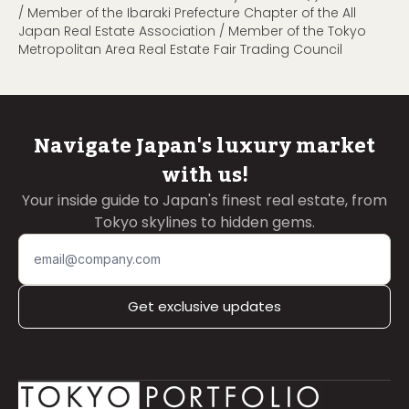
/ Member of the Ibaraki Prefecture Chapter of the All
Japan Real Estate Association / Member of the Tokyo
Metropolitan Area Real Estate Fair Trading Council
Navigate Japan's luxury market
with us!
Your inside guide to Japan's finest real estate, from
Tokyo skylines to hidden gems.
Get exclusive updates