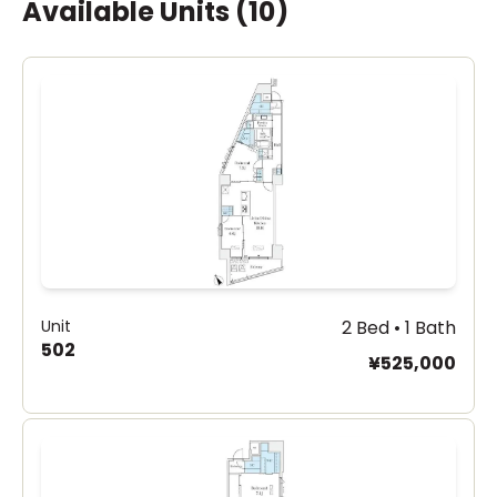
Available Units
(10)
Unit
2 Bed • 1 Bath
502
¥525,000