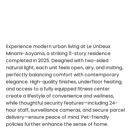
Experience modern urban living at Le UnDeux
Minami-Aoyama, a striking 11-story residence
completed in 2025. Designed with two-sided
natural light, each unit feels open, airy, and inviting,
perfectly balancing comfort with contemporary
elegance. High-quality finishes, underfloor heating,
and access to a fully equipped fitness center
create a lifestyle of convenience and wellness,
while thoughtful security features—including 24-
hour staff, surveillance cameras, and secure parcel
delivery—ensure peace of mind. Pet-friendly
policies further enhance the sense of home.