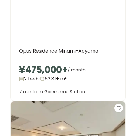
Opus Residence Minami-Aoyama
Unit
2 Bed • 1 Bath
¥475,000
+
/ month
902
¥555,000
2 beds
62.81+
m²
7 min from Gaiemmae Station