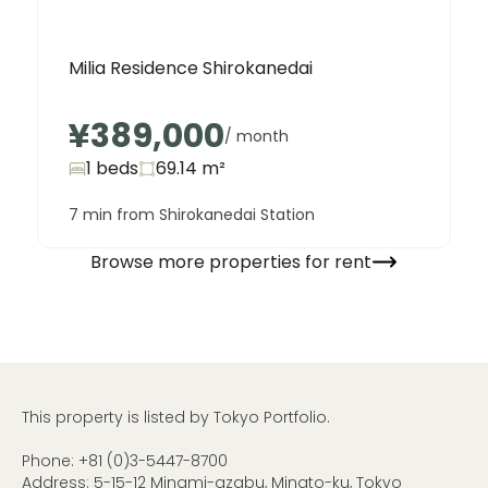
Milia Residence Shirokanedai
¥389,000
/ month
1 beds
69.14
m²
7 min from Shirokanedai Station
Browse more properties for rent
This property is listed by Tokyo Portfolio.
Phone:
+81 (0)3-5447-8700
Address: 5-15-12 Minami-azabu, Minato-ku, Tokyo