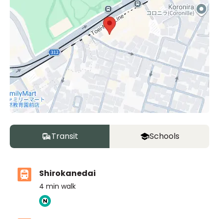
Transit
Schools
Shirokanedai
4
min walk