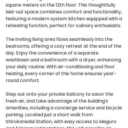
square meters on the 12th floor. This thoughtfully
laid-out space combines comfort and functionality,
featuring a modern system kitchen equipped with a
reheating function, perfect for culinary enthusiasts.
The inviting living area flows seamlessly into the
bedrooms, offering a cozy retreat at the end of the
day. Enjoy the convenience of a separate
washbasin and a bathroom with a dryer, enhancing
your daily routine. With air-conditioning and floor
heating, every corner of this home ensures year-
round comfort.
Step out onto your private balcony to savor the
fresh air, and take advantage of the building's
amenities, including a concierge service and bicycle
parking. Located just a short walk from
Shirokanedai Station, with easy access to Meguro