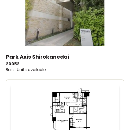
Park Axis Shirokanedai
2005
2
Built
Units available