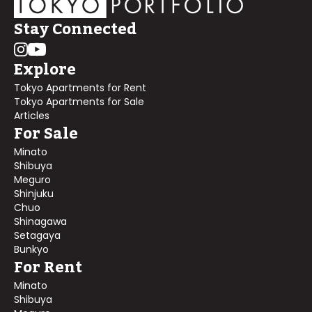
Stay Connected
Explore
Tokyo Apartments for Rent
Tokyo Apartments for Sale
Articles
For Sale
Minato
Shibuya
Meguro
Shinjuku
Chuo
Shinagawa
Setagaya
Bunkyo
For Rent
Minato
Shibuya