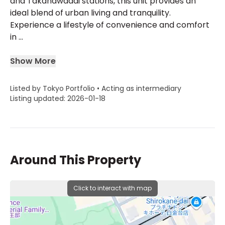
and Takanawadai stations, this unit provides an
ideal blend of urban living and tranquility.
Experience a lifestyle of convenience and comfort
in ...
Show More
Listed by Tokyo Portfolio • Acting as intermediary
Listing updated: 2026-01-18
Around This Property
Click to interact with map