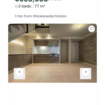
3 beds
77
m²
1 min from Shirokanedai Station