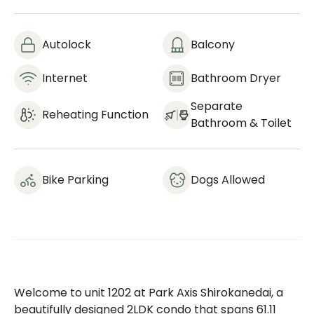
Autolock
Balcony
Internet
Bathroom Dryer
Separate
Reheating Function
Bathroom & Toilet
Bike Parking
Dogs Allowed
Welcome to unit 1202 at Park Axis Shirokanedai, a
beautifully designed 2LDK condo that spans 61.11