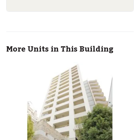
More Units in This Building