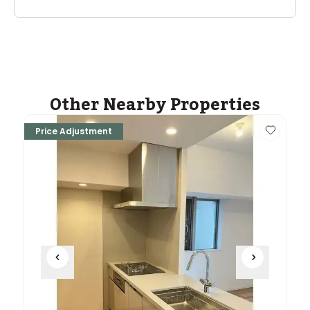
Other Nearby Properties
Price Adjustment