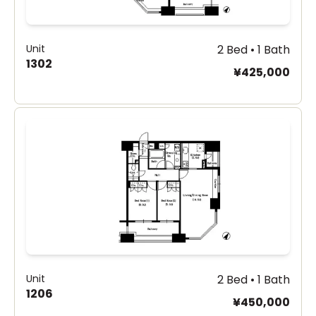
Unit
2 Bed • 1 Bath
1302
¥425,000
Unit
2 Bed • 1 Bath
1206
¥450,000