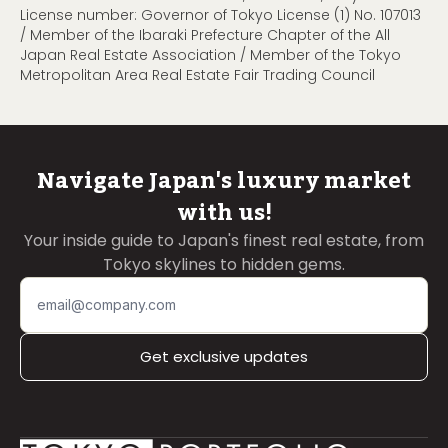
License number: Governor of Tokyo License (1) No. 107013
/ Member of the Ibaraki Prefecture Chapter of the All
Japan Real Estate Association / Member of the Tokyo
Metropolitan Area Real Estate Fair Trading Council
Navigate Japan's luxury market
with us!
Your inside guide to Japan's finest real estate, from
Tokyo skylines to hidden gems.
Get exclusive updates