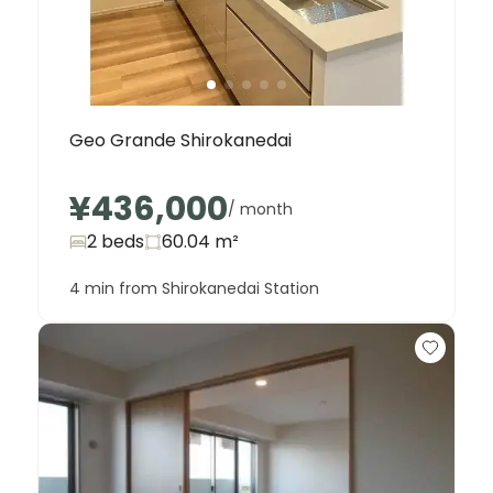
Geo Grande Shirokanedai
¥436,000
/ month
2 beds
60.04
m²
4 min from Shirokanedai Station