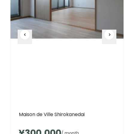
Maison de Ville Shirokanedai
¥300,000
/ month