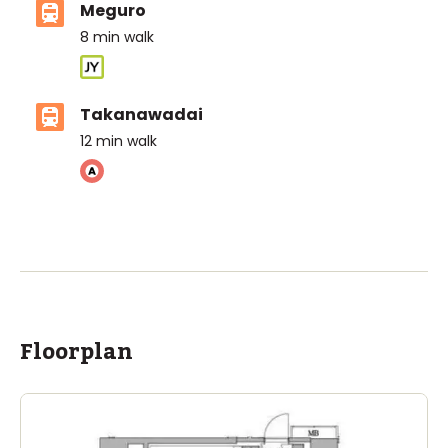
Meguro
8
min walk
Takanawadai
12
min walk
ASIJ (bus stop)
within a 14 minute walk of 16 ASIJ bus stops
Floorplan