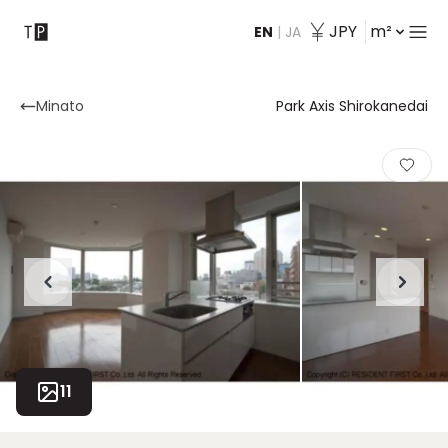
JPY
m²
EN
|
JA
Contact
Minato
Park Axis Shirokanedai
11