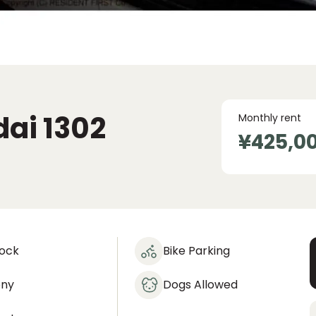
dai
1302
Monthly rent
¥425,0
lock
Bike Parking
ony
Dogs Allowed