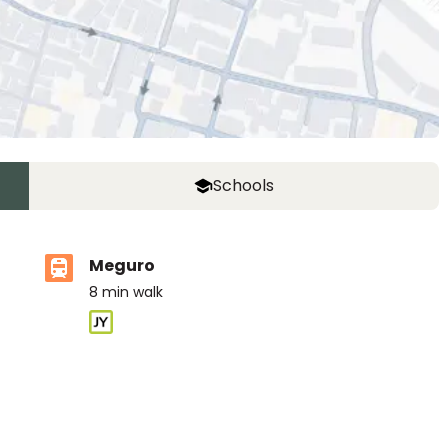
Schools
Meguro
8
min walk