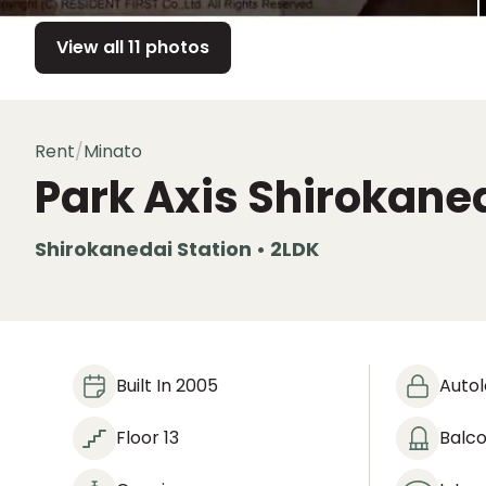
View all 11 photos
Rent
/
Minato
Park Axis Shirokane
Shirokanedai Station • 2LDK
Built In 2005
Auto
Floor 13
Balc