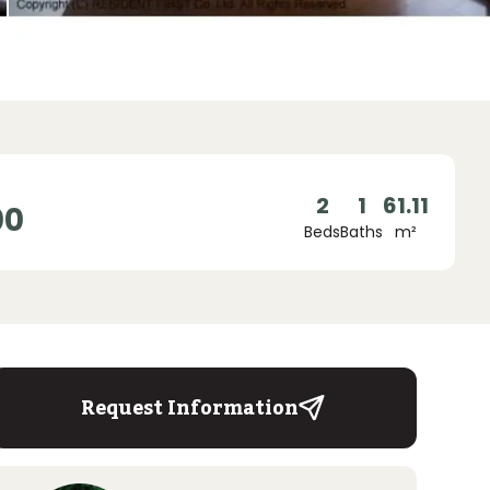
2
1
61.11
00
Beds
Baths
m²
Request Information