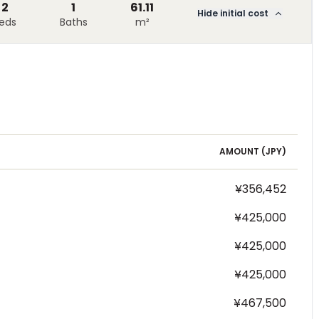
2
1
61.11
Hide initial cost
eds
Baths
m²
AMOUNT (
JPY
)
¥356,452
¥425,000
¥425,000
¥425,000
¥467,500