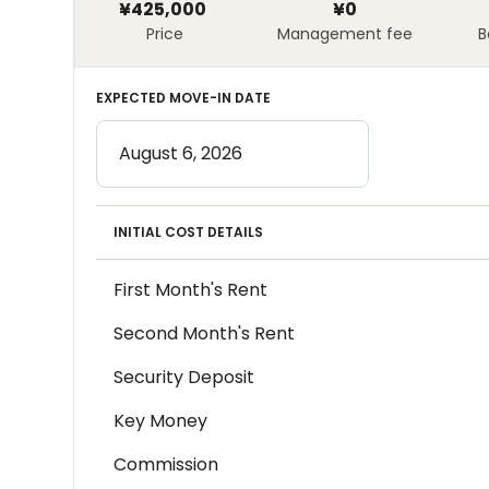
¥425,000
¥0
Price
Management fee
B
EXPECTED MOVE-IN DATE
INITIAL COST DETAILS
First Month's Rent
Second Month's Rent
Security Deposit
Key Money
Commission