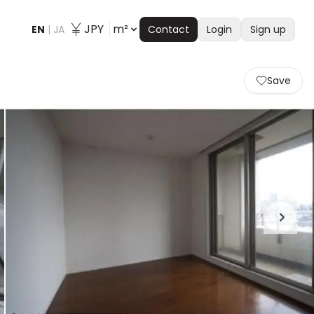
JPY
m²
EN
|
JA
Contact
Login
Sign up
Save