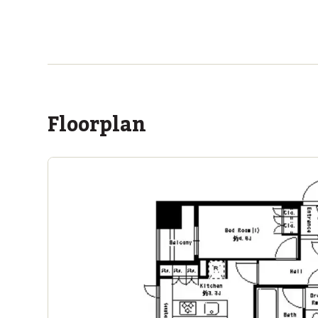
ASIJ (bus stop)
within a 14 minute walk of 16 ASIJ bus stops
Floorplan