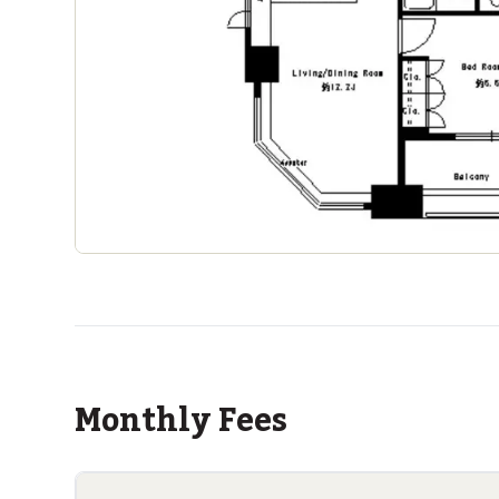
Monthly Fees