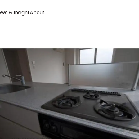
ws & Insight
About