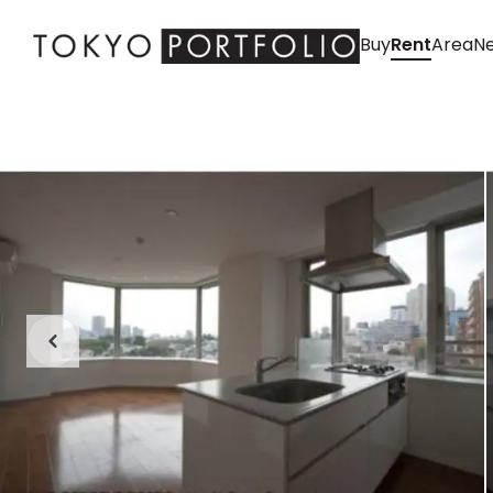
Buy
Rent
Area
Ne