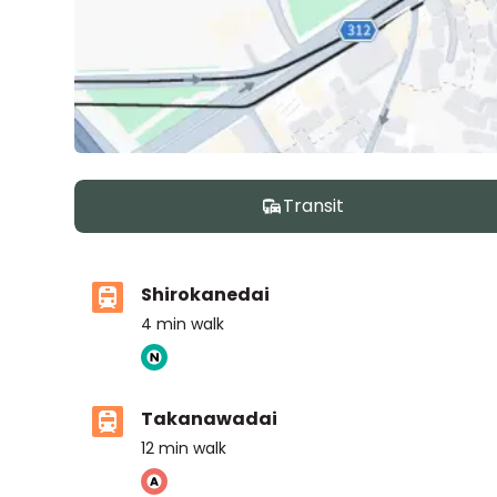
Transit
Shirokanedai
4
min walk
Takanawadai
12
min walk