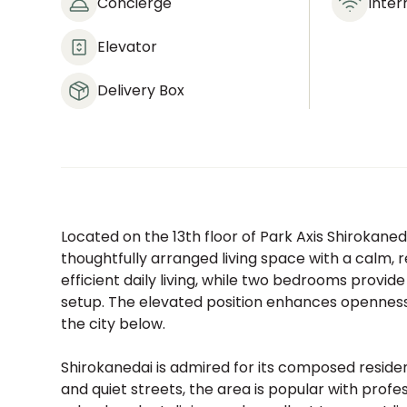
Concierge
Inter
Elevator
Delivery Box
Located on the 13th floor of Park Axis Shirokaneda
thoughtfully arranged living space with a calm, re
efficient daily living, while two bedrooms provide 
setup. The elevated position enhances opennes
the city below.
Shirokanedai is admired for its composed resid
and quiet streets, the area is popular with profe