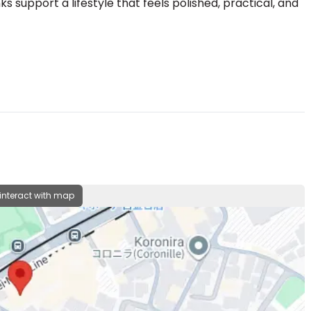
ks support a lifestyle that feels polished, practical, and
 interact with map