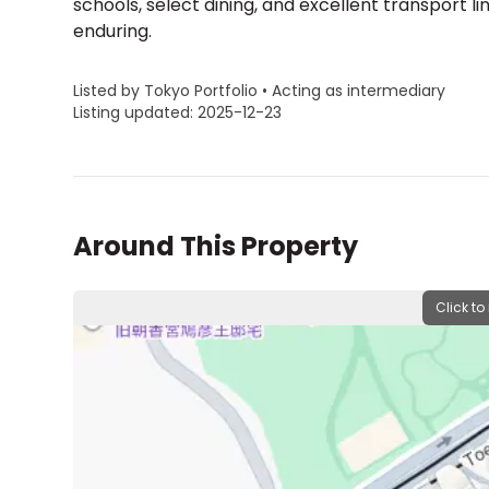
schools, select dining, and excellent transport lin
enduring.
Listed by Tokyo Portfolio • Acting as intermediary
Listing updated: 2025-12-23
Around This Property
Click to