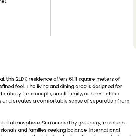
net
i, this 2LDK residence offers 61.11 square meters of
fined feel. The living and dining area is designed for
flexibility for a couple, small family, or home office
s and creates a comfortable sense of separation from
ential atmosphere. Surrounded by greenery, museums,
ssionals and families seeking balance. International