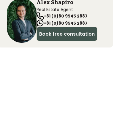
Alex Shapiro
Real Estate Agent
+81 (0)80 9545 2887
+81 (0)80 9545 2887
Book free consultation