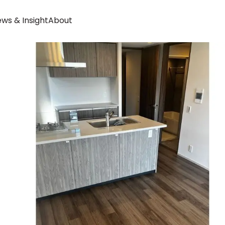
ws & Insight
About