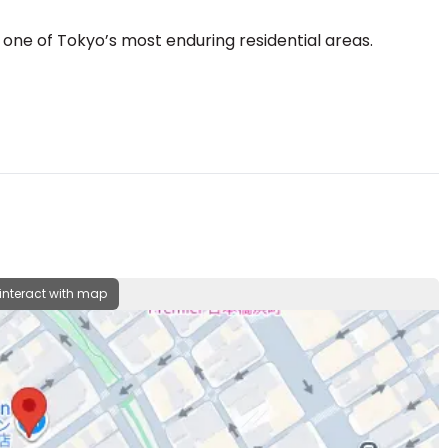
 one of Tokyo’s most enduring residential areas.
 interact with map