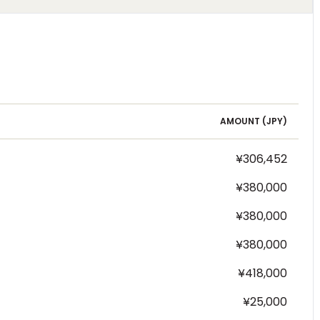
AMOUNT (
JPY
)
¥306,452
¥380,000
¥380,000
¥380,000
¥418,000
¥25,000