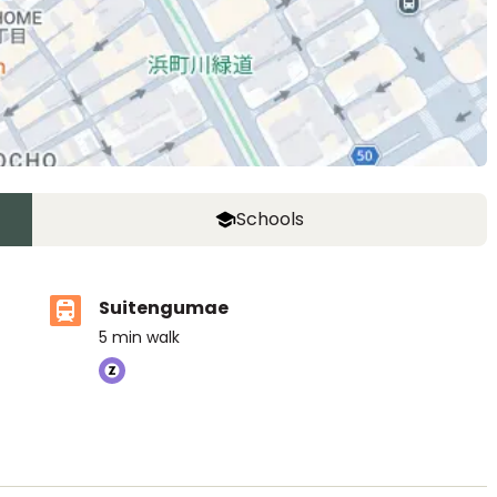
Schools
Suitengumae
5
min walk