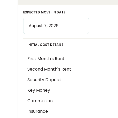
EXPECTED MOVE-IN DATE
INITIAL COST DETAILS
First Month's Rent
Second Month's Rent
Security Deposit
Key Money
Commission
Insurance