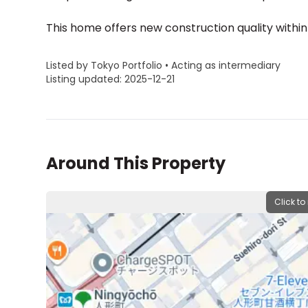
This home offers new construction quality within
Listed by Tokyo Portfolio • Acting as intermediary
Listing updated: 2025-12-21
Around This Property
Click to