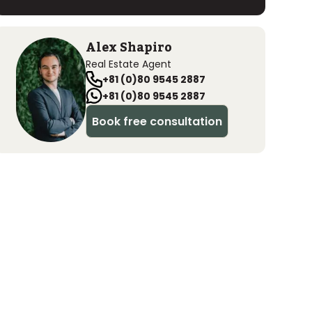
Alex Shapiro
Real Estate Agent
+81 (0)80 9545 2887
+81 (0)80 9545 2887
Book free consultation