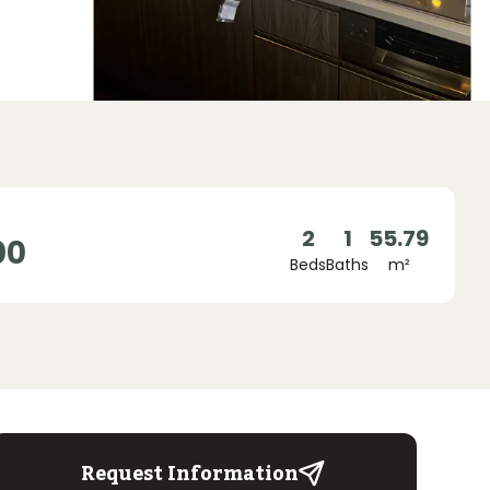
2
1
55.79
00
Beds
Baths
m²
Request Information