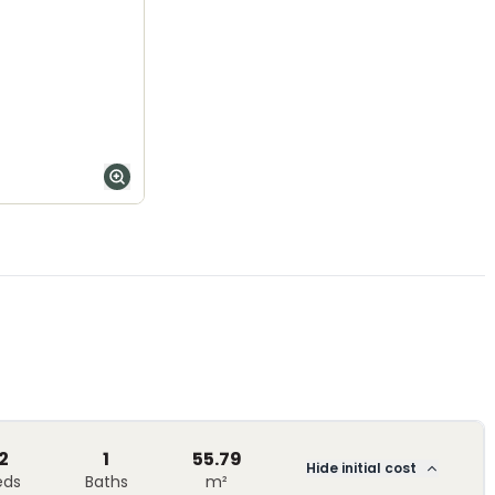
2
1
55.79
Hide initial cost
eds
Baths
m²