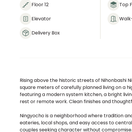
Floor 12
Top F
Elevator
Walk-
Delivery Box
Rising above the historic streets of Nihonbashi N
square meters of carefully planned living on a hi
featuring a modern system kitchen, a bright livi
rest or remote work. Clean finishes and thought
Ningyocho is a neighborhood where tradition and
eateries, local shops, and easy access to central 
couples seeking character without compromise