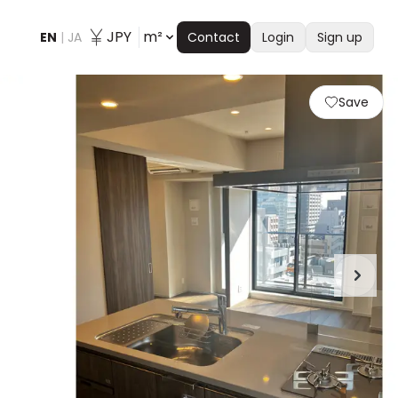
JPY
m²
EN
|
JA
Contact
Login
Sign up
Save