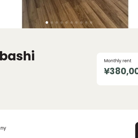
nbashi
Monthly rent
¥380,0
ony