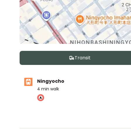
Transit
Ningyocho
4
min walk