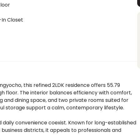
loor
In Closet
ingyocho, this refined 2LDK residence offers 55.79
gh floor. The interior balances efficiency with comfort,
ng and dining space, and two private rooms suited for
ful storage support a calm, contemporary lifestyle.
 daily convenience coexist. Known for long-established
business districts, it appeals to professionals and
.