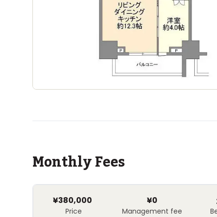
Monthly Fees
¥380,000
¥0
Price
Management fee
B