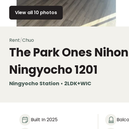
View all 10 photos
Rent
/
Chuo
The Park Ones Niho
Ningyocho
1201
Ningyocho Station • 2LDK+WIC
Built In 2025
Balc