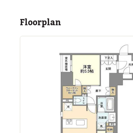
Floorplan