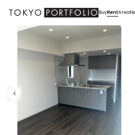
Buy
Rent
Area
Ne