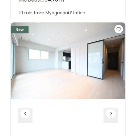
10 min from Myogadani Station
New