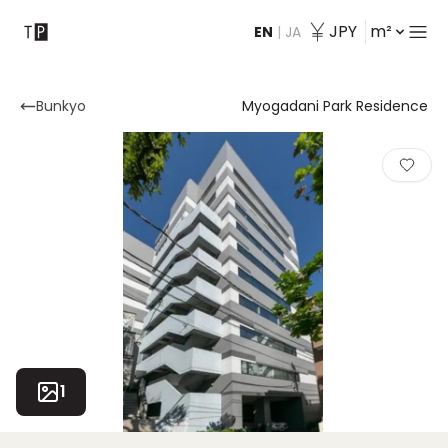
JPY
m²
EN
|
JA
Contact
Bunkyo
Myogadani Park Residence
1