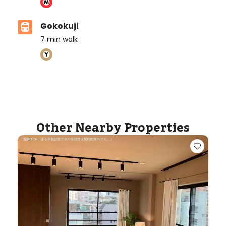
Gokokuji
7
min walk
Other Nearby Properties