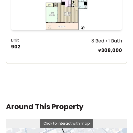
Unit
3 Bed • 1 Bath
902
¥308,000
Around This Property
Click to interact with map