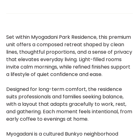
Set within Myogadani Park Residence, this premium
unit offers a composed retreat shaped by clean
lines, thoughtful proportions, and a sense of privacy
that elevates everyday living. Light-filled rooms
invite calm mornings, while refined finishes support
a lifestyle of quiet confidence and ease.
Designed for long-term comfort, the residence
suits professionals and families seeking balance,
with a layout that adapts gracefully to work, rest,
and gathering. Each moment feels intentional, from
early coffee to evenings at home.
Myogadani is a cultured Bunkyo neighborhood