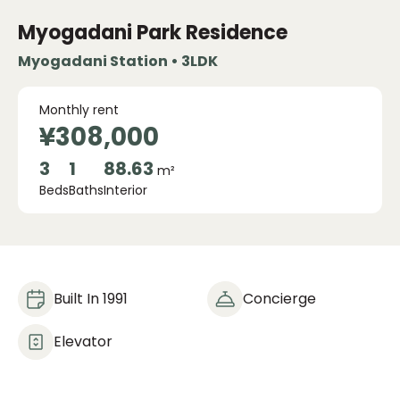
Myogadani Park Residence
Myogadani Station • 3LDK
Monthly rent
¥308,000
3
1
88.63
m²
Beds
Baths
Interior
Built In 1991
Concierge
Elevator