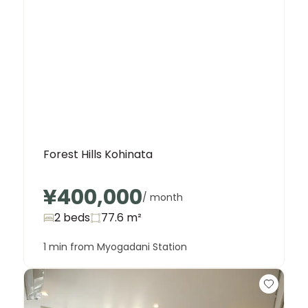
Forest Hills Kohinata
¥400,000
/ month
2 beds
77.6
m²
1 min from Myogadani Station