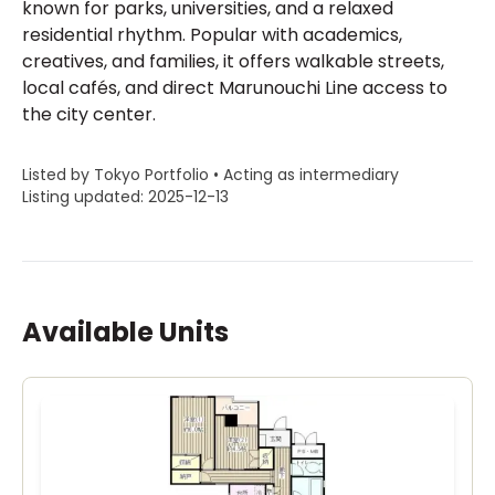
known for parks, universities, and a relaxed
residential rhythm. Popular with academics,
creatives, and families, it offers walkable streets,
local cafés, and direct Marunouchi Line access to
the city center.
Listed by Tokyo Portfolio • Acting as intermediary
Listing updated: 2025-12-13
Available Units