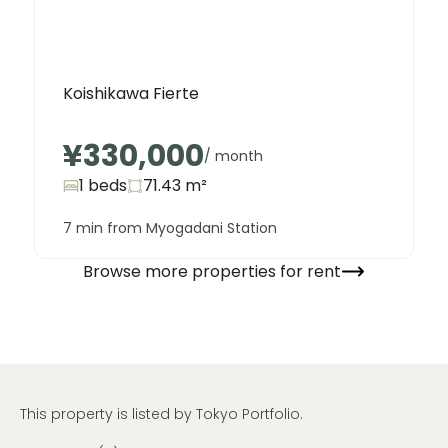
Koishikawa Fierte
¥330,000
/ month
1 beds
71.43
m²
7 min from Myogadani Station
Browse more properties for rent
This property is listed by Tokyo Portfolio.