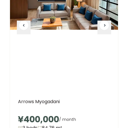
Arrows Myogadani
¥400,000
/ month
3 beds
84.76
m²