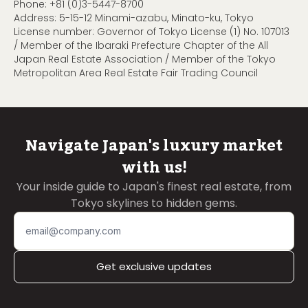
Phone:
+81 (0)3-5447-8700
Address: 5-15-12 Minami-azabu, Minato-ku, Tokyo
License number: Governor of Tokyo License (1) No. 107013
/ Member of the Ibaraki Prefecture Chapter of the All
Japan Real Estate Association / Member of the Tokyo
Metropolitan Area Real Estate Fair Trading Council
Navigate Japan's luxury market
with us!
Your inside guide to Japan's finest real estate, from
Tokyo skylines to hidden gems.
Get exclusive updates