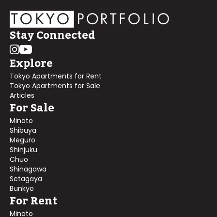
Stay Connected
Explore
Tokyo Apartments for Rent
Tokyo Apartments for Sale
Articles
For Sale
Minato
Shibuya
Meguro
Shinjuku
Chuo
Shinagawa
Setagaya
Bunkyo
For Rent
Minato