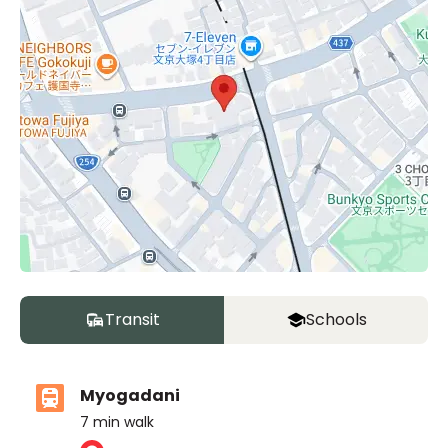
Transit
Schools
Myogadani
7
min walk