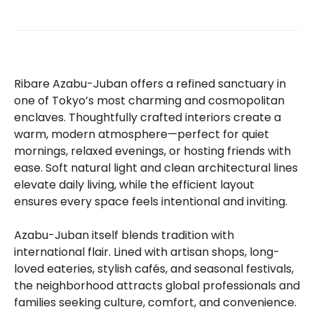
Ribare Azabu-Juban offers a refined sanctuary in
one of Tokyo’s most charming and cosmopolitan
enclaves. Thoughtfully crafted interiors create a
warm, modern atmosphere—perfect for quiet
mornings, relaxed evenings, or hosting friends with
ease. Soft natural light and clean architectural lines
elevate daily living, while the efficient layout
ensures every space feels intentional and inviting.
Azabu-Juban itself blends tradition with
international flair. Lined with artisan shops, long-
loved eateries, stylish cafés, and seasonal festivals,
the neighborhood attracts global professionals and
families seeking culture, comfort, and convenience.