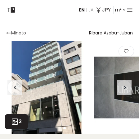
JPY
m²
EN
|
JA
Contact
Minato
Ribare Azabu-Juban
3