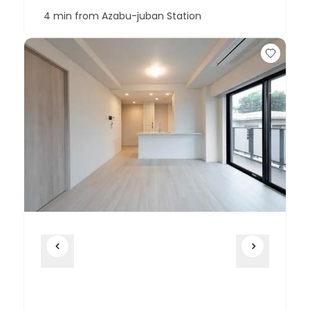
4 min from Azabu-juban Station