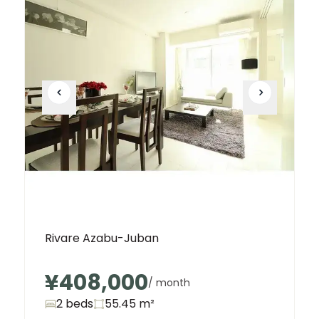
Rivare Azabu-Juban
¥408,000
/ month
2 beds
55.45
m²