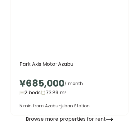
Park Axis Moto-Azabu
¥685,000
/ month
2 beds
73.89
m²
5 min from Azabu-juban Station
Browse more properties for rent