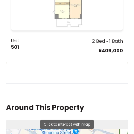
Unit
2 Bed • 1 Bath
501
¥409,000
Around This Property
Click to interact with map