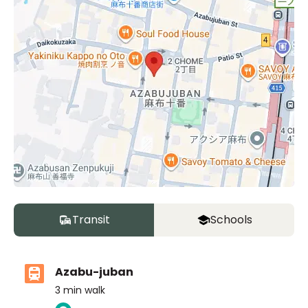
Transit
Schools
Azabu-juban
3
min walk