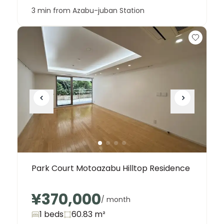
3 min from Azabu-juban Station
Park Court Motoazabu Hilltop Residence
¥370,000
/ month
1 beds
60.83
m²