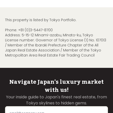
This property is listed by Tokyo Portfolio.
Phone:
+81 (0)3-5447-8700
Address: 5-15-12 Minami-azabu, Minato-ku, Tokyo
License number: Governor of Tokyo License (1) No. 107013
/ Member of the Ibaraki Prefecture Chapter of the All
Japan Real Estate Association / Member of the Tokyo
Metropolitan Area Real Estate Fair Trading Council
Navigate Japan's luxury market
with us!
Your inside guide to Japan's finest real estate, from
Tokyo skylines to hidden gems.