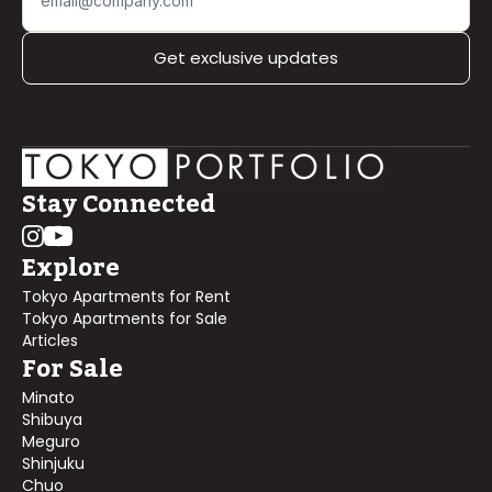
Get exclusive updates
Stay Connected
Explore
Tokyo Apartments for Rent
Tokyo Apartments for Sale
Articles
For Sale
Minato
Shibuya
Meguro
Shinjuku
Chuo