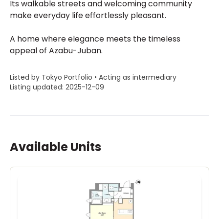
Its walkable streets and welcoming community
make everyday life effortlessly pleasant.
A home where elegance meets the timeless
appeal of Azabu-Juban.
Listed by Tokyo Portfolio • Acting as intermediary
Listing updated: 2025-12-09
Available Units