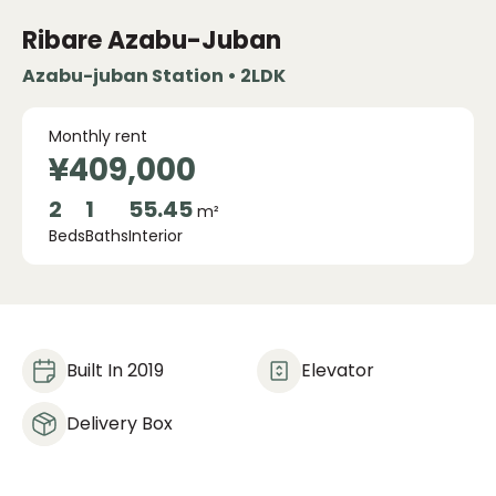
Ribare Azabu-Juban
Azabu-juban Station • 2LDK
Monthly rent
¥409,000
2
1
55.45
m²
Beds
Baths
Interior
Built In 2019
Elevator
Delivery Box