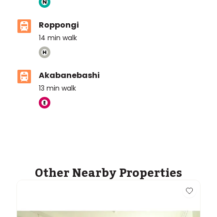
Roppongi
14
min walk
Akabanebashi
13
min walk
ASIJ (bus stop)
within a 14 minute walk of 29 ASIJ bus stops
Other Nearby Properties