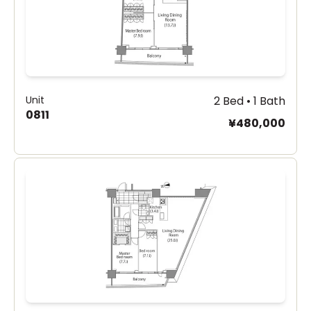
Unit
2 Bed • 1 Bath
0811
¥480,000