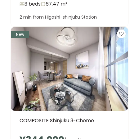
3 beds
67.47
m²
2 min from Higashi-shinjuku Station
New
COMPOSITE Shinjuku 3-Chome