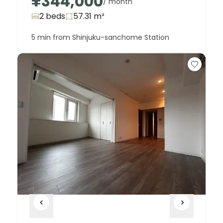
¥344,000
/ month
2 beds
57.31
m²
5 min from Shinjuku-sanchome Station