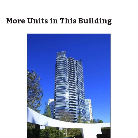
More Units in This Building