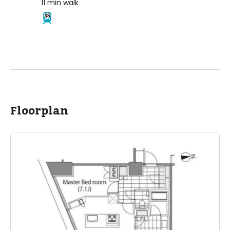
11
min walk
Floorplan