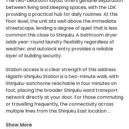
The two-bedroom layout offers genuine separation
between living and sleeping spaces, with the LDK
providing a practical hub for daily routines. At this
floor level, the unit sits well above the immediate
streetscape, lending a degree of quiet that is less
common this close to Shinjuku. A bathroom dryer
adds year-round laundry flexibility regardless of
weather, and autolock entry provides a reliable
layer of building security.
Station access is a clear strength of this address.
Higashi-shinjuku Station is a two-minute walk, with
Shinjuku-sanchome reachable in four minutes on
foot, placing the broader Shinjuku ward transport
network directly at your door. For those commuting
or travelling frequently, the connectivity across
multiple lines from this Shinjuku East location ...
Show More