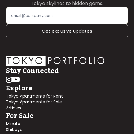
Tokyo skylines to hidden gems.
Get exclusive updates
Stay Connected
Explore
Tokyo Apartments for Rent
Tokyo Apartments for Sale
Articles
For Sale
Minato
Shibuya