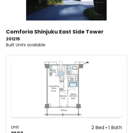
Comforia Shinjuku East Side Tower
2012
15
Built
Units available
Unit
2 Bed • 1 Bath