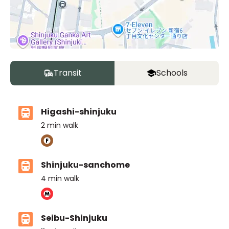
Transit
Schools
Higashi-shinjuku
2
min walk
Shinjuku-sanchome
4
min walk
Seibu-Shinjuku