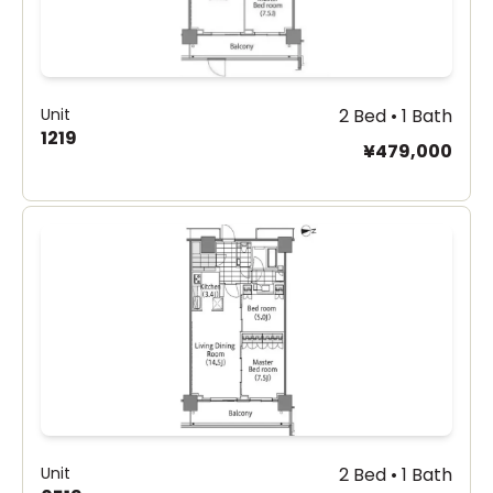
Unit
2 Bed • 1 Bath
1219
¥479,000
Unit
2 Bed • 1 Bath