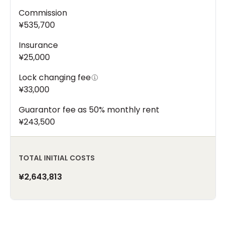
Commission
¥535,700
Insurance
¥25,000
Lock changing fee
¥33,000
Guarantor fee as 50% monthly rent
¥243,500
TOTAL INITIAL COSTS
¥2,643,813