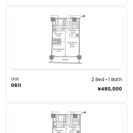
Unit
2 Bed • 1 Bath
0611
¥480,000