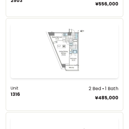
2503
¥556,000
Unit
2 Bed • 1 Bath
1316
¥485,000