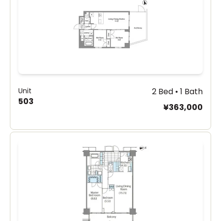
Unit
2 Bed • 1 Bath
503
¥363,000