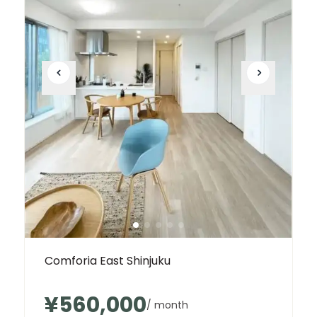
Comforia East Shinjuku
¥560,000
/ month