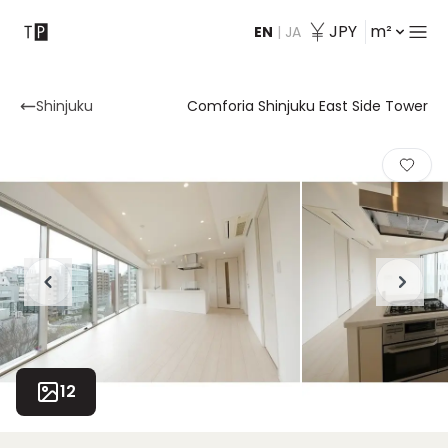
JPY
m²
EN
|
JA
Contact
Shinjuku
Comforia Shinjuku East Side Tower
12