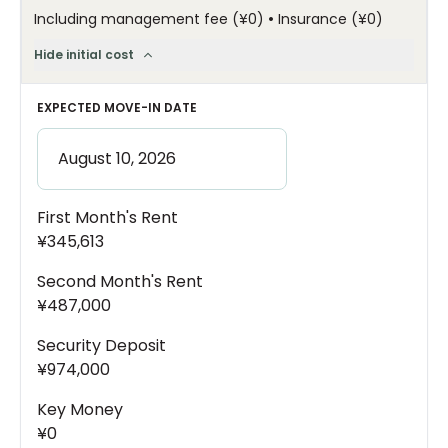
•
Including management fee
(
¥0
)
Insurance
(
¥0
)
Hide initial cost
EXPECTED MOVE-IN DATE
First Month's Rent
¥345,613
Second Month's Rent
¥487,000
Security Deposit
¥974,000
Key Money
¥0