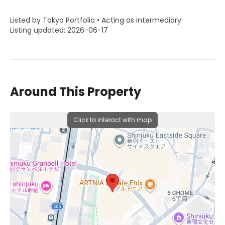
Listed by Tokyo Portfolio • Acting as intermediary
Listing updated: 2026-06-17
Around This Property
Click to interact with map