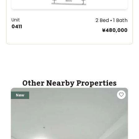
Unit
2 Bed • 1 Bath
0411
¥480,000
Other Nearby Properties
New