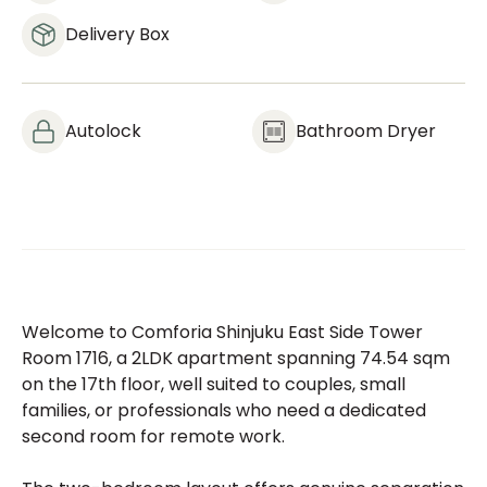
Delivery Box
Autolock
Bathroom Dryer
Welcome to Comforia Shinjuku East Side Tower
Room 1716, a 2LDK apartment spanning 74.54 sqm
on the 17th floor, well suited to couples, small
families, or professionals who need a dedicated
second room for remote work.