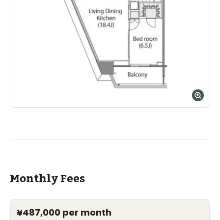
Monthly Fees
¥487,000
per month