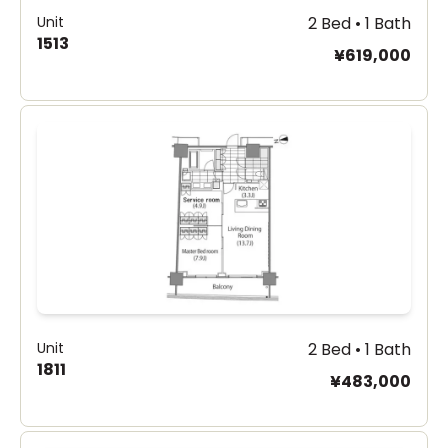
Unit
2 Bed • 1 Bath
1513
¥619,000
Unit
2 Bed • 1 Bath
1811
¥483,000