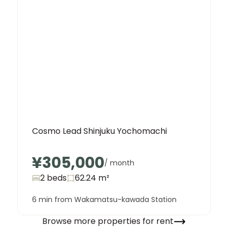
Cosmo Lead Shinjuku Yochomachi
¥305,000
/ month
2 beds
62.24
m²
6 min from Wakamatsu-kawada Station
Browse more properties for rent