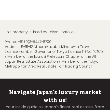
This property is listed by Tokyo Portfolio.
Phone:
+81 (0)3-5447-8700
Address: 5-15-12 Minami-azabu, Minato-ku, Tokyo
License number: Governor of Tokyo License (1) No. 107013
/ Member of the Ibaraki Prefecture Chapter of the All
Japan Real Estate Association / Member of the Tokyo
Metropolitan Area Real Estate Fair Trading Council
Navigate Japan's luxury market
with us!
Your inside guide to Japan's finest real estate, from