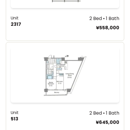
Unit
2 Bed • 1 Bath
2317
¥558,000
Unit
2 Bed • 1 Bath
513
¥645,000