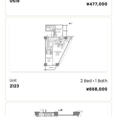
0519
¥477,000
Unit
2 Bed • 1 Bath
2123
¥658,000