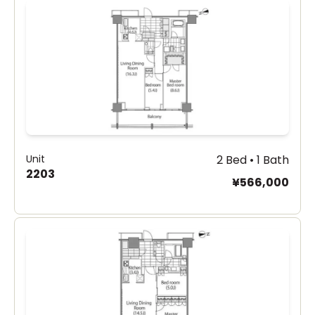
Unit
2 Bed • 1 Bath
2203
¥566,000