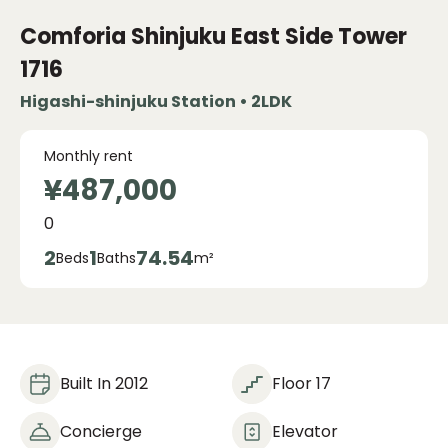
Comforia Shinjuku East Side Tower
1716
Higashi-shinjuku Station • 2LDK
Monthly rent
¥487,000
0
2
1
74.54
Beds
Baths
m²
Built In 2012
Floor 17
Concierge
Elevator