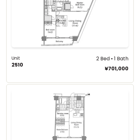
Unit
2 Bed • 1 Bath
2510
¥701,000