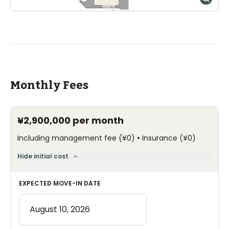
Monthly Fees
¥2,900,000
per month
•
Including management fee
(
¥0
)
Insurance
(
¥0
)
Hide initial cost
EXPECTED MOVE-IN DATE