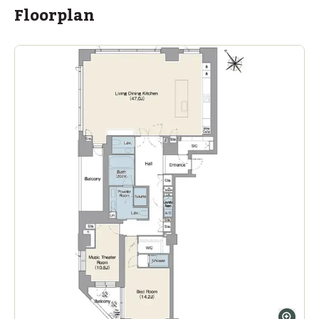
Floorplan