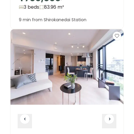
3 beds
83.96
m²
9 min from Shirokanedai Station