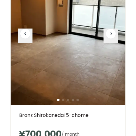
Branz Shirokanedai 5-chome
¥700,000
/ month