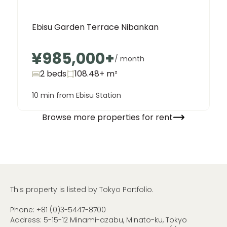
Ebisu Garden Terrace Nibankan
¥985,000
+
/ month
2 beds
108.48+
m²
10 min from Ebisu Station
Browse more properties for rent
This property is listed by Tokyo Portfolio.
Phone:
+81 (0)3-5447-8700
Address: 5-15-12 Minami-azabu, Minato-ku, Tokyo