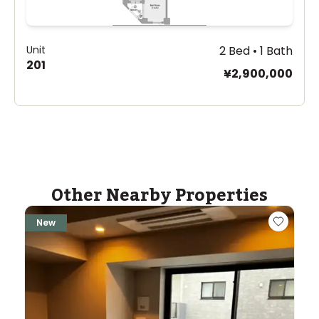
Unit
2 Bed • 1 Bath
201
¥2,900,000
Other Nearby Properties
New