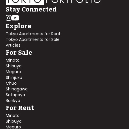
Stay Connected
Explore
Tokyo Apartments for Rent
Tokyo Apartments for Sale
Articles
For Sale
Minato
Shibuya
Meguro
Shinjuku
Chuo
Shinagawa
Setagaya
Bunkyo
For Rent
Minato
Shibuya
Meguro