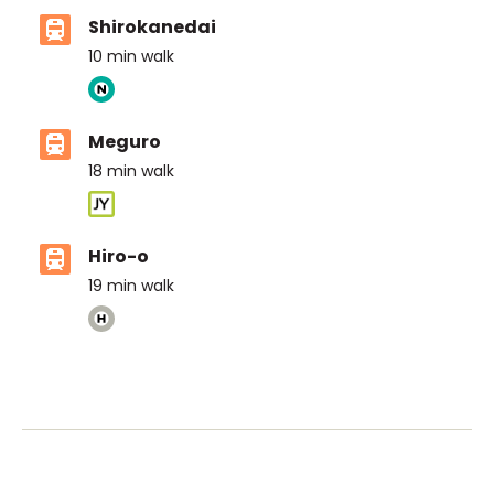
Shirokanedai
10
min walk
Meguro
18
min walk
Hiro-o
19
min walk
ASIJ (bus stop)
within a 14 minute walk of 14 ASIJ bus stops