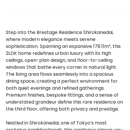
Step into the Brestage Residence Shirokanedai,
where modern elegance meets serene
sophistication. Spanning an expansive 178.11m², this
2LDK home redefines urban luxury with its high
ceilings, open-plan design, and floor-to-ceiling
windows that bathe every corner in natural light.
The living area flows seamlessly into a spacious
dining space, creating a perfect environment for
both quiet evenings and refined gatherings.
Premium finishes, bespoke fittings, and a sense of
understated grandeur define this rare residence on
the third floor, offering both privacy and prestige.
Nestled in Shirokanedai, one of Tokyo’s most
exclusive neighborhoods, this residence places you