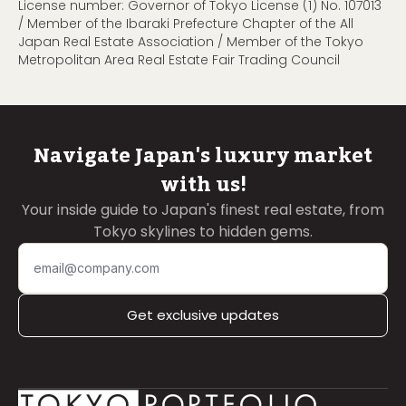
License number: Governor of Tokyo License (1) No. 107013
/ Member of the Ibaraki Prefecture Chapter of the All
Japan Real Estate Association / Member of the Tokyo
Metropolitan Area Real Estate Fair Trading Council
Navigate Japan's luxury market
with us!
Your inside guide to Japan's finest real estate, from
Tokyo skylines to hidden gems.
Get exclusive updates