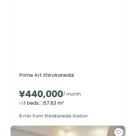
Prime Art Shirokanedai
¥440,000
/ month
1 beds
67.83
m²
8 min from Shirokanedai Station