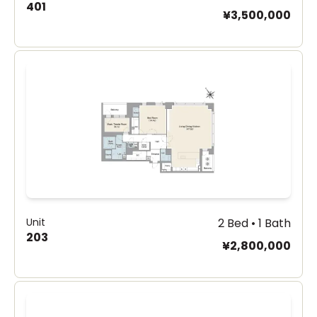
401
¥3,500,000
Unit
2 Bed • 1 Bath
203
¥2,800,000