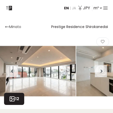
JPY
m²
EN
|
JA
Contact
Minato
Prestige Residence Shirokanedai
12