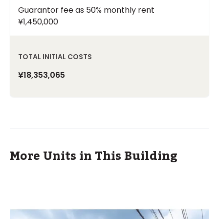
Guarantor fee as 50% monthly rent
¥1,450,000
TOTAL INITIAL COSTS
¥18,353,065
More Units in This Building