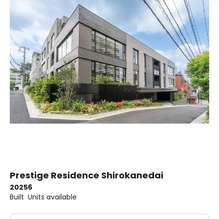
Prestige Residence Shirokanedai
2025
6
Built
Units available