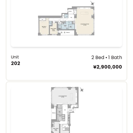
Unit
2 Bed • 1 Bath
202
¥2,900,000