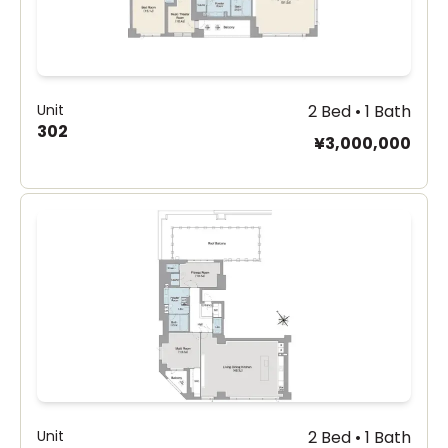
Unit
2 Bed • 1 Bath
302
¥3,000,000
Unit
2 Bed • 1 Bath