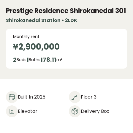
Prestige Residence Shirokanedai
301
Shirokanedai Station • 2LDK
Monthly rent
¥2,900,000
2
1
178.11
Beds
Baths
m²
Built In 2025
Floor 3
Elevator
Delivery Box