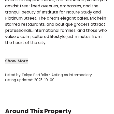
amidst tree-lined avenues, embassies, and the
tranquil beauty of Institute for Nature Study and
Platinum Street. The area’s elegant cafes, Michelin-
starred restaurants, and boutique grocers attract
professionals, international families, and those who
value a calm, cultured lifestyle just minutes from
the heart of the city.
...
Show More
Listed by Tokyo Portfolio • Acting as intermediary
Listing updated: 2025-10-09
Around This Property