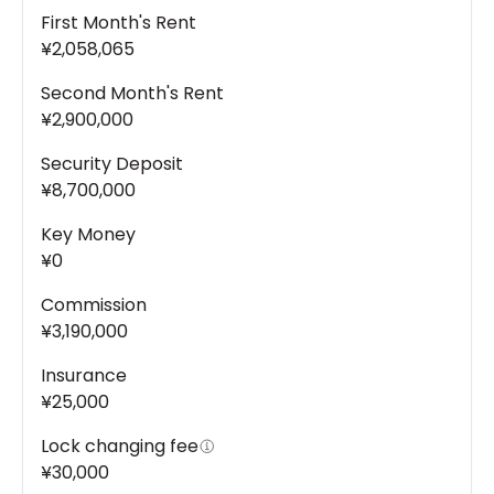
First Month's Rent
¥2,058,065
Second Month's Rent
¥2,900,000
Security Deposit
¥8,700,000
Key Money
¥0
Commission
¥3,190,000
Insurance
¥25,000
Lock changing fee
¥30,000