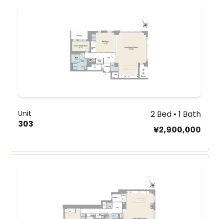
Unit
2 Bed • 1 Bath
303
¥2,900,000