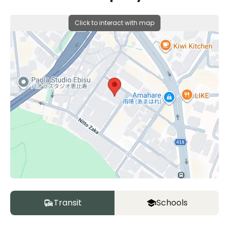
Click to interact with map
Transit
Schools