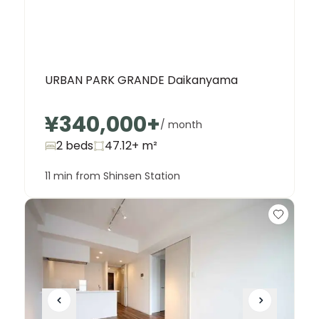
URBAN PARK GRANDE Daikanyama
¥340,000
+
/ month
2 beds
47.12+
m²
11 min from Shinsen Station