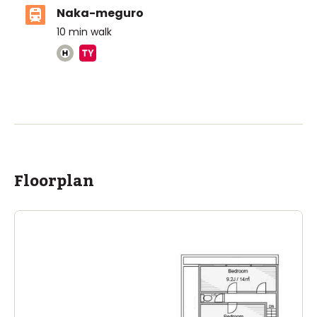
Naka-meguro
10
min walk
Aoba-Japan International School (Meguro
Campus)
Ages
3-18 years
|
Walk
2
mins
by foot
ASIJ (bus stop)
Floorplan
within a 13 minute walk of 14 ASIJ bus stops