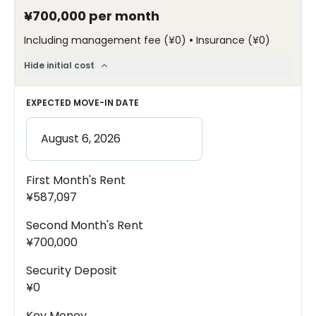
¥700,000
per month
•
Including management fee
(
¥0
)
Insurance
(
¥0
)
Hide initial cost
EXPECTED MOVE-IN DATE
First Month's Rent
¥587,097
Second Month's Rent
¥700,000
Security Deposit
¥0
Key Money