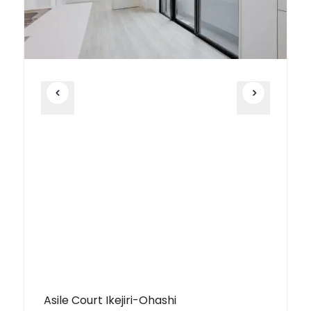
Asile Court Ikejiri-Ohashi