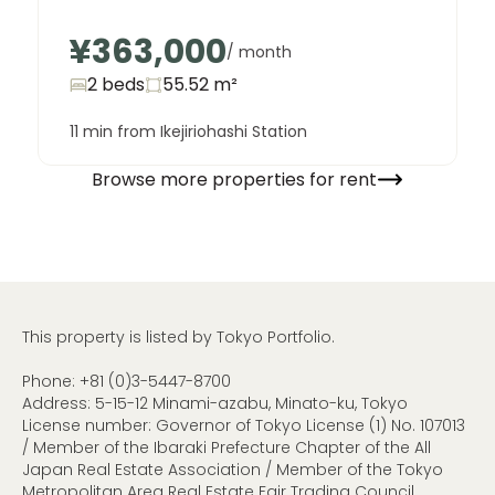
¥363,000
/ month
2 beds
55.52
m²
11 min from Ikejiriohashi Station
Browse more properties for rent
This property is listed by Tokyo Portfolio.
Phone:
+81 (0)3-5447-8700
Address: 5-15-12 Minami-azabu, Minato-ku, Tokyo
License number: Governor of Tokyo License (1) No. 107013
/ Member of the Ibaraki Prefecture Chapter of the All
Japan Real Estate Association / Member of the Tokyo
Metropolitan Area Real Estate Fair Trading Council