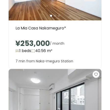
La Mia Casa Nakameguro*
¥253,000
/ month
1 beds
40.56
m²
7 min from Naka-meguro Station