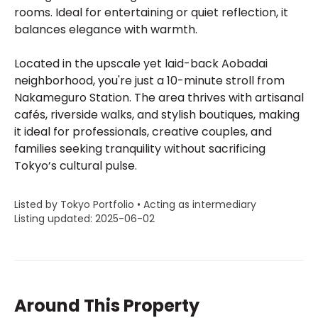
rooms. Ideal for entertaining or quiet reflection, it
balances elegance with warmth.
Located in the upscale yet laid-back Aobadai
neighborhood, you're just a 10-minute stroll from
Nakameguro Station. The area thrives with artisanal
cafés, riverside walks, and stylish boutiques, making
it ideal for professionals, creative couples, and
families seeking tranquility without sacrificing
Tokyo’s cultural pulse.
Listed by Tokyo Portfolio • Acting as intermediary
Listing updated: 2025-06-02
Around This Property