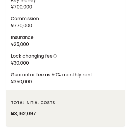
¥700,000
Commission
¥770,000
Insurance
¥25,000
Lock changing fee
¥30,000
Guarantor fee as 50% monthly rent
¥350,000
TOTAL INITIAL COSTS
¥3,162,097