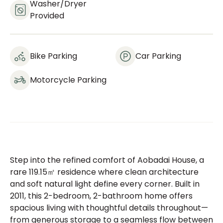
Washer/dryer
Provided
Bike Parking
Car Parking
Motorcycle Parking
Step into the refined comfort of Aobadai House, a
rare 119.15㎡ residence where clean architecture
and soft natural light define every corner. Built in
2011, this 2-bedroom, 2-bathroom home offers
spacious living with thoughtful details throughout—
from generous storage to a seamless flow between