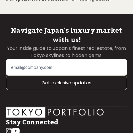
Navigate Japan's luxury market
with us!
Your inside guide to Japan's finest real estate, from
Tokyo skylines to hidden gems.
Get exclusive updates
Stay Connected