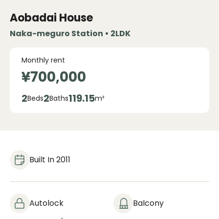
Aobadai House
Naka-meguro Station • 2LDK
Monthly rent
¥700,000
2
2
119.15
Beds
Baths
m²
Built In 2011
Autolock
Balcony