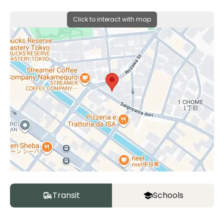
Click to interact with map
Transit
Schools