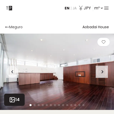
JPY
m²
EN
|
JA
Contact
Meguro
Aobadai House
14