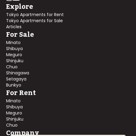
Explore
Tokyo Apartments for Rent
Tokyo Apartments for Sale
Articles
For Sale
Minato
Shibuya
Meguro
Shinjuku
Chuo
Shinagawa
Setagaya
Bunkyo
For Rent
Minato
Shibuya
Meguro
Shinjuku
Chuo
Company