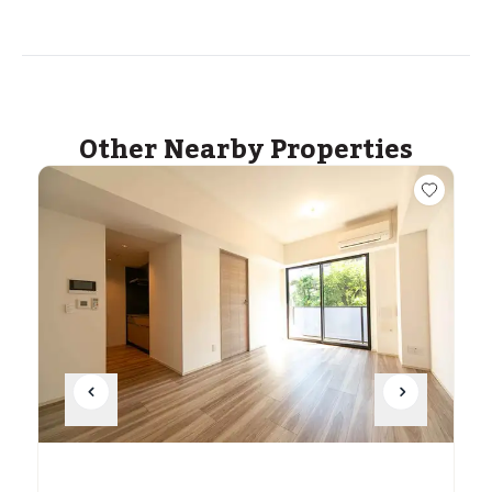
Other Nearby Properties