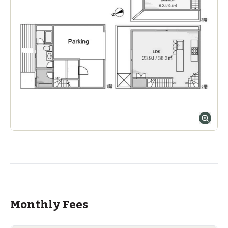
Monthly Fees