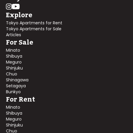
Explore
Tokyo Apartments for Rent
Tokyo Apartments for Sale
Articles
For Sale
Minato
Shibuya
Meguro
Shinjuku
Chuo
Shinagawa
Setagaya
Bunkyo
For Rent
Minato
Shibuya
Meguro
Shinjuku
Chuo