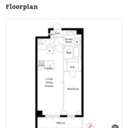
Floorplan