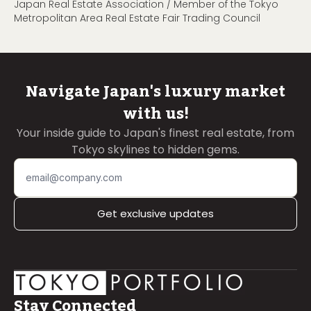
Japan Real Estate Association / Member of the Tokyo
Metropolitan Area Real Estate Fair Trading Council
Navigate Japan's luxury market
with us!
Your inside guide to Japan's finest real estate, from
Tokyo skylines to hidden gems.
Get exclusive updates
Stay Connected