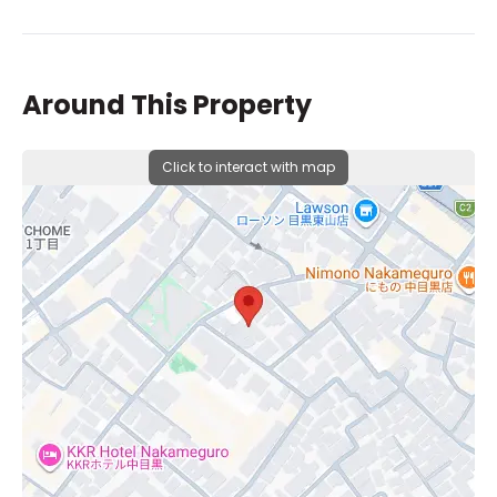
Around This Property
Click to interact with map