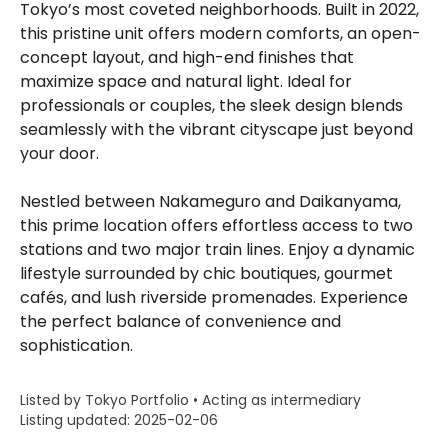
Tokyo’s most coveted neighborhoods. Built in 2022,
this pristine unit offers modern comforts, an open-
concept layout, and high-end finishes that
maximize space and natural light. Ideal for
professionals or couples, the sleek design blends
seamlessly with the vibrant cityscape just beyond
your door.
Nestled between Nakameguro and Daikanyama,
this prime location offers effortless access to two
stations and two major train lines. Enjoy a dynamic
lifestyle surrounded by chic boutiques, gourmet
cafés, and lush riverside promenades. Experience
the perfect balance of convenience and
sophistication.
Listed by Tokyo Portfolio • Acting as intermediary
Listing updated: 2025-02-06