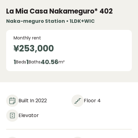
La Mia Casa Nakameguro*
402
Naka-meguro Station • 1LDK+WIC
Monthly rent
¥253,000
1
1
40.56
Beds
Baths
m²
Built In 2022
Floor 4
Elevator