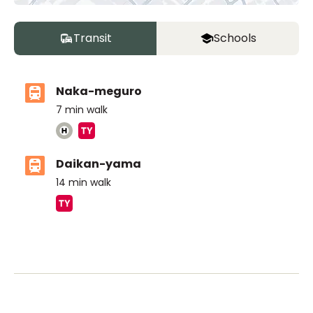
Transit
Schools
Naka-meguro
7
min walk
Daikan-yama
14
min walk
ASIJ (bus stop)
within a 14 minute walk of 17 ASIJ bus stops