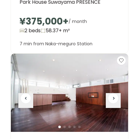
Park House Suwayama PRESENCE
¥375,000
+
/ month
2 beds
58.37+
m²
7 min from Naka-meguro Station