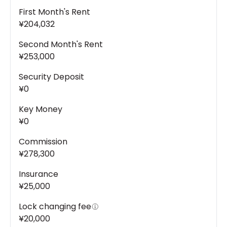
First Month's Rent
¥204,032
Second Month's Rent
¥253,000
Security Deposit
¥0
Key Money
¥0
Commission
¥278,300
Insurance
¥25,000
Lock changing fee
¥20,000