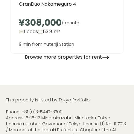
GranDuo Nakameguro 4
¥308,000
/ month
1 beds
53.8
m²
9 min from Yutenji Station
Browse more properties for rent
This property is listed by Tokyo Portfolio.
Phone:
+81 (0)3-5447-8700
Address: 5-15-12 Minami-azabu, Minato-ku, Tokyo
License number: Governor of Tokyo License (1) No. 107013
/ Member of the Ibaraki Prefecture Chapter of the All