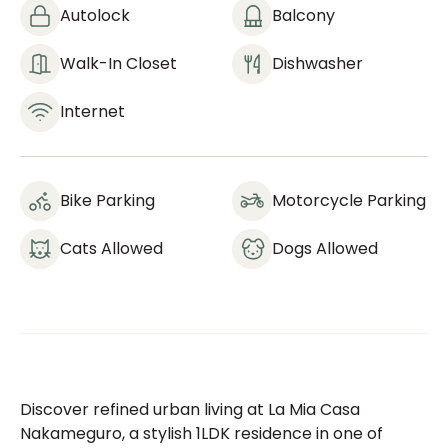
Autolock
Balcony
Walk-In Closet
Dishwasher
Internet
Bike Parking
Motorcycle Parking
Cats Allowed
Dogs Allowed
Discover refined urban living at La Mia Casa
Nakameguro, a stylish 1LDK residence in one of