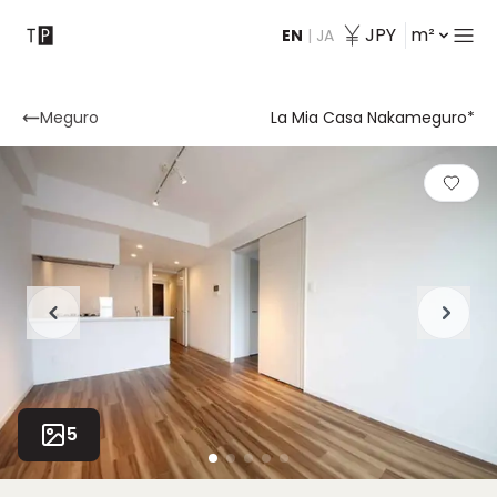
JPY
m²
EN
|
JA
Contact
Meguro
La Mia Casa Nakameguro*
5