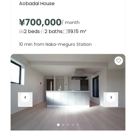
Aobadai House
¥700,000
/ month
2 beds
2
baths
119.15
m²
10 min from Naka-meguro Station