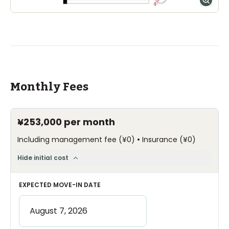
Monthly Fees
¥253,000
per month
•
Including management fee
(
¥0
)
Insurance
(
¥0
)
Hide initial cost
EXPECTED MOVE-IN DATE