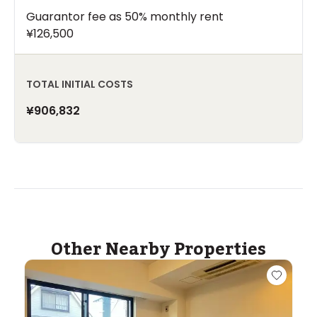
Guarantor fee as 50% monthly rent
¥126,500
TOTAL INITIAL COSTS
¥906,832
Other Nearby Properties