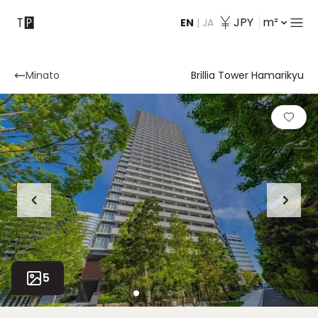
JPY
m²
EN
|
JA
Contact
Minato
Brillia Tower Hamarikyu
5