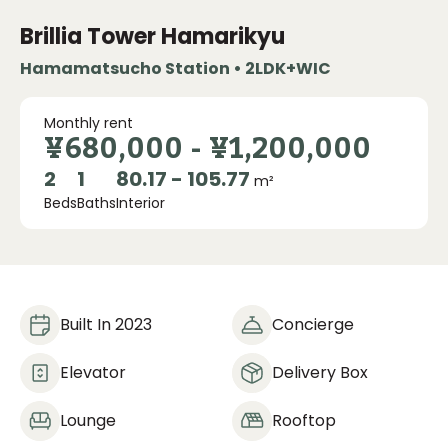
Brillia Tower Hamarikyu
Hamamatsucho Station • 2LDK+WIC
Monthly rent
¥680,000
-
¥1,200,000
2
1
80.17 - 105.77
m²
Beds
Baths
Interior
Built In 2023
Concierge
Elevator
Delivery Box
Lounge
Rooftop