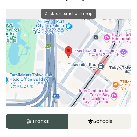
Click to interact with map
Transit
Schools