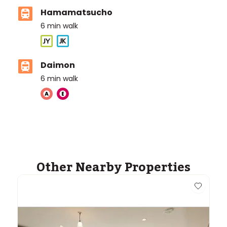
Hamamatsucho
6
min walk
Daimon
6
min walk
Other Nearby Properties