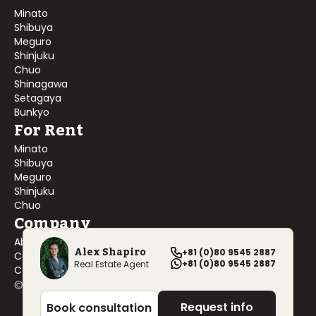
Minato
Shibuya
Meguro
Shinjuku
Chuo
Shinagawa
Setagaya
Bunkyo
For Rent
Minato
Shibuya
Meguro
Shinjuku
Chuo
Company
About Us
Alex Shapiro
+81 (0)80 9545 2887
Contact Us
+81 (0)80 9545 2887
Real Estate Agent
Company Profile
©
2026
Blackship Realty, Inc. All rights reserved.
Request info
Book consultation