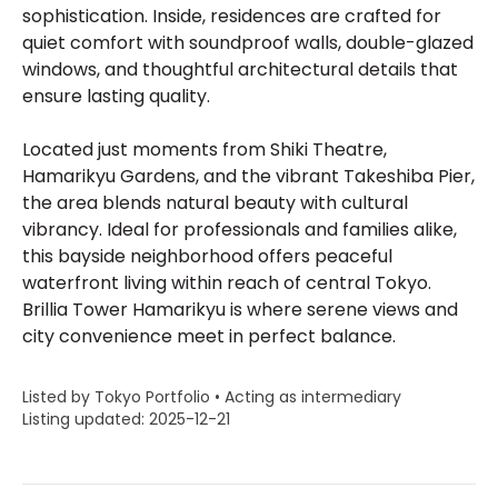
sophistication. Inside, residences are crafted for
quiet comfort with soundproof walls, double-glazed
windows, and thoughtful architectural details that
ensure lasting quality.
Located just moments from Shiki Theatre,
Hamarikyu Gardens, and the vibrant Takeshiba Pier,
the area blends natural beauty with cultural
vibrancy. Ideal for professionals and families alike,
this bayside neighborhood offers peaceful
waterfront living within reach of central Tokyo.
Brillia Tower Hamarikyu is where serene views and
city convenience meet in perfect balance.
Listed by Tokyo Portfolio • Acting as intermediary
Listing updated: 2025-12-21