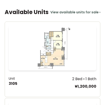
Available Units
View available units for sale
›
Unit
2 Bed • 1 Bath
3105
¥1,200,000