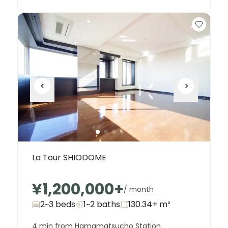
La Tour SHIODOME
¥1,200,000
+
/ month
2~3 beds
1~2
baths
130.34+
m²
4 min from Hamamatsucho Station