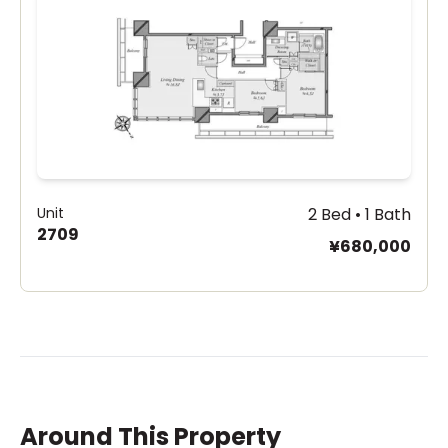
Unit
2 Bed • 1 Bath
2709
¥680,000
Around This Property