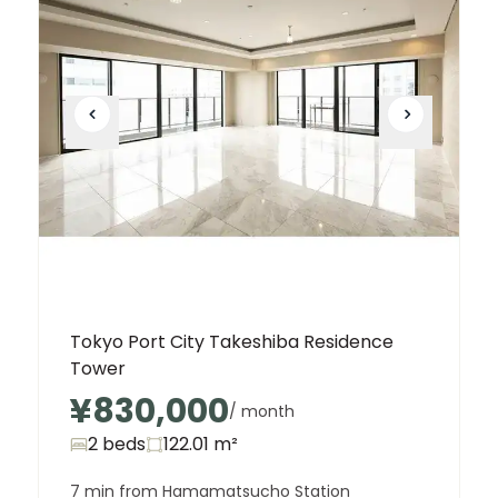
Tokyo Port City Takeshiba Residence
Tower
¥830,000
/ month
2 beds
122.01
m²
7 min from Hamamatsucho Station