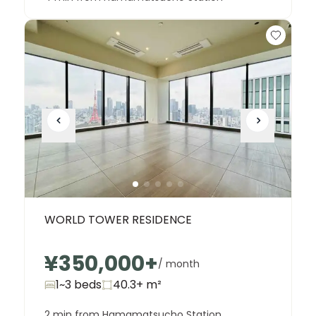
WORLD TOWER RESIDENCE
¥350,000
+
/ month
1~3 beds
40.3+
m²
2 min from Hamamatsucho Station