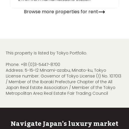
Browse more properties for rent
This property is listed by Tokyo Portfolio.
Phone:
+81 (0)3-5447-8700
Address: 5-15-12 Minami-azabu, Minato-ku, Tokyo
License number: Governor of Tokyo License (1) No. 107013
/ Member of the Ibaraki Prefecture Chapter of the All
Japan Real Estate Association / Member of the Tokyo
Metropolitan Area Real Estate Fair Trading Council
Navigate Japan's luxury market