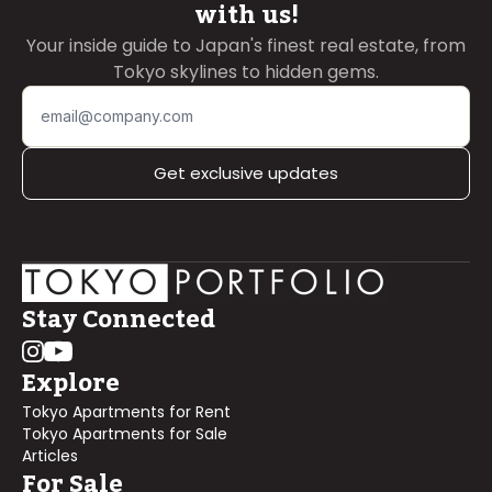
with us!
Your inside guide to Japan's finest real estate, from
Tokyo skylines to hidden gems.
Get exclusive updates
Stay Connected
Explore
Tokyo Apartments for Rent
Tokyo Apartments for Sale
Articles
For Sale