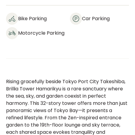
Bike Parking
Car Parking
Motorcycle Parking
Rising gracefully beside Tokyo Port City Takeshiba,
Brillia Tower Hamarikyu is a rare sanctuary where
the sea, sky, and garden coexist in perfect
harmony. This 32-story tower offers more than just
panoramic views of Tokyo Bay—it presents a
refined lifestyle. From the Zen-inspired entrance
garden to the 19th-floor lounge and sky terrace,
each shared space evokes tranquility and