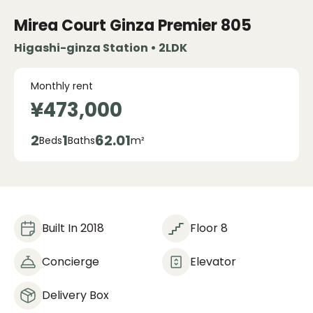
Mirea Court Ginza Premier
805
Higashi-ginza Station • 2LDK
Monthly rent
¥473,000
2
1
62.01
Beds
Baths
m²
Built In 2018
Floor 8
Concierge
Elevator
Delivery Box