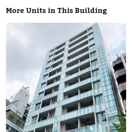
More Units in This Building