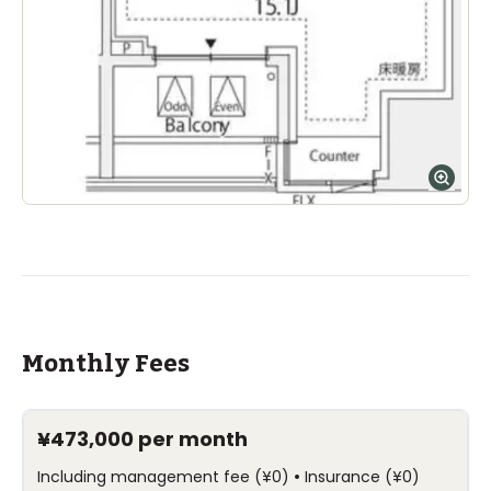
Monthly Fees
¥473,000
per month
•
Including management fee
(
¥0
)
Insurance
(
¥0
)