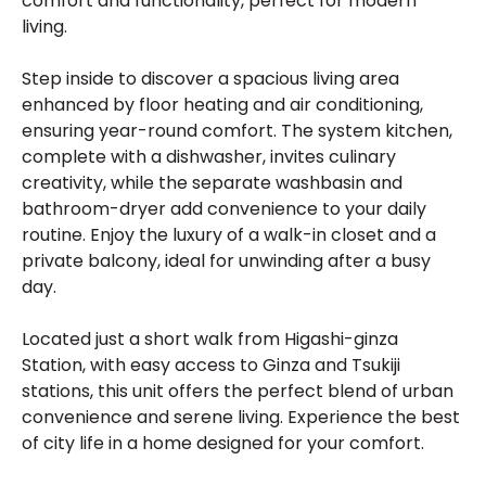
comfort and functionality, perfect for modern
living.
Step inside to discover a spacious living area
enhanced by floor heating and air conditioning,
ensuring year-round comfort. The system kitchen,
complete with a dishwasher, invites culinary
creativity, while the separate washbasin and
bathroom-dryer add convenience to your daily
routine. Enjoy the luxury of a walk-in closet and a
private balcony, ideal for unwinding after a busy
day.
Located just a short walk from Higashi-ginza
Station, with easy access to Ginza and Tsukiji
stations, this unit offers the perfect blend of urban
convenience and serene living. Experience the best
of city life in a home designed for your comfort.