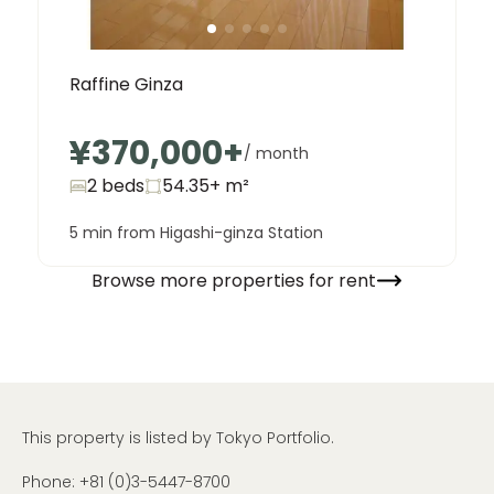
Raffine Ginza
¥370,000
+
/ month
2 beds
54.35+
m²
5 min from Higashi-ginza Station
Browse more properties for rent
This property is listed by Tokyo Portfolio.
Phone:
+81 (0)3-5447-8700