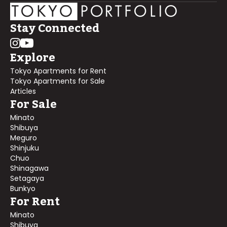
Stay Connected
Explore
Tokyo Apartments for Rent
Tokyo Apartments for Sale
Articles
For Sale
Minato
Shibuya
Meguro
Shinjuku
Chuo
Shinagawa
Setagaya
Bunkyo
For Rent
Minato
Shibuya