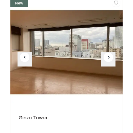
New
Ginza Tower