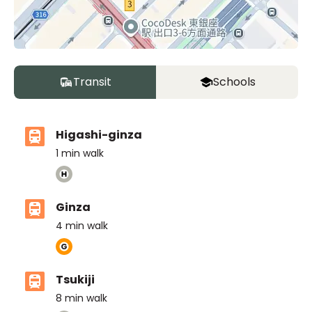
Transit
Schools
Higashi-ginza
1
min walk
Ginza
4
min walk
Tsukiji
8
min walk