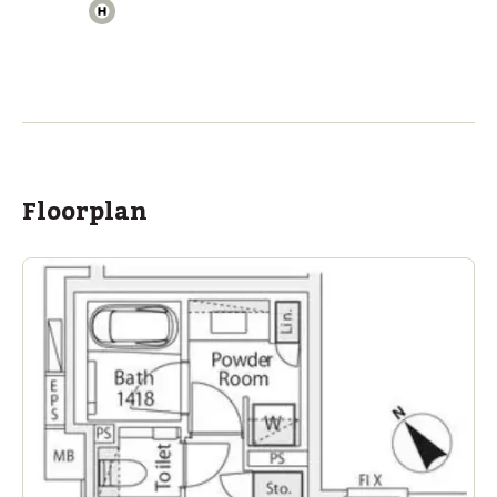
Floorplan