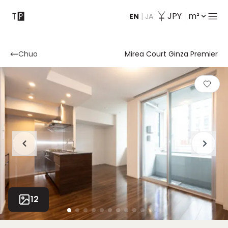
JPY
m²
EN
|
JA
Contact
Chuo
Mirea Court Ginza Premier
12