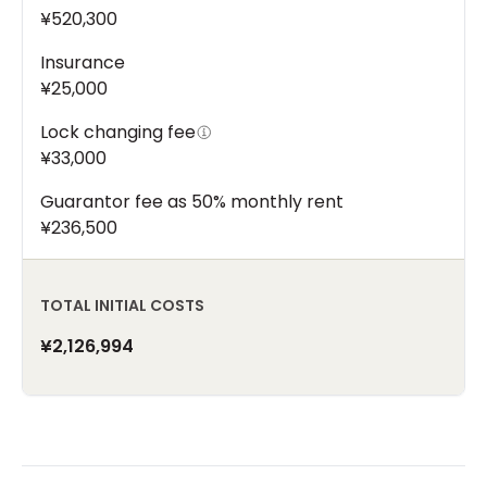
¥520,300
Insurance
¥25,000
Lock changing fee
¥33,000
Guarantor fee as 50% monthly rent
¥236,500
TOTAL INITIAL COSTS
¥2,126,994