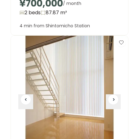
¥700,000
/ month
2 beds
87.87
m²
4 min from Shintomicho Station