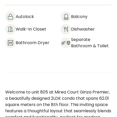
Autolock
Balcony
Walk-In Closet
Dishwasher
Separate
Bathroom Dryer
Bathroom & Toilet
Welcome to unit 805 at Mirea Court Ginza Premier,
a beautifully designed 2LDK condo that spans 62.01
square meters on the 8th floor. This inviting space
features a thoughtful layout that seamlessly blends