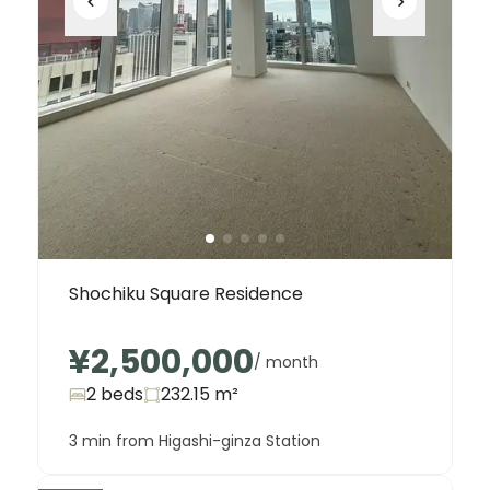
Shochiku Square Residence
¥2,500,000
/ month
2 beds
232.15
m²
3 min from Higashi-ginza Station