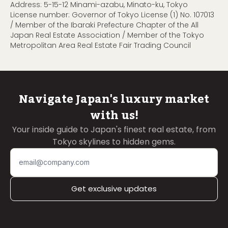
Address: 5-15-12 Minami-azabu, Minato-ku, Tokyo
License number: Governor of Tokyo License (1) No. 107013
/ Member of the Ibaraki Prefecture Chapter of the All
Japan Real Estate Association / Member of the Tokyo
Metropolitan Area Real Estate Fair Trading Council
Navigate Japan's luxury market
with us!
Your inside guide to Japan's finest real estate, from
Tokyo skylines to hidden gems.
Get exclusive updates