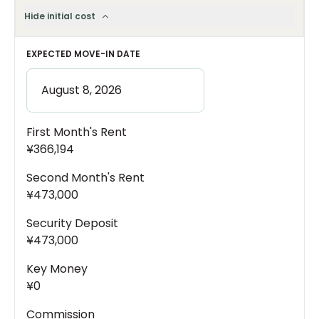
Hide initial cost
EXPECTED MOVE-IN DATE
First Month's Rent
¥366,194
Second Month's Rent
¥473,000
Security Deposit
¥473,000
Key Money
¥0
Commission