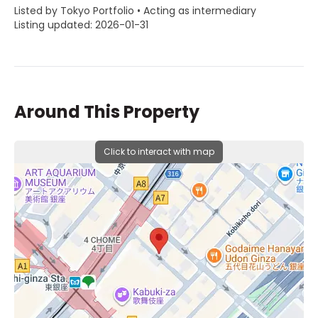
Listed by Tokyo Portfolio • Acting as intermediary
Listing updated: 2026-01-31
Around This Property
Click to interact with map