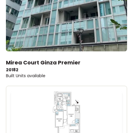
Mirea Court Ginza Premier
2018
2
Built
Units available