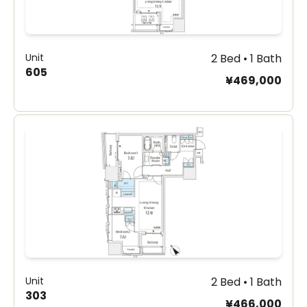
Unit
2 Bed • 1 Bath
605
¥469,000
Unit
2 Bed • 1 Bath
303
¥466,000