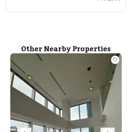
Other Nearby Properties