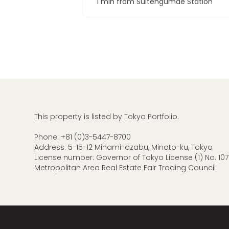
1 min from Suitengumae Station
This property is listed by Tokyo Portfolio.
Phone:
+81 (0)3-5447-8700
Address: 5-15-12 Minami-azabu, Minato-ku, Tokyo
License number: Governor of Tokyo License (1) No. 107
Metropolitan Area Real Estate Fair Trading Council