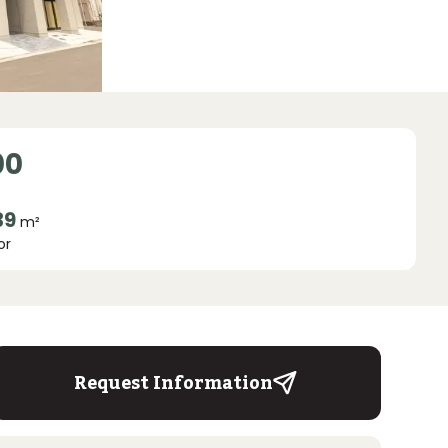
00
39
m²
or
Request Information