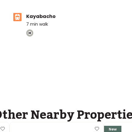
Kayabacho
7
min walk
ther Nearby Properti
New