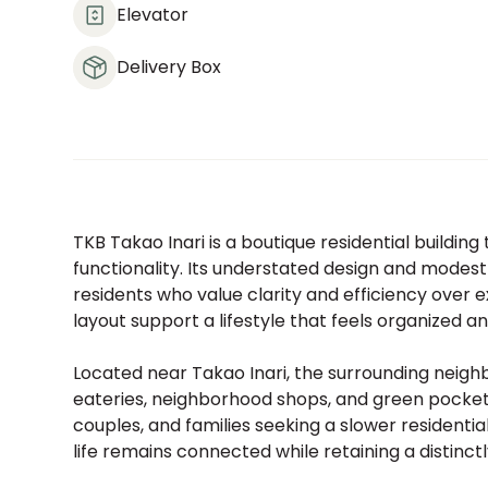
Elevator
Delivery Box
TKB Takao Inari is a boutique residential buildin
functionality. Its understated design and modest
residents who value clarity and efficiency ove
layout support a lifestyle that feels organized a
Located near Takao Inari, the surrounding neigh
eateries, neighborhood shops, and green pockets d
couples, and families seeking a slower residentia
life remains connected while retaining a distinctl