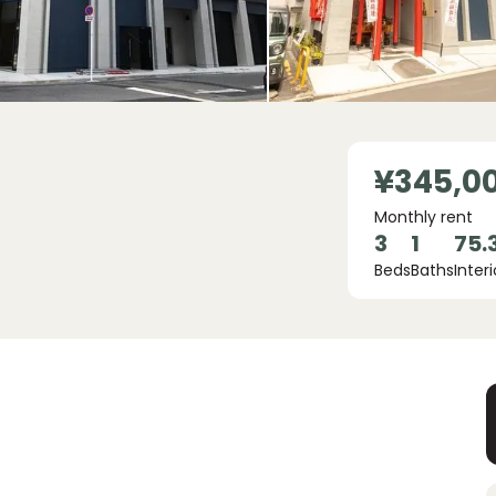
¥345,0
Monthly rent
3
1
75.
Beds
Baths
Interi