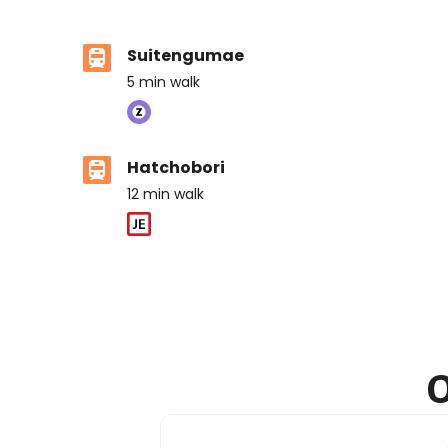
Suitengumae
5
min walk
Hatchobori
12
min walk
O