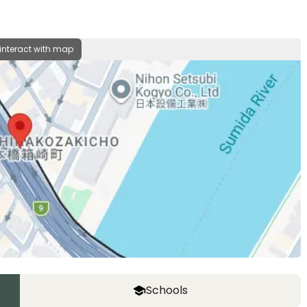
 interact with map
Schools