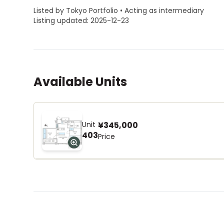
Listed by Tokyo Portfolio • Acting as intermediary
Listing updated: 2025-12-23
Available Units
Unit
¥345,000
403
Price