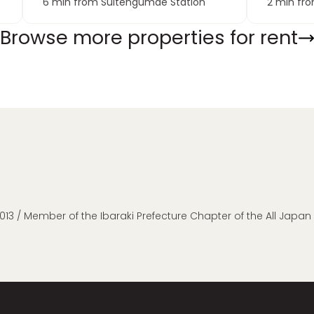
6 min from Suitengumae Station
2 min fr
Browse more properties for rent
013 / Member of the Ibaraki Prefecture Chapter of the All Japa