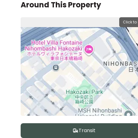
Around This Property
Click to
Transit