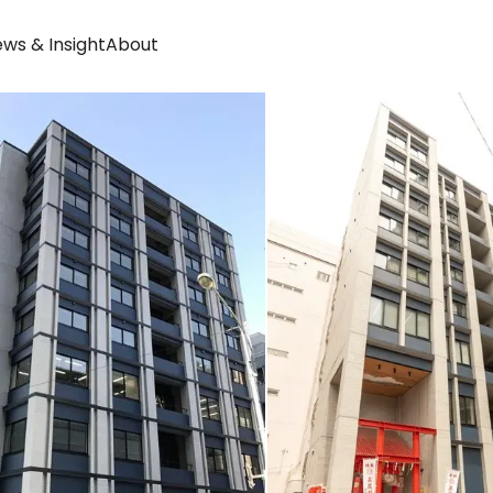
ws & Insight
About