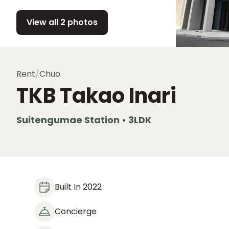
View all 2 photos
Rent
/
Chuo
TKB Takao Inari
Suitengumae Station • 3LDK
Built In 2022
Concierge