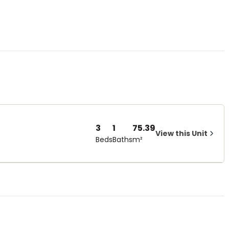
3
1
75.39
View this Unit
Beds
Baths
m²