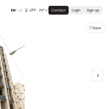
JPY
m²
EN
|
JA
Contact
Login
Sign up
Save