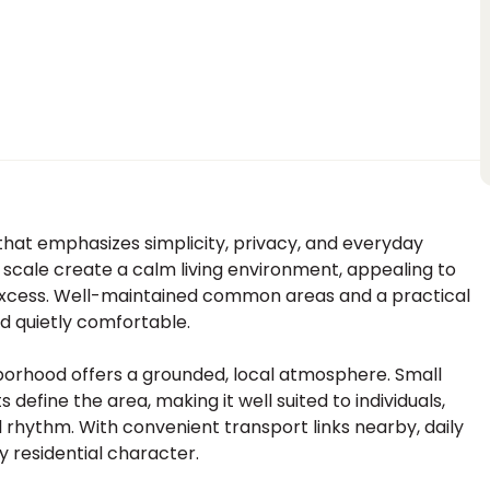
g that emphasizes simplicity, privacy, and everyday
 scale create a calm living environment, appealing to
r excess. Well-maintained common areas and a practical
nd quietly comfortable.
borhood offers a grounded, local atmosphere. Small
efine the area, making it well suited to individuals,
l rhythm. With convenient transport links nearby, daily
y residential character.