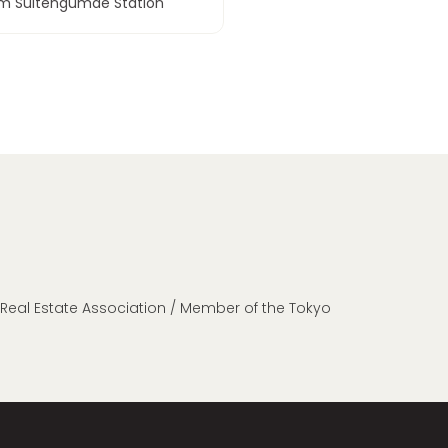
om Suitengumae Station
n Real Estate Association / Member of the Tokyo