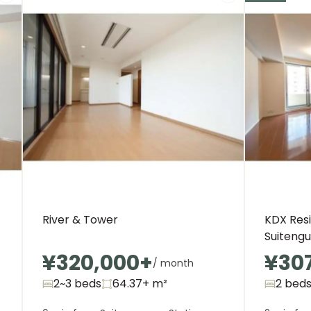
River & Tower
KDX Res
Suitengu
¥320,000
+
¥30
/ month
2~3 beds
64.37+
m²
2 bed