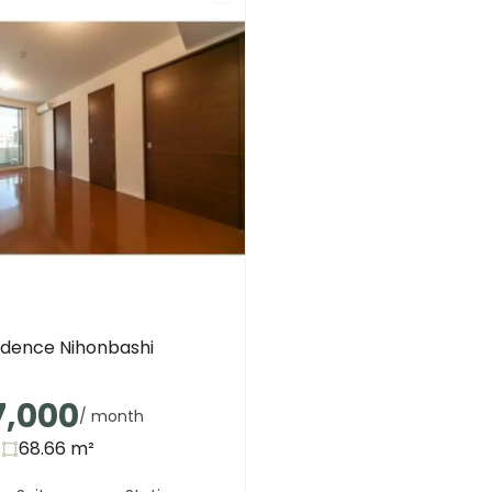
idence Nihonbashi
7,000
/ month
s
68.66
m²