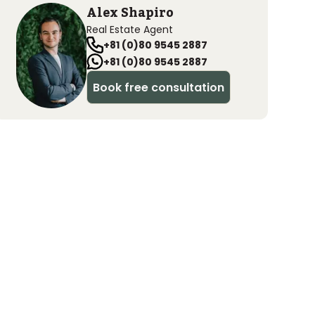
Alex Shapiro
Real Estate Agent
+81 (0)80 9545 2887
+81 (0)80 9545 2887
Book free consultation