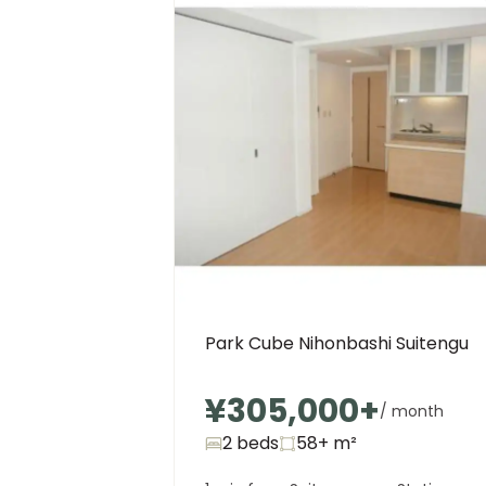
Park Cube Nihonbashi Suitengu
¥305,000
+
/ month
2 beds
58+
m²