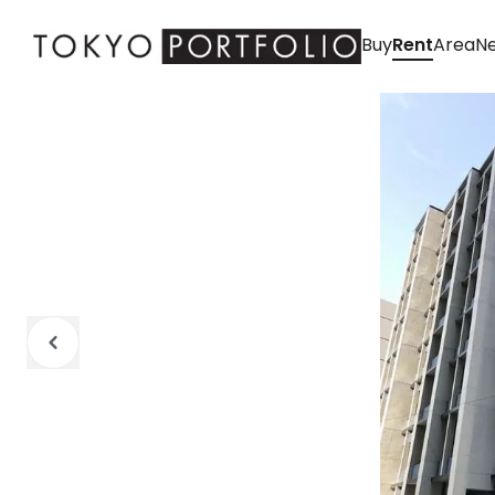
Buy
Rent
Area
Ne