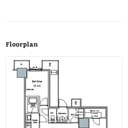
Floorplan