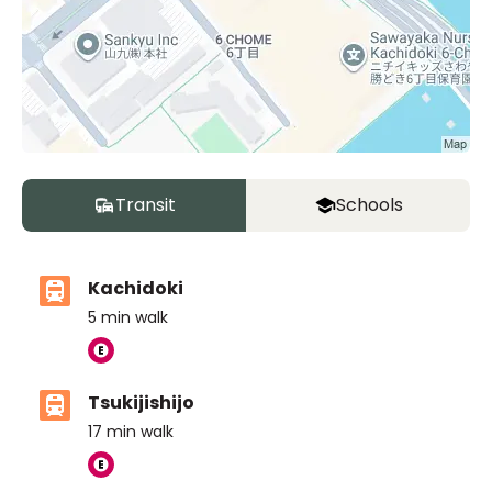
Transit
Schools
Kachidoki
5
min walk
Tsukijishijo
17
min walk