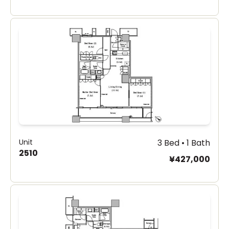
Unit
3 Bed • 1 Bath
2510
¥427,000