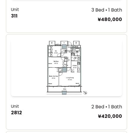
Unit
3 Bed • 1 Bath
311
¥480,000
Unit
2 Bed • 1 Bath
2812
¥420,000