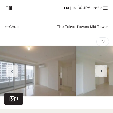
JPY
m²
EN
|
JA
Contact
Chuo
The Tokyo Towers Mid Tower
11