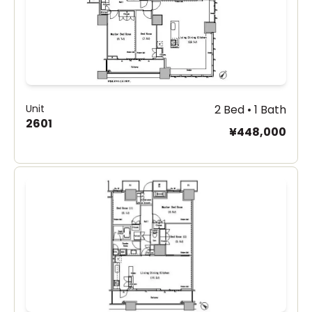
Unit
2 Bed • 1 Bath
2601
¥448,000