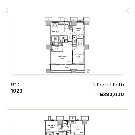
Unit
2 Bed • 1 Bath
1020
¥393,000