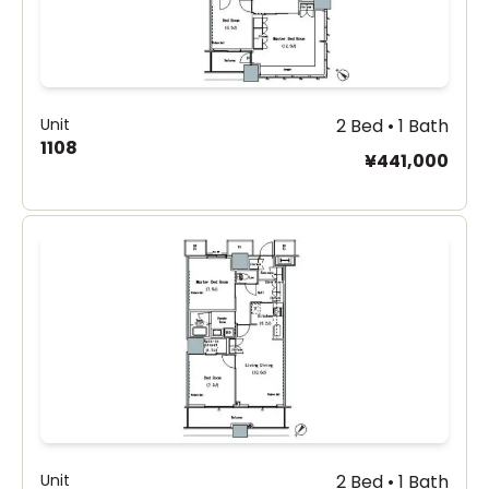
Unit
2 Bed • 1 Bath
1108
¥441,000
Unit
2 Bed • 1 Bath