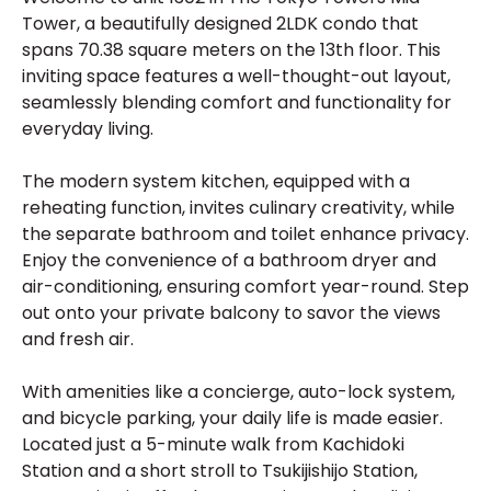
Tower, a beautifully designed 2LDK condo that
spans 70.38 square meters on the 13th floor. This
inviting space features a well-thought-out layout,
seamlessly blending comfort and functionality for
everyday living.
The modern system kitchen, equipped with a
reheating function, invites culinary creativity, while
the separate bathroom and toilet enhance privacy.
Enjoy the convenience of a bathroom dryer and
air-conditioning, ensuring comfort year-round. Step
out onto your private balcony to savor the views
and fresh air.
With amenities like a concierge, auto-lock system,
and bicycle parking, your daily life is made easier.
Located just a 5-minute walk from Kachidoki
Station and a short stroll to Tsukijishijo Station,