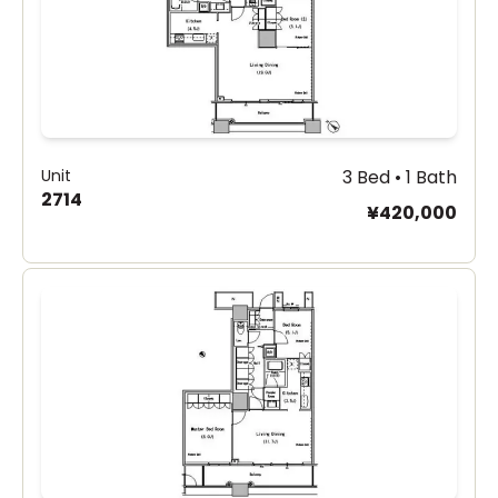
Unit
3 Bed • 1 Bath
2714
¥420,000