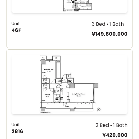
Unit
3 Bed • 1 Bath
46F
¥149,800,000
Unit
2 Bed • 1 Bath
2816
¥420,000