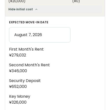
(
¥20,000
)
(
¥0
)
Hide initial cost
EXPECTED MOVE-IN DATE
First Month's Rent
¥279,032
Second Month's Rent
¥346,000
Security Deposit
¥652,000
Key Money
¥326,000