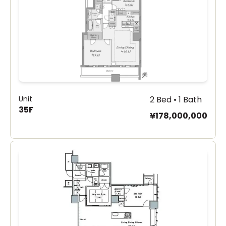
Unit
2 Bed • 1 Bath
35F
¥178,000,000