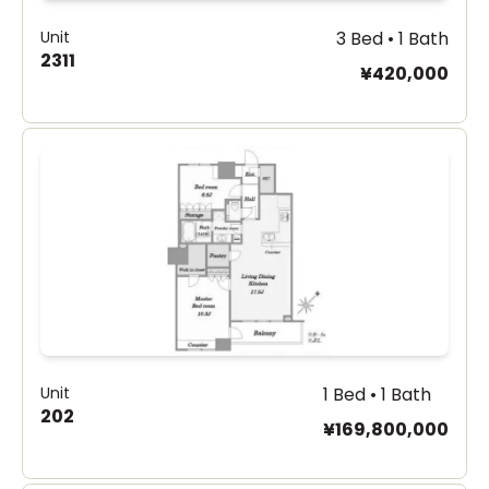
Unit
3 Bed • 1 Bath
2311
¥420,000
Unit
1 Bed • 1 Bath
202
¥169,800,000