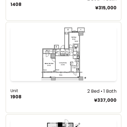
1408
¥315,000
Unit
2 Bed • 1 Bath
1908
¥337,000