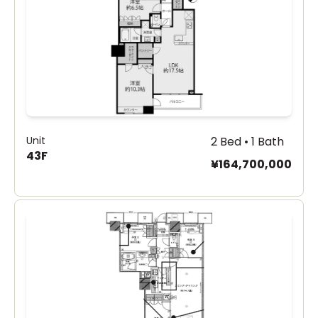
Unit
2 Bed • 1 Bath
43F
¥164,700,000