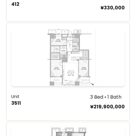
412
¥330,000
Unit
3 Bed • 1 Bath
3511
¥219,900,000