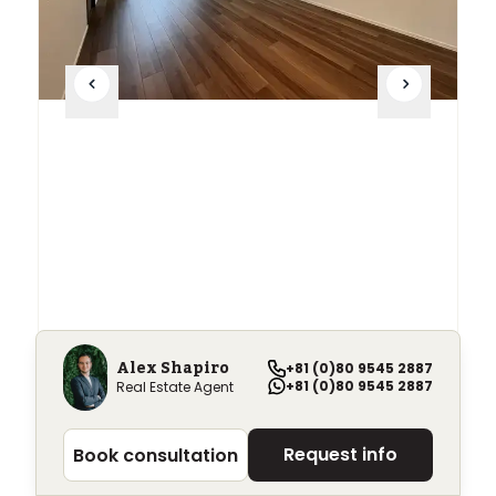
Alex Shapiro
+81 (0)80 9545 2887
Park Tower Kachidoki
+81 (0)80 9545 2887
Real Estate Agent
¥369,000
+
/ month
Request info
Book consultation
2~3 beds
55.24+
m²