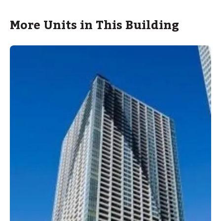
More Units in This Building