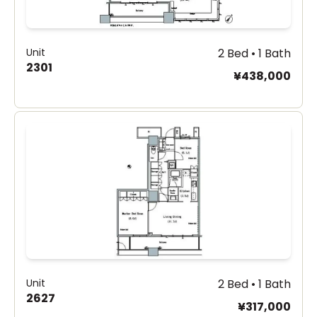
Unit
2 Bed • 1 Bath
2301
¥438,000
Unit
2 Bed • 1 Bath
2627
¥317,000