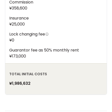
Commission
¥358,600
Insurance
¥25,000
Lock changing fee
¥0
Guarantor fee as 50% monthly rent
¥173,000
TOTAL INITIAL COSTS
¥1,986,632