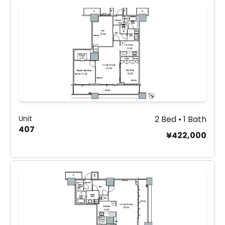
Unit
2 Bed • 1 Bath
407
¥422,000