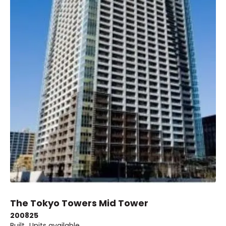
The Tokyo Towers Mid Tower
2008
25
Built
Units available