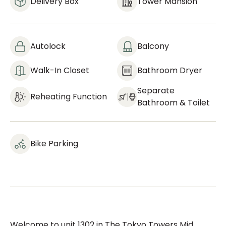
Delivery Box
Tower Mansion
Autolock
Balcony
Walk-In Closet
Bathroom Dryer
Separate
Reheating Function
Bathroom & Toilet
Bike Parking
Welcome to unit 1302 in The Tokyo Towers Mid