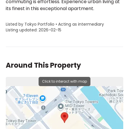
commuting is effortless. Experience urban living at
its finest in this exceptional apartment.
Listed by Tokyo Portfolio • Acting as intermediary
Listing updated: 2026-02-15
Around This Property
Click to interact with map