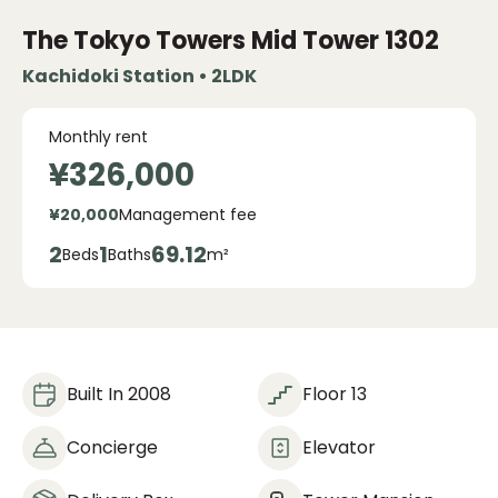
The Tokyo Towers Mid Tower
1302
Kachidoki Station • 2LDK
Monthly rent
¥326,000
¥20,000
Management fee
2
1
69.12
Beds
Baths
m²
Built In 2008
Floor 13
Concierge
Elevator