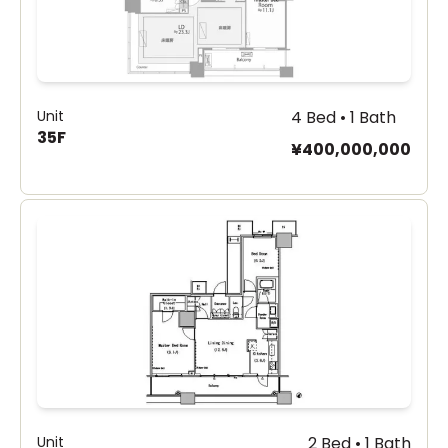
Unit
4 Bed • 1 Bath
35F
¥400,000,000
Unit
2 Bed • 1 Bath