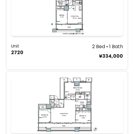
Unit
2 Bed • 1 Bath
2720
¥334,000