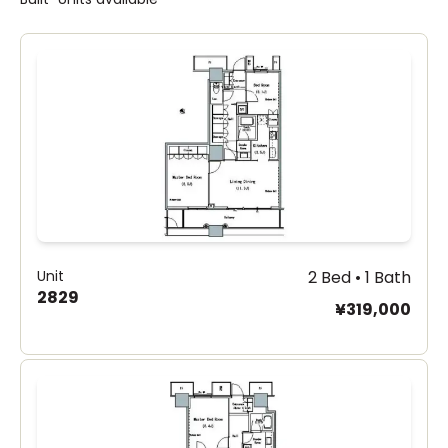
Unit
2 Bed • 1 Bath
2829
¥319,000