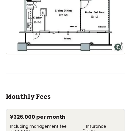
Monthly Fees
¥326,000
per month
Including management fee
Insurance
•