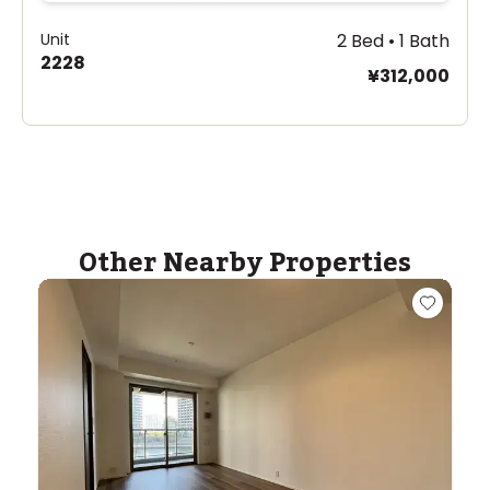
Unit
2 Bed • 1 Bath
2228
¥312,000
Other Nearby Properties