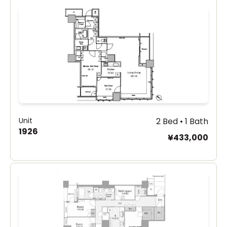
Unit
2 Bed • 1 Bath
1926
¥433,000