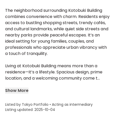
The neighborhood surrounding Kotobuki Building
combines convenience with charm. Residents enjoy
access to bustling shopping streets, trendy cafés,
and cultural landmarks, while quiet side streets and
nearby parks provide peaceful escapes. It’s an
ideal setting for young families, couples, and
professionals who appreciate urban vibrancy with
a touch of tranquility.
Living at Kotobuki Building means more than a
residence—it’s a lifestyle. Spacious design, prime
location, and a welcoming community come t...
Show More
Listed by Tokyo Portfolio • Acting as intermediary
Listing updated: 2025-10-04