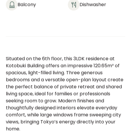
Balcony
Dishwasher
Situated on the 6th floor, this 3LDK residence at
Kotobuki Building offers an impressive 120.65m² of
spacious, light-filled living. Three generous
bedrooms and a versatile open-plan layout create
the perfect balance of private retreat and shared
living space, ideal for families or professionals
seeking room to grow. Modern finishes and
thoughtfully designed interiors elevate everyday
comfort, while large windows frame sweeping city
views, bringing Tokyo’s energy directly into your
home.