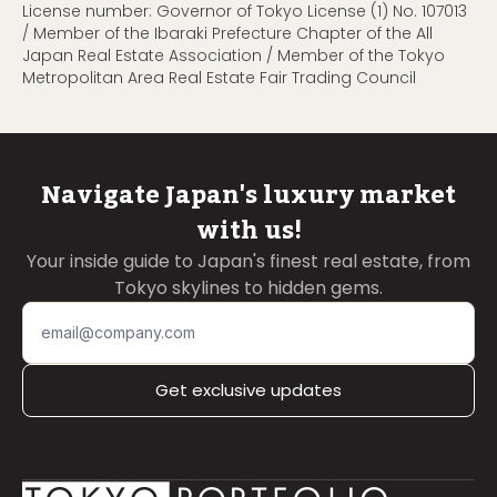
License number: Governor of Tokyo License (1) No. 107013
/ Member of the Ibaraki Prefecture Chapter of the All
Japan Real Estate Association / Member of the Tokyo
Metropolitan Area Real Estate Fair Trading Council
Navigate Japan's luxury market
with us!
Your inside guide to Japan's finest real estate, from
Tokyo skylines to hidden gems.
Get exclusive updates