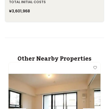
TOTAL INITIAL COSTS
¥3,601,968
Other Nearby Properties