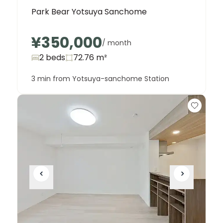
Park Bear Yotsuya Sanchome
¥350,000
/ month
2 beds
72.76
m²
3 min from Yotsuya-sanchome Station