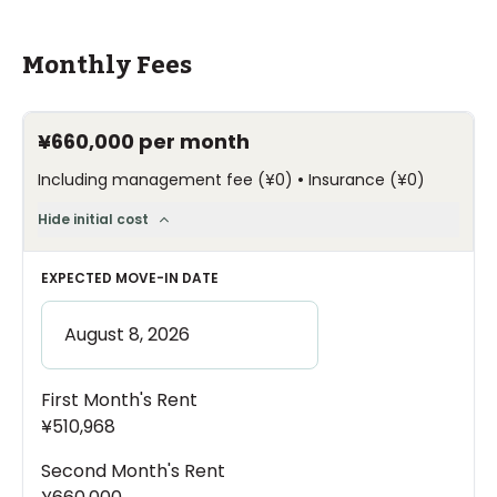
Monthly Fees
¥660,000
per month
•
Including management fee
(
¥0
)
Insurance
(
¥0
)
Hide initial cost
EXPECTED MOVE-IN DATE
First Month's Rent
¥510,968
Second Month's Rent