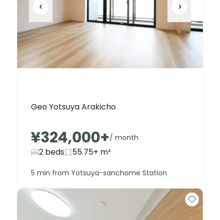
Geo Yotsuya Arakicho
¥324,000
+
/ month
2 beds
55.75+
m²
5 min from Yotsuya-sanchome Station