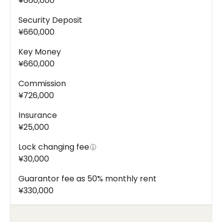
¥660,000
Security Deposit
¥660,000
Key Money
¥660,000
Commission
¥726,000
Insurance
¥25,000
Lock changing fee
¥30,000
Guarantor fee as 50% monthly rent
¥330,000