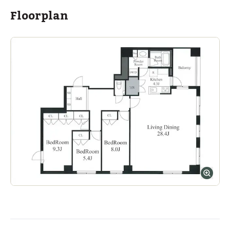
Floorplan