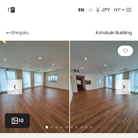
JPY
m²
EN
|
JA
Contact
Shinjuku
Kotobuki Building
10