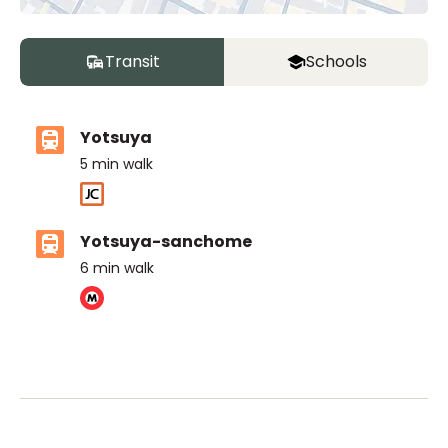
Transit
Schools
Yotsuya
5
min walk
Yotsuya-sanchome
6
min walk