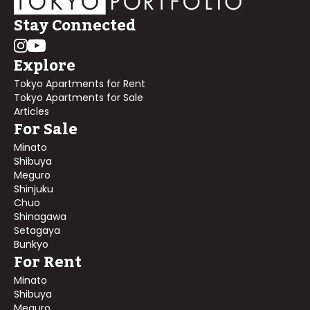
Stay Connected
Explore
Tokyo Apartments for Rent
Tokyo Apartments for Sale
Articles
For Sale
Minato
Shibuya
Meguro
Shinjuku
Chuo
Shinagawa
Setagaya
Bunkyo
For Rent
Minato
Shibuya
Meguro