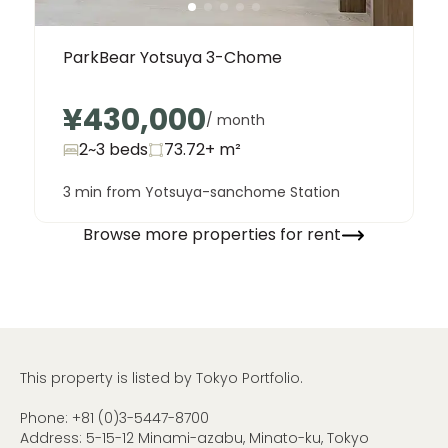
ParkBear Yotsuya 3-Chome
¥430,000
/ month
2~3 beds
73.72+
m²
3 min from Yotsuya-sanchome Station
Browse more properties for rent
This property is listed by Tokyo Portfolio.
Phone:
+81 (0)3-5447-8700
Address: 5-15-12 Minami-azabu, Minato-ku, Tokyo