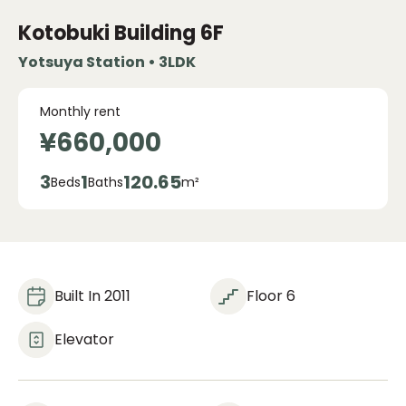
Kotobuki Building
6F
Yotsuya Station • 3LDK
Monthly rent
¥660,000
3
1
120.65
Beds
Baths
m²
Built In 2011
Floor 6
Elevator