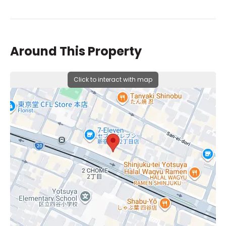
Around This Property
Click to interact with map