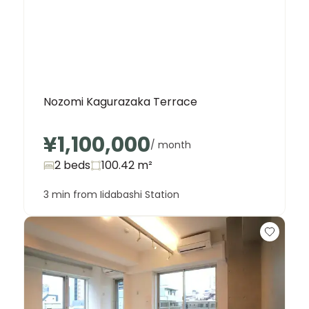
Nozomi Kagurazaka Terrace
¥1,100,000
/ month
2 beds
100.42
m²
3 min from Iidabashi Station