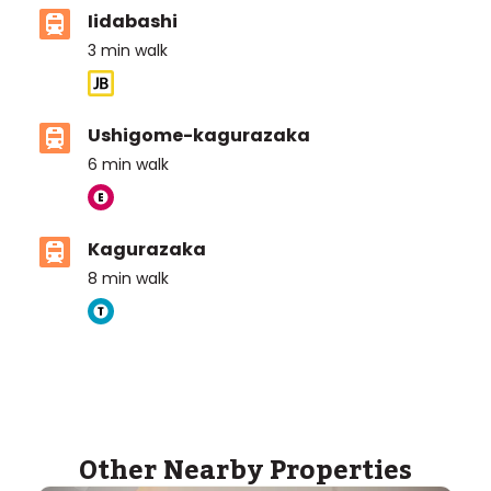
Iidabashi
3
min walk
Ushigome-kagurazaka
6
min walk
Kagurazaka
8
min walk
ASIJ (bus stop)
within a 14 minute walk of 3 ASIJ bus stops
Other Nearby Properties