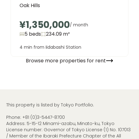
Oak Hills
¥1,350,000
/ month
5 beds
234.09
m²
4 min from Iidabashi Station
Browse more properties for rent
This property is listed by Tokyo Portfolio.
Phone:
+81 (0)3-5447-8700
Address: 5-15-12 Minami-azabu, Minato-ku, Tokyo
License number: Governor of Tokyo License (1) No. 107013
/ Member of the Ibaraki Prefecture Chapter of the All