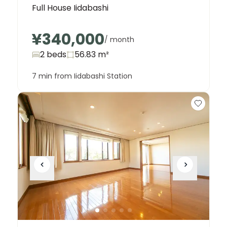
Full House Iidabashi
¥340,000
/ month
2 beds
56.83
m²
7 min from Iidabashi Station