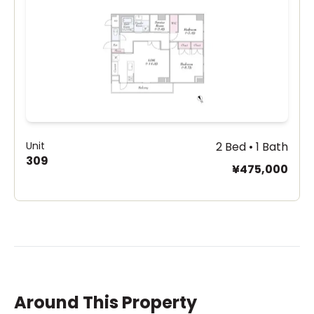
Unit
2 Bed • 1 Bath
309
¥475,000
Around This Property