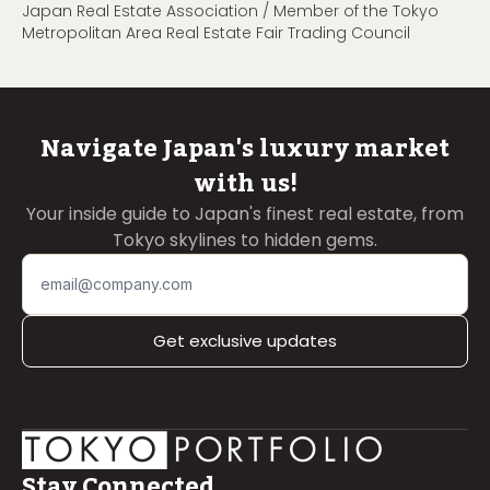
Japan Real Estate Association / Member of the Tokyo
Metropolitan Area Real Estate Fair Trading Council
Navigate Japan's luxury market
with us!
Your inside guide to Japan's finest real estate, from
Tokyo skylines to hidden gems.
Get exclusive updates
Stay Connected