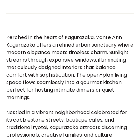
Perched in the heart of Kagurazaka, Vante Ann
Kagurazaka offers a refined urban sanctuary where
modern elegance meets timeless charm. Sunlight
streams through expansive windows, illuminating
meticulously designed interiors that balance
comfort with sophistication. The open-plan living
space flows seamlessly into a gourmet kitchen,
perfect for hosting intimate dinners or quiet
mornings.
Nestled in a vibrant neighborhood celebrated for
its cobblestone streets, boutique cafés, and
traditional ryotei, Kagurazaka attracts discerning
professionals, creative families, and culture