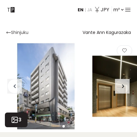
JPY
m²
EN
|
JA
Contact
Shinjuku
Vante Ann Kagurazaka
3