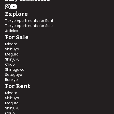
Explore
Tokyo Apartments for Rent
Tokyo Apartments for Sale
Articles
For Sale
Minato
Shibuya
Meguro
Shinjuku
Chuo
Shinagawa
Setagaya
Bunkyo
For Rent
Minato
Shibuya
Meguro
Shinjuku
Chuo