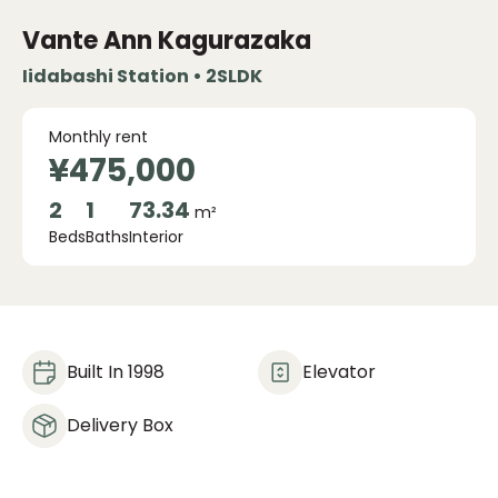
Vante Ann Kagurazaka
Iidabashi Station • 2SLDK
Monthly rent
¥475,000
2
1
73.34
m²
Beds
Baths
Interior
Built In 1998
Elevator
Delivery Box