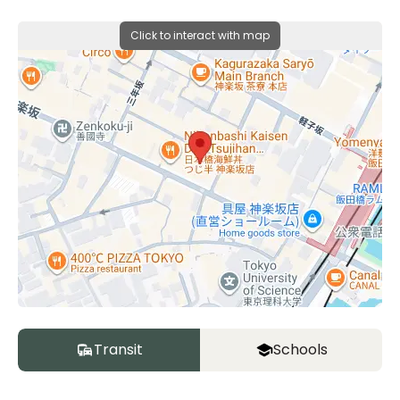
Click to interact with map
Transit
Schools