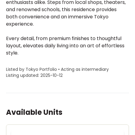
enthusiasts alike. Steps from local shops, theaters,
and renowned schools, this residence provides
both convenience and an immersive Tokyo
experience.
Every detail, from premium finishes to thoughtful
layout, elevates daily living into an art of effortless
style.
Listed by Tokyo Portfolio • Acting as intermediary
Listing updated: 2025-10-12
Available Units