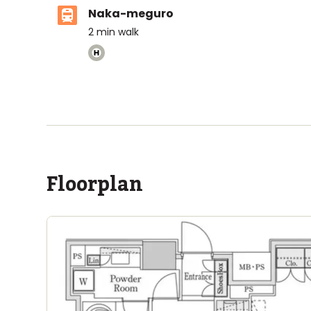
Naka-meguro
2
min walk
ASIJ (bus stop)
within a 14 minute walk of 20 ASIJ bus stops
Floorplan