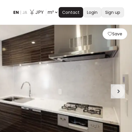
JPY
m²
EN
|
JA
Contact
Login
Sign up
Save