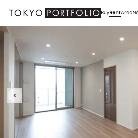
Buy
Rent
Area
Ne