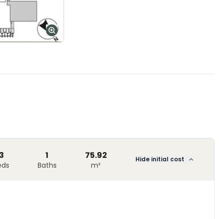
3
1
75.92
Hide initial cost
eds
Baths
m²