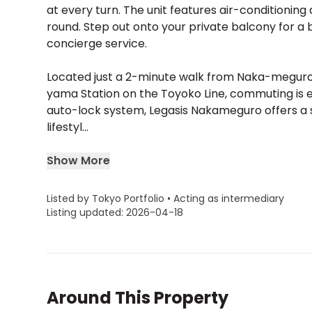
at every turn. The unit features air-conditionin
round. Step out onto your private balcony for a b
concierge service.
Located just a 2-minute walk from Naka-meguro St
yama Station on the Toyoko Line, commuting is ef
auto-lock system, Legasis Nakameguro offers a 
lifestyl...
Show More
Listed by Tokyo Portfolio • Acting as intermediary
Listing updated: 2026-04-18
Around This Property