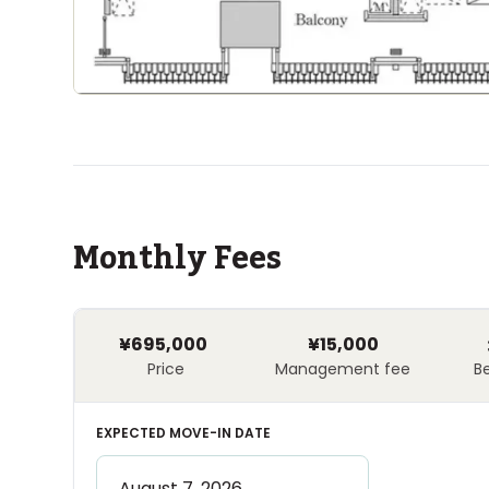
Monthly Fees
¥695,000
¥15,000
Price
Management fee
B
EXPECTED MOVE-IN DATE