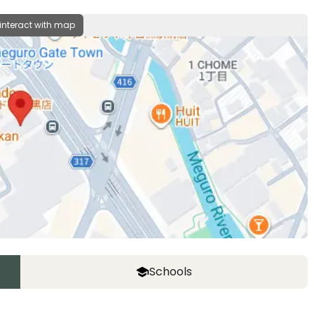
 interact with map
Schools