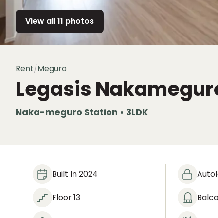
View all 11 photos
Rent
/
Meguro
Legasis Nakamegur
Naka-meguro Station • 3LDK
Built In 2024
Auto
Floor 13
Balc