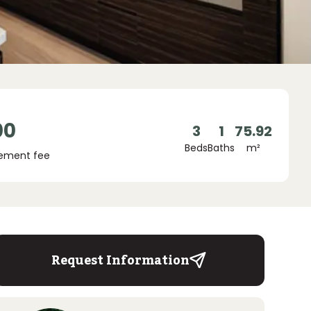
00
3
1
75.92
Beds
Baths
m²
ement fee
Request Information