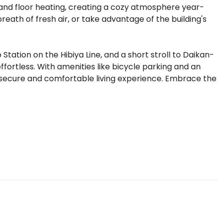
g and floor heating, creating a cozy atmosphere year-
reath of fresh air, or take advantage of the building's
ation on the Hibiya Line, and a short stroll to Daikan-
fortless. With amenities like bicycle parking and an
secure and comfortable living experience. Embrace the