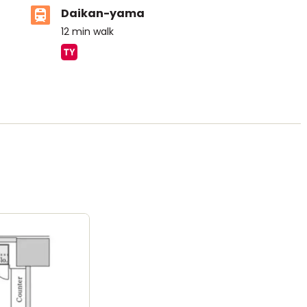
Daikan-yama
12
min walk