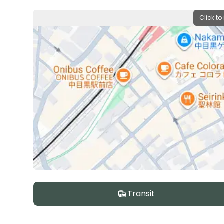
Click to
Transit