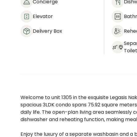
Concierge
Dish
Elevator
Bath
Delivery Box
Rehea
Sepa
Toile
Welcome to unit 1305 in the exquisite Legasis N
spacious 3LDK condo spans 75.92 square meters,
daily life. The open-plan living area seamlessly 
dishwasher and reheating function, making meal 
Enjoy the luxury of a separate washbasin and a