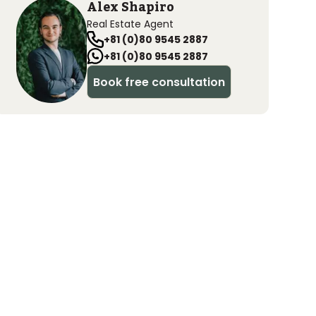
Alex Shapiro
Real Estate Agent
+81 (0)80 9545 2887
+81 (0)80 9545 2887
Book free consultation