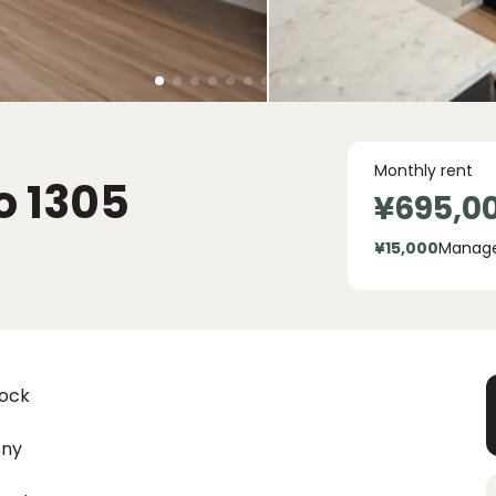
Monthly rent
o
1305
¥695,0
¥15,000
Manag
lock
ony