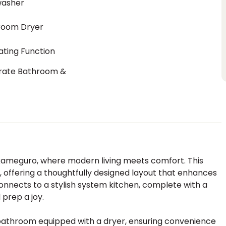
washer
room Dryer
ting Function
rate Bathroom &
t
akameguro, where modern living meets comfort. This
 offering a thoughtfully designed layout that enhances
connects to a stylish system kitchen, complete with a
prep a joy.
 bathroom equipped with a dryer, ensuring convenience