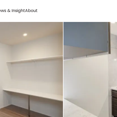
ws & Insight
About