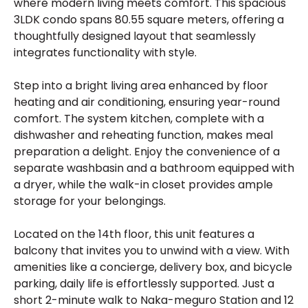
where modern living meets comfort. This spacious
3LDK condo spans 80.55 square meters, offering a
thoughtfully designed layout that seamlessly
integrates functionality with style.
Step into a bright living area enhanced by floor
heating and air conditioning, ensuring year-round
comfort. The system kitchen, complete with a
dishwasher and reheating function, makes meal
preparation a delight. Enjoy the convenience of a
separate washbasin and a bathroom equipped with
a dryer, while the walk-in closet provides ample
storage for your belongings.
Located on the 14th floor, this unit features a
balcony that invites you to unwind with a view. With
amenities like a concierge, delivery box, and bicycle
parking, daily life is effortlessly supported. Just a
short 2-minute walk to Naka-meguro Station and 12