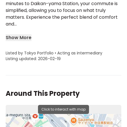
minutes to Daikan-yama Station, your commute is
simplified, allowing you to focus on what truly
matters. Experience the perfect blend of comfort
and...
Show More
Listed by Tokyo Portfolio • Acting as intermediary
Listing updated: 2026-02-19
Around This Property
Click to interact with map