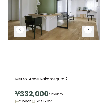
Metro Stage Nakameguro 2
¥332,000
/ month
2 beds
58.56
m²