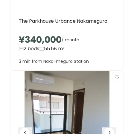
The Parkhouse Urbance Nakameguro
¥340,000
/ month
2 beds
55.58
m²
3 min from Naka-meguro Station