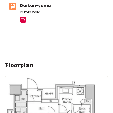
Daikan-yama
12
min walk
ASIJ (bus stop)
within a 14 minute walk of 20 ASIJ bus stops
Floorplan