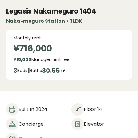
Legasis Nakameguro
1404
Naka-meguro Station • 3LDK
Monthly rent
¥716,000
¥15,000
Management fee
3
1
80.55
Beds
Baths
m²
Built In 2024
Floor 14
Concierge
Elevator