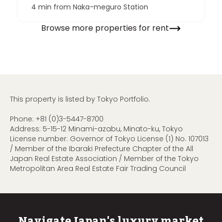
4 min from Naka-meguro Station
Browse more properties for rent
This property is listed by Tokyo Portfolio.
Phone:
+81 (0)3-5447-8700
Address: 5-15-12 Minami-azabu, Minato-ku, Tokyo
License number: Governor of Tokyo License (1) No. 107013
/ Member of the Ibaraki Prefecture Chapter of the All
Japan Real Estate Association / Member of the Tokyo
Metropolitan Area Real Estate Fair Trading Council
Navigate Japan's luxury market