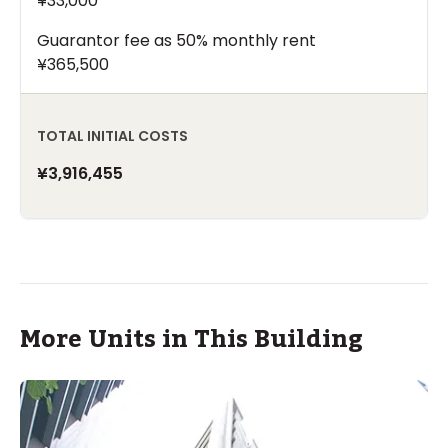
¥33,000
Guarantor fee as 50% monthly rent
¥365,500
TOTAL INITIAL COSTS
¥3,916,455
More Units in This Building