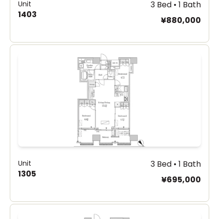
Unit
3 Bed • 1 Bath
1403
¥880,000
Unit
3 Bed • 1 Bath
1305
¥695,000