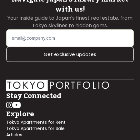
with us!
Your inside guide to Japan's finest real estate, from
Tokyo skylines to hidden gems.
Get exclusive updates
Stay Connected
Explore
Tokyo Apartments for Rent
Tokyo Apartments for Sale
Articles