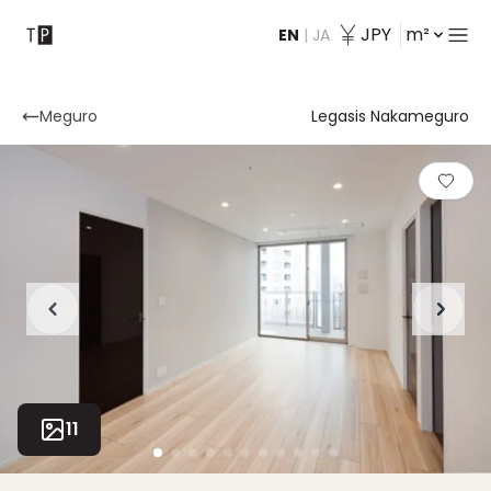
JPY
m²
EN
|
JA
Contact
Meguro
Legasis Nakameguro
11