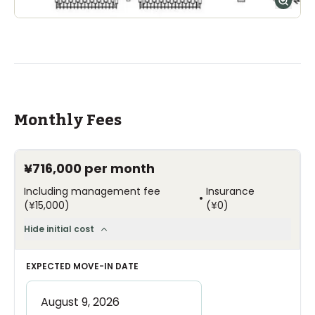
Monthly Fees
¥716,000
per month
Including management fee
Insurance
•
(
¥15,000
)
(
¥0
)
Hide initial cost
EXPECTED MOVE-IN DATE