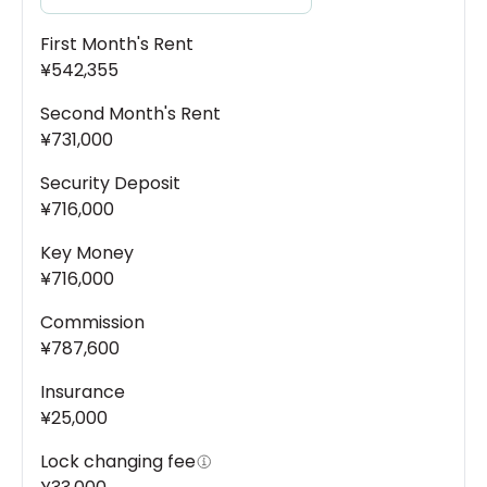
First Month's Rent
¥542,355
Second Month's Rent
¥731,000
Security Deposit
¥716,000
Key Money
¥716,000
Commission
¥787,600
Insurance
¥25,000
Lock changing fee