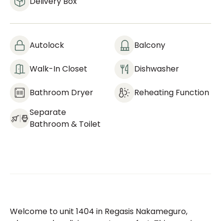
Delivery Box
Autolock
Balcony
Walk-In Closet
Dishwasher
Bathroom Dryer
Reheating Function
Separate
Bathroom & Toilet
Welcome to unit 1404 in Regasis Nakameguro,