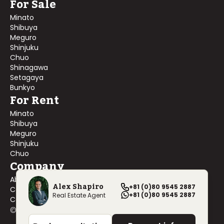
For Sale
Minato
Shibuya
Meguro
Shinjuku
Chuo
Shinagawa
Setagaya
Bunkyo
For Rent
Minato
Shibuya
Meguro
Shinjuku
Chuo
Company
About Us
Alex Shapiro
+81 (0)80 9545 2887
Contact Us
+81 (0)80 9545 2887
Real Estate Agent
Company Profile
©
2026
Blackship Realty, Inc. All rights reserved.