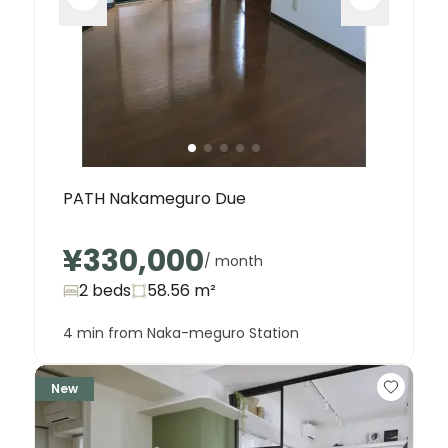
PATH Nakameguro Due
¥330,000
/ month
2 beds
58.56
m²
4 min from Naka-meguro Station
New