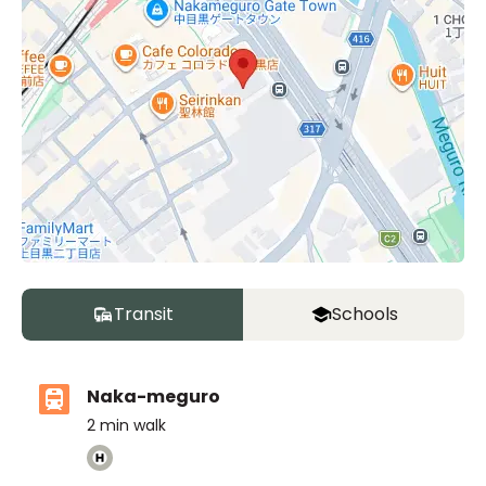
Transit
Schools
Naka-meguro
2
min walk