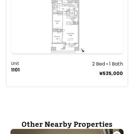
Unit
2 Bed • 1 Bath
1101
¥535,000
Other Nearby Properties