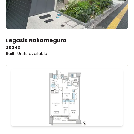
Legasis Nakameguro
2024
3
Built
Units available