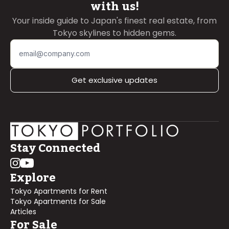
with us!
Your inside guide to Japan's finest real estate, from
Tokyo skylines to hidden gems.
Get exclusive updates
Stay Connected
Explore
Tokyo Apartments for Rent
Tokyo Apartments for Sale
Articles
For Sale