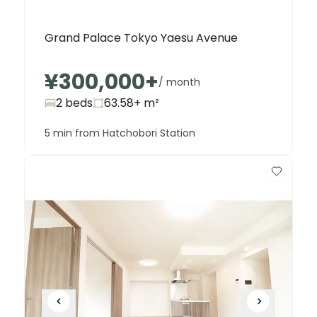
Grand Palace Tokyo Yaesu Avenue
¥300,000
+
/ month
2 beds
63.58+
m²
5 min from Hatchobori Station