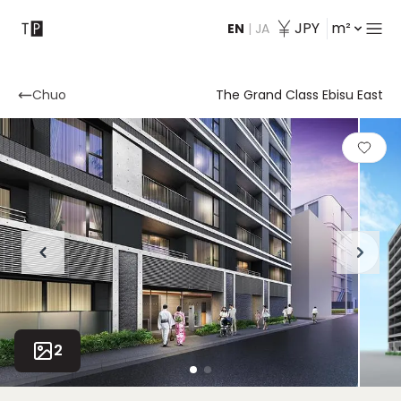
JPY
m²
EN
|
JA
Contact
Chuo
The Grand Class Ebisu East
2