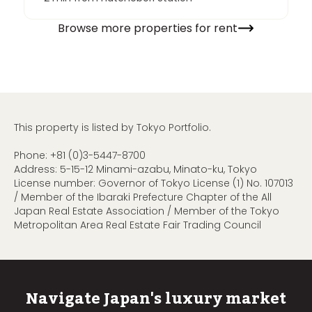
Browse more properties for rent
This property is listed by Tokyo Portfolio.
Phone:
+81 (0)3-5447-8700
Address: 5-15-12 Minami-azabu, Minato-ku, Tokyo
License number: Governor of Tokyo License (1) No. 107013
/ Member of the Ibaraki Prefecture Chapter of the All
Japan Real Estate Association / Member of the Tokyo
Metropolitan Area Real Estate Fair Trading Council
Navigate Japan's luxury market