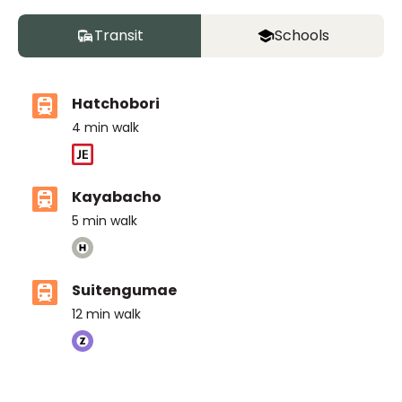
Transit
Schools
Hatchobori
4
min walk
Kayabacho
5
min walk
Suitengumae
12
min walk