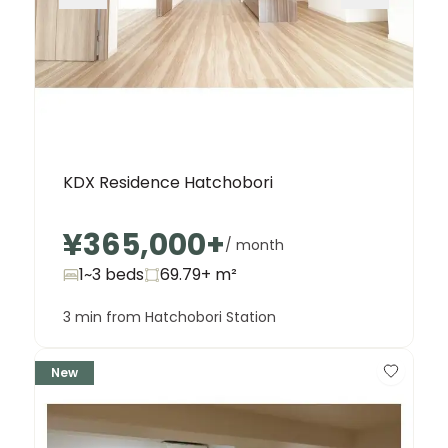
KDX Residence Hatchobori
¥365,000
+
/ month
1~3 beds
69.79+
m²
3 min from Hatchobori Station
New