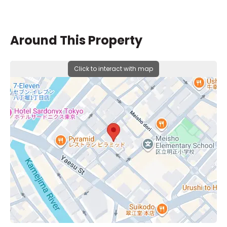
Around This Property
Click to interact with map