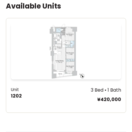
Available Units
Unit
3 Bed • 1 Bath
1202
¥420,000