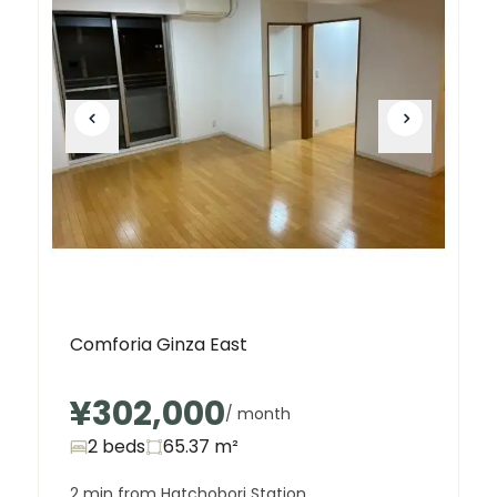
Comforia Ginza East
¥302,000
/ month
2 beds
65.37
m²
2 min from Hatchobori Station