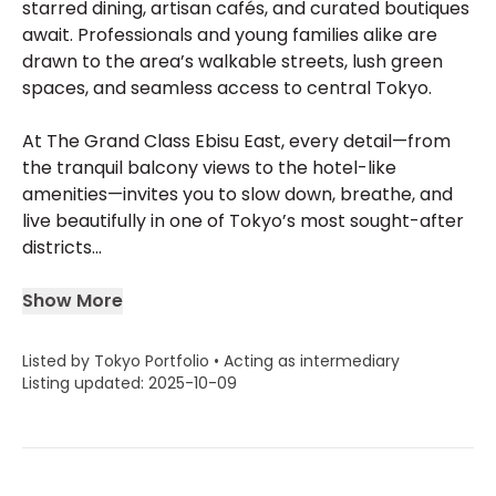
starred dining, artisan cafés, and curated boutiques
await. Professionals and young families alike are
drawn to the area’s walkable streets, lush green
spaces, and seamless access to central Tokyo.
At The Grand Class Ebisu East, every detail—from
the tranquil balcony views to the hotel-like
amenities—invites you to slow down, breathe, and
live beautifully in one of Tokyo’s most sought-after
districts...
Show More
Listed by Tokyo Portfolio • Acting as intermediary
Listing updated: 2025-10-09