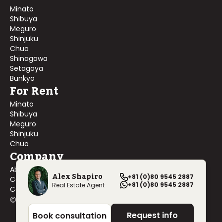
Minato
Shibuya
Meguro
Shinjuku
Chuo
Shinagawa
Setagaya
Bunkyo
For Rent
Minato
Shibuya
Meguro
Shinjuku
Chuo
Company
About Us
Alex Shapiro
+81 (0)80 9545 2887
Contact Us
+81 (0)80 9545 2887
Real Estate Agent
Company Profile
©
2026
Blackship Realty, Inc. All rights reserved.
Request info
Book consultation