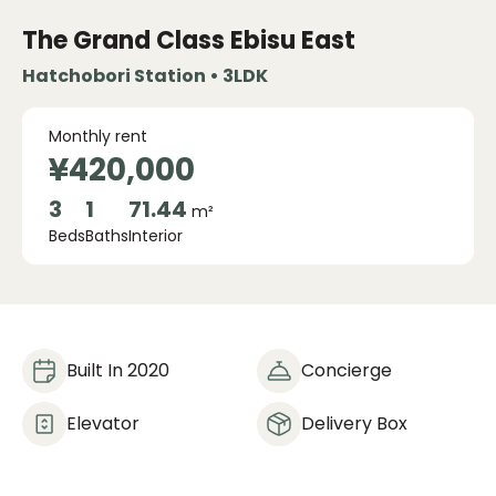
The Grand Class Ebisu East
Hatchobori Station • 3LDK
Monthly rent
¥420,000
3
1
71.44
m²
Beds
Baths
Interior
Built In 2020
Concierge
Elevator
Delivery Box