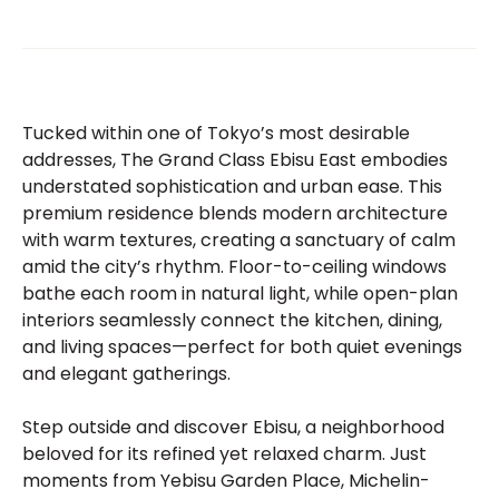
Tucked within one of Tokyo’s most desirable
addresses, The Grand Class Ebisu East embodies
understated sophistication and urban ease. This
premium residence blends modern architecture
with warm textures, creating a sanctuary of calm
amid the city’s rhythm. Floor-to-ceiling windows
bathe each room in natural light, while open-plan
interiors seamlessly connect the kitchen, dining,
and living spaces—perfect for both quiet evenings
and elegant gatherings.
Step outside and discover Ebisu, a neighborhood
beloved for its refined yet relaxed charm. Just
moments from Yebisu Garden Place, Michelin-