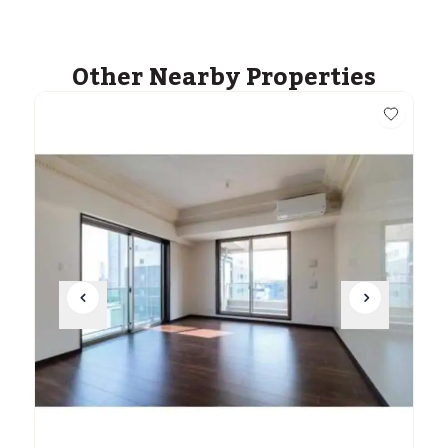
Other Nearby Properties