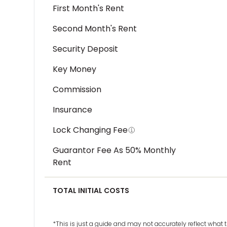
First Month's Rent
Second Month's Rent
Security Deposit
Key Money
Commission
Insurance
Lock Changing Fee
Guarantor Fee As 50% Monthly
Rent
TOTAL INITIAL COSTS
*This is just a guide and may not accurately reflect wha