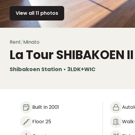
View all 11 photos
Rent
/
Minato
La Tour SHIBAKOEN I
Shibakoen Station • 3LDK+WIC
Built In 2001
Auto
Floor 25
Walk-