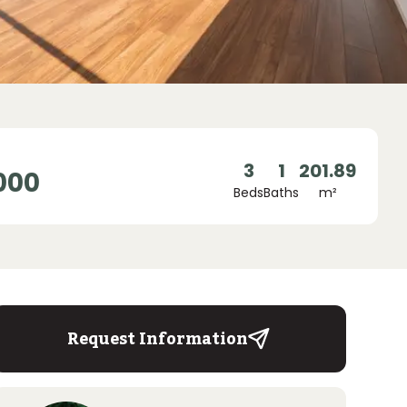
3
1
201.89
000
Beds
Baths
m²
Request Information