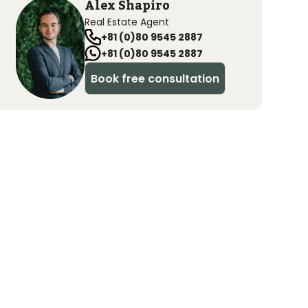
Alex Shapiro
Real Estate Agent
+81 (0)80 9545 2887
+81 (0)80 9545 2887
Book free consultation