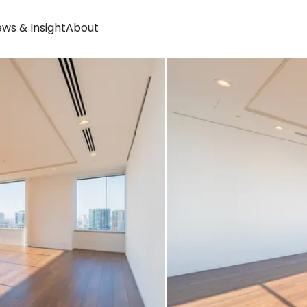
ws & Insight
About