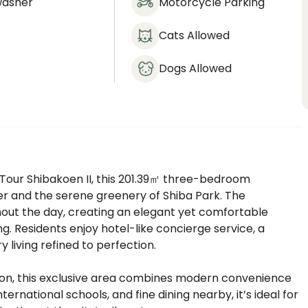
washer
Motorcycle Parking
Cats Allowed
Dogs Allowed
a Tour Shibakoen II, this 201.39㎡ three-bedroom
r and the serene greenery of Shiba Park. The
ughout the day, creating an elegant yet comfortable
. Residents enjoy hotel-like concierge service, a
 living refined to perfection.
ion, this exclusive area combines modern convenience
ernational schools, and fine dining nearby, it’s ideal for