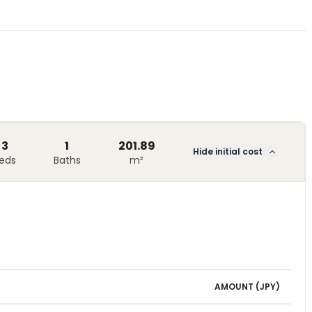
3
1
201.89
Hide initial cost
eds
Baths
m²
AMOUNT (
JPY
)