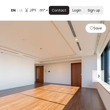
JPY
m²
EN
|
JA
Contact
Login
Sign up
Save