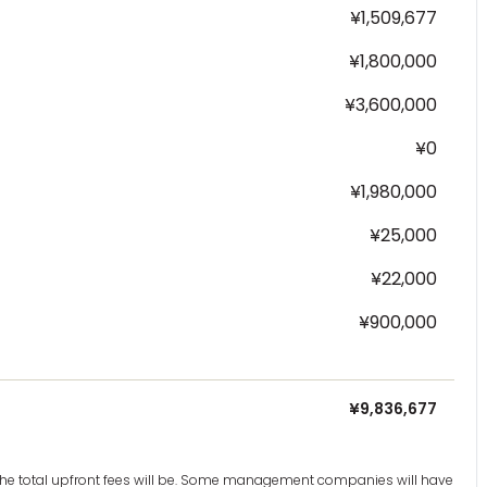
¥1,509,677
¥1,800,000
¥3,600,000
¥0
¥1,980,000
¥25,000
¥22,000
¥900,000
¥9,836,677
t the total upfront fees will be. Some management companies will have