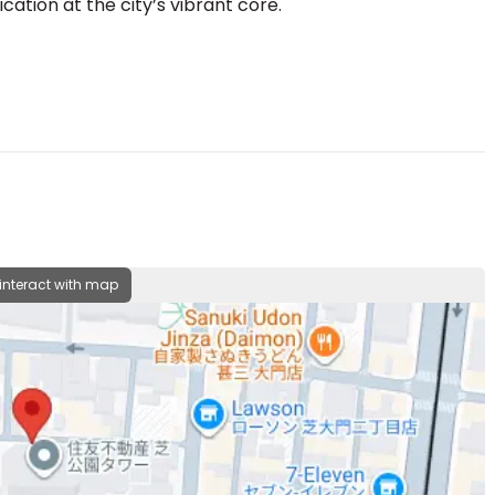
cation at the city’s vibrant core.
 interact with map