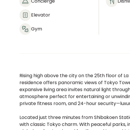
Concierge
Dish
Elevator
Gym
Rising high above the city on the 25th floor of L
residence offers panoramic views of Tokyo Towe
expansive living area invites natural light thro
atmosphere perfect for entertaining or unwinding
private fitness room, and 24-hour security—luxury
Located just three minutes from Shibakoen Stat
with classic Tokyo charm. With peaceful parks, int