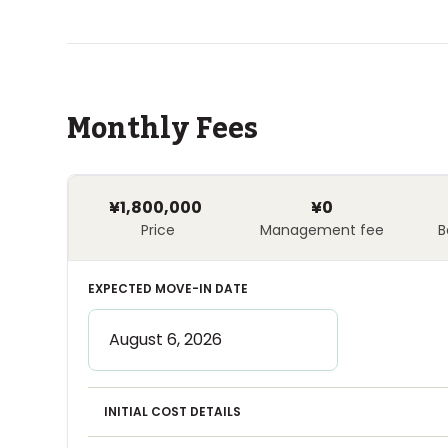
Monthly Fees
¥1,800,000
¥0
Price
Management fee
B
EXPECTED MOVE-IN DATE
INITIAL COST DETAILS