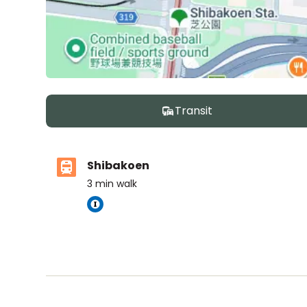
Transit
Shibakoen
3
min walk
ASIJ (bus stop)
within a 14 minute walk of 4 ASIJ bus stops