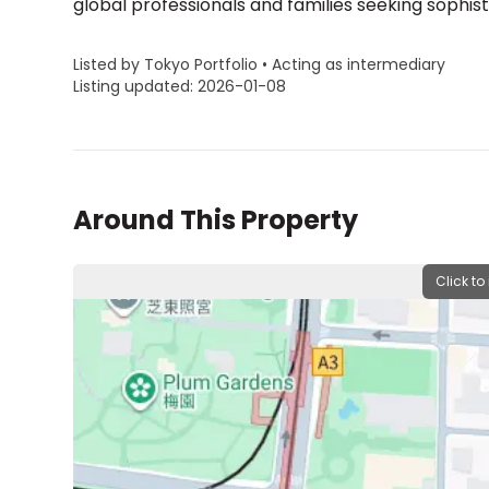
global professionals and families seeking sophisti
Listed by Tokyo Portfolio • Acting as intermediary
Listing updated: 2026-01-08
Around This Property
Click to