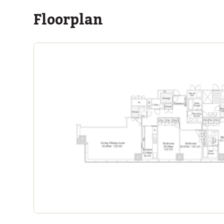
Floorplan