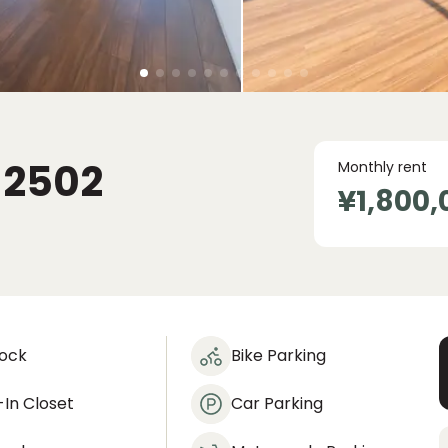
I
2502
Monthly rent
¥1,800,
lock
Bike Parking
In Closet
Car Parking