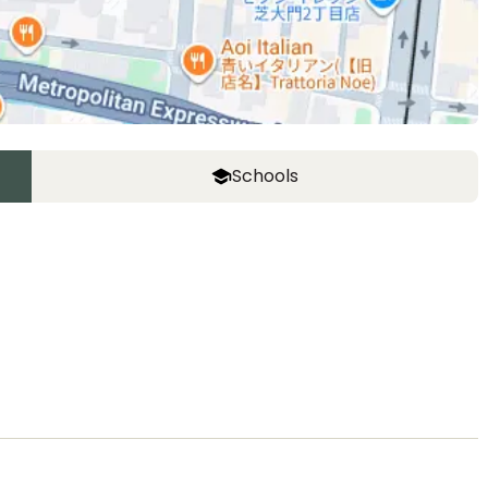
Schools