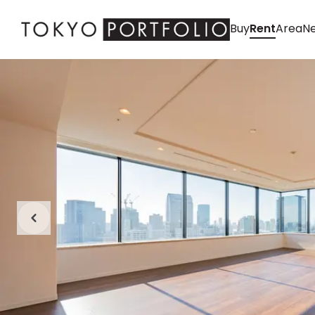
Buy
Rent
Area
Ne