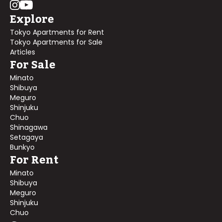
Explore
Tokyo Apartments for Rent
Tokyo Apartments for Sale
Articles
For Sale
Minato
Shibuya
Meguro
Shinjuku
Chuo
Shinagawa
Setagaya
Bunkyo
For Rent
Minato
Shibuya
Meguro
Shinjuku
Chuo