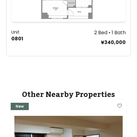
Unit
2 Bed • 1 Bath
0801
¥340,000
Other Nearby Properties
New