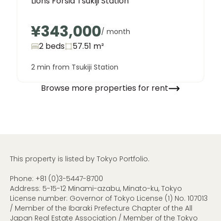
Lions Forsia Tsukiji Station
¥343,000
/ month
2 beds
57.51
m²
2 min from Tsukiji Station
Browse more properties for rent
This property is listed by Tokyo Portfolio.
Phone:
+81 (0)3-5447-8700
Address: 5-15-12 Minami-azabu, Minato-ku, Tokyo
License number: Governor of Tokyo License (1) No. 107013
/ Member of the Ibaraki Prefecture Chapter of the All
Japan Real Estate Association / Member of the Tokyo