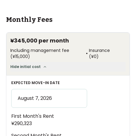
Monthly Fees
¥345,000
per month
Including management fee
Insurance
•
(
¥15,000
)
(
¥0
)
Hide initial cost
EXPECTED MOVE-IN DATE
First Month's Rent
¥290,323
Second Month's Rent