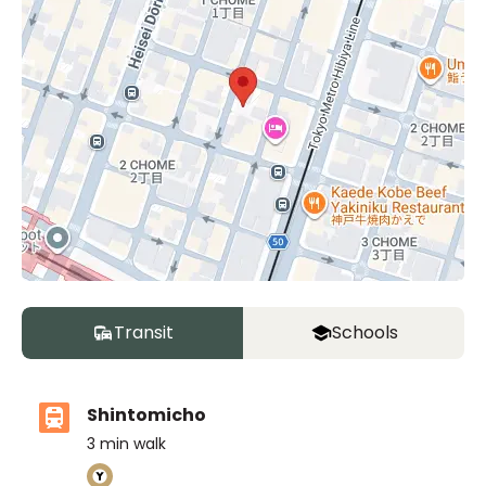
Transit
Schools
Shintomicho
3
min walk