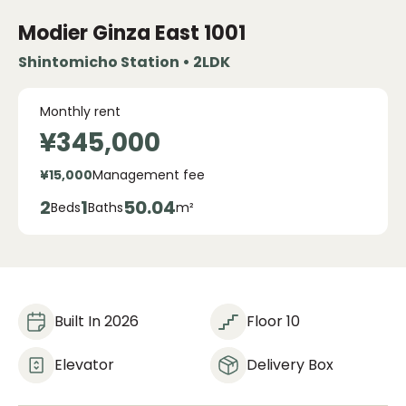
Modier Ginza East
1001
Shintomicho Station • 2LDK
Monthly rent
¥345,000
¥15,000
Management fee
2
1
50.04
Beds
Baths
m²
Built In 2026
Floor 10
Elevator
Delivery Box