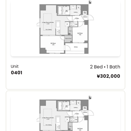
Unit
2 Bed • 1 Bath
0401
¥302,000