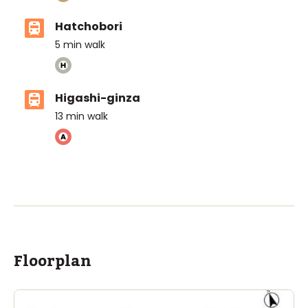
Hatchobori
5
min walk
Higashi-ginza
13
min walk
Floorplan