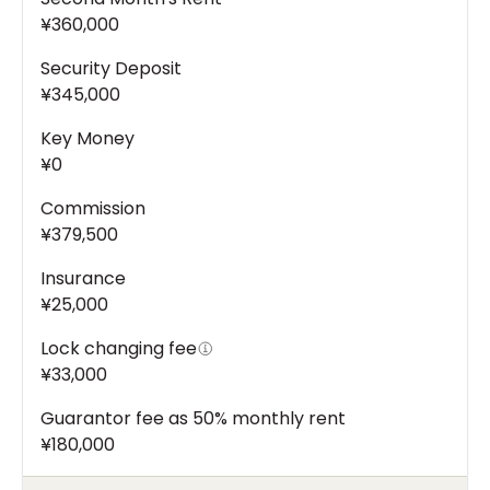
¥360,000
Security Deposit
¥345,000
Key Money
¥0
Commission
¥379,500
Insurance
¥25,000
Lock changing fee
¥33,000
Guarantor fee as 50% monthly rent
¥180,000