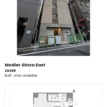
Modier Ginza East
2026
5
Built
Units available