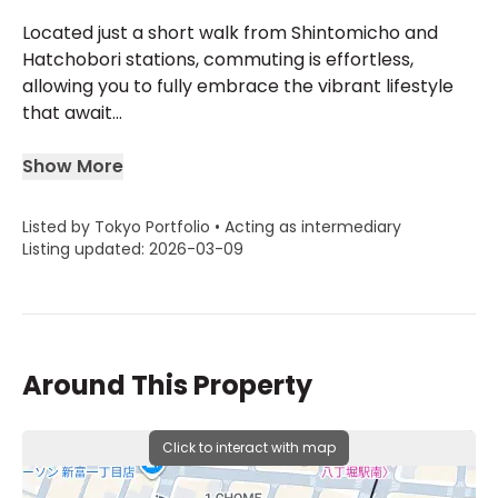
Located just a short walk from Shintomicho and
Hatchobori stations, commuting is effortless,
allowing you to fully embrace the vibrant lifestyle
that await...
Show More
Listed by Tokyo Portfolio • Acting as intermediary
Listing updated: 2026-03-09
Around This Property
Click to interact with map