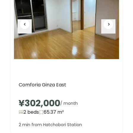
Comforia Ginza East
¥302,000
/ month
2 beds
65.37
m²
2 min from Hatchobori Station