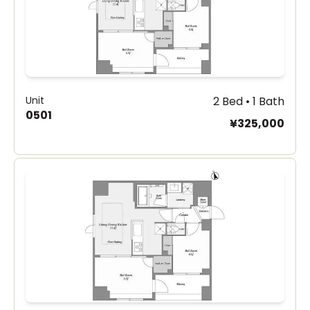
Unit
2 Bed • 1 Bath
0501
¥325,000