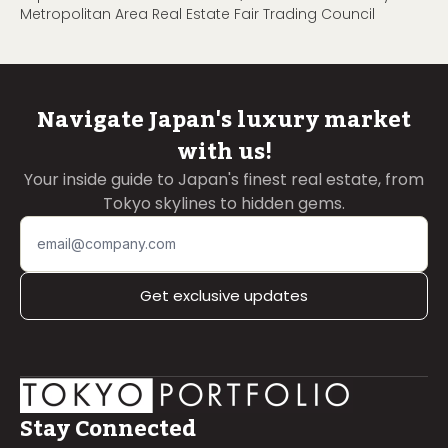
Metropolitan Area Real Estate Fair Trading Council
Navigate Japan's luxury market
with us!
Your inside guide to Japan's finest real estate, from
Tokyo skylines to hidden gems.
Get exclusive updates
Stay Connected