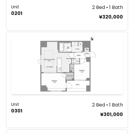
Unit
2 Bed • 1 Bath
0201
¥320,000
Unit
2 Bed • 1 Bath
0301
¥301,000