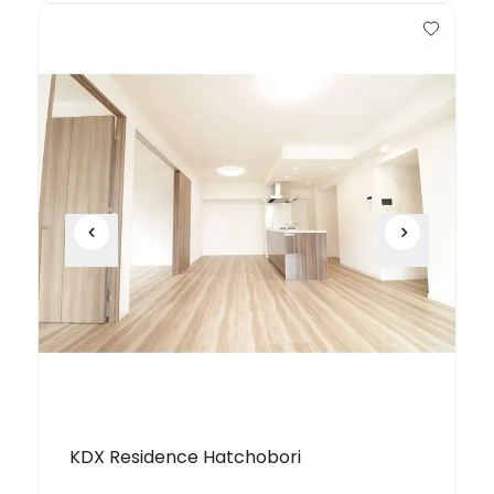
KDX Residence Hatchobori