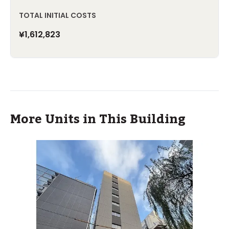
TOTAL INITIAL COSTS
¥1,612,823
More Units in This Building