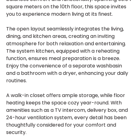
square meters on the 10th floor, this space invites
you to experience modern living at its finest.
The open layout seamlessly integrates the living,
dining, and kitchen areas, creating an inviting
atmosphere for both relaxation and entertaining.
The system kitchen, equipped with a reheating
function, ensures meal preparation is a breeze.
Enjoy the convenience of a separate washbasin
and a bathroom with a dryer, enhancing your daily
routines.
A walk-in closet offers ample storage, while floor
heating keeps the space cozy year-round. With
amenities such as a TV intercom, delivery box, and
24-hour ventilation system, every detail has been
thoughtfully considered for your comfort and
security.