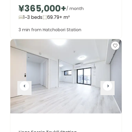
¥365,000
+
/ month
1~3 beds
69.79+
m²
3 min from Hatchobori Station