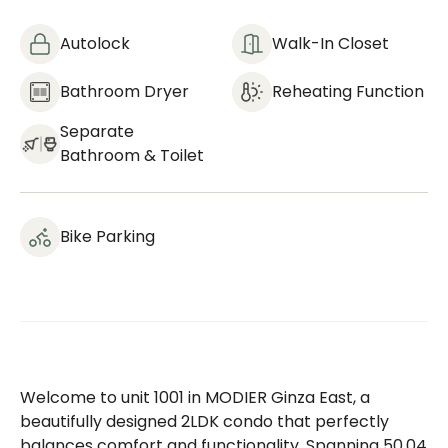
Autolock
Walk-In Closet
Bathroom Dryer
Reheating Function
Separate
Bathroom & Toilet
Bike Parking
Welcome to unit 1001 in MODIER Ginza East, a
beautifully designed 2LDK condo that perfectly
balances comfort and functionality. Spanning 50.04