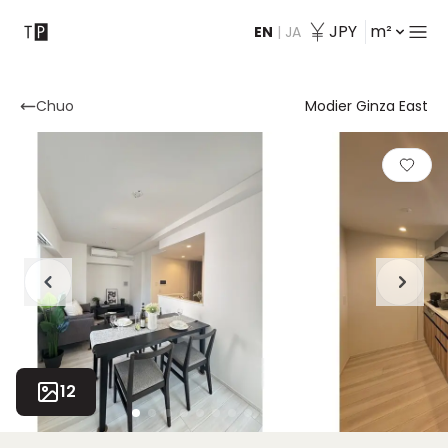
JPY
m²
EN
|
JA
Contact
Chuo
Modier Ginza East
12