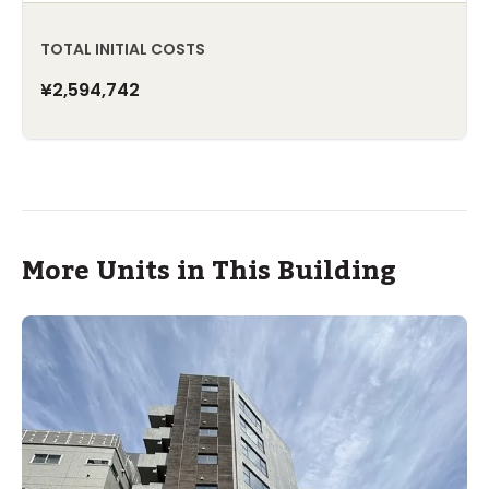
TOTAL INITIAL COSTS
¥2,594,742
More Units in This Building