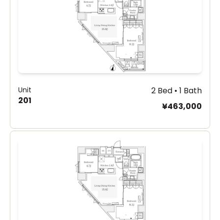
Unit
2 Bed • 1 Bath
201
¥463,000