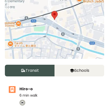
Transit
Schools
Hiro-o
6
min walk