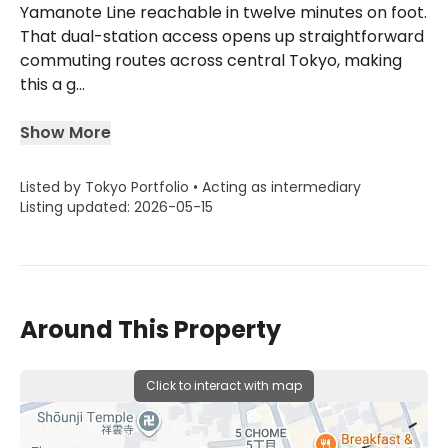
Yamanote Line reachable in twelve minutes on foot.
That dual-station access opens up straightforward
commuting routes across central Tokyo, making
this a g...
Show More
Listed by Tokyo Portfolio • Acting as intermediary
Listing updated: 2026-05-15
Around This Property
Click to interact with map