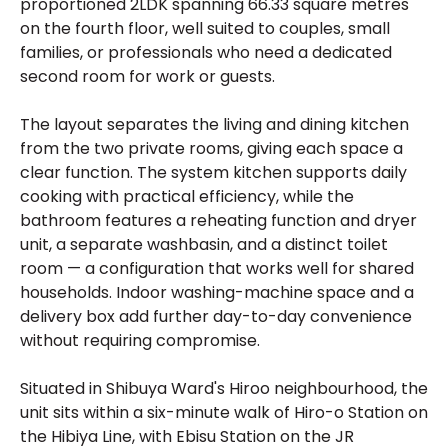
proportioned 2LDK spanning 66.33 square metres
on the fourth floor, well suited to couples, small
families, or professionals who need a dedicated
second room for work or guests.
The layout separates the living and dining kitchen
from the two private rooms, giving each space a
clear function. The system kitchen supports daily
cooking with practical efficiency, while the
bathroom features a reheating function and dryer
unit, a separate washbasin, and a distinct toilet
room — a configuration that works well for shared
households. Indoor washing-machine space and a
delivery box add further day-to-day convenience
without requiring compromise.
Situated in Shibuya Ward's Hiroo neighbourhood, the
unit sits within a six-minute walk of Hiro-o Station on
the Hibiya Line, with Ebisu Station on the JR