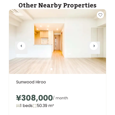
Other Nearby Properties
Sunwood Hiroo
¥308,000
/ month
1 beds
50.39
m²