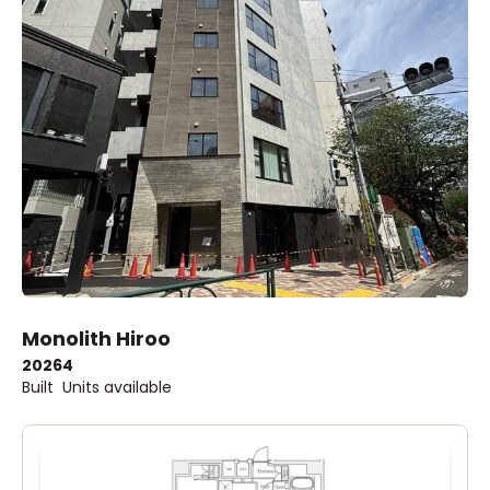
Monolith Hiroo
2026
4
Built
Units available