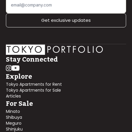
Get exclusive updates
Stay Connected
Explore
Tokyo Apartments for Rent
Tokyo Apartments for Sale
Articles
For Sale
Minato
Shibuya
Meguro
Shinjuku