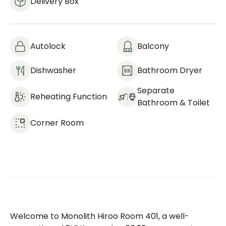
Delivery Box
Autolock
Balcony
Dishwasher
Bathroom Dryer
Separate
Reheating Function
Bathroom & Toilet
Corner Room
Welcome to Monolith Hiroo Room 401, a well-