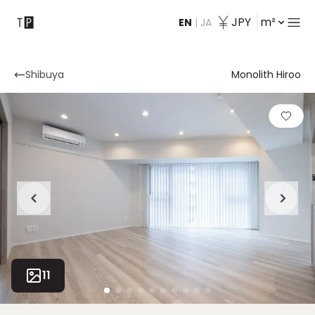
JPY
m²
EN
|
JA
Contact
Shibuya
Monolith Hiroo
11