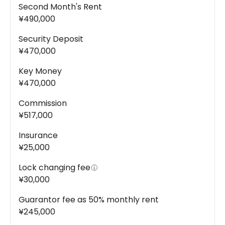
Second Month's Rent
¥490,000
Security Deposit
¥470,000
Key Money
¥470,000
Commission
¥517,000
Insurance
¥25,000
Lock changing fee
¥30,000
Guarantor fee as 50% monthly rent
¥245,000