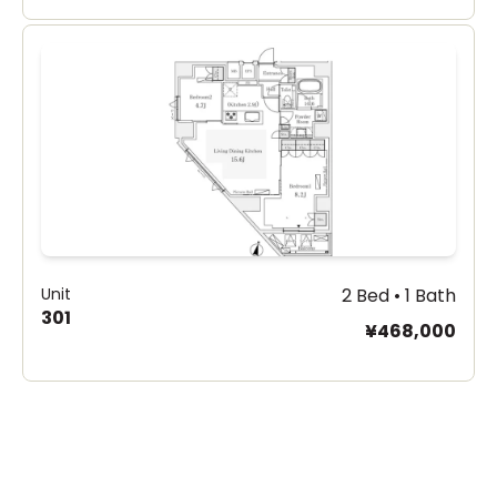
Unit
2 Bed • 1 Bath
301
¥468,000