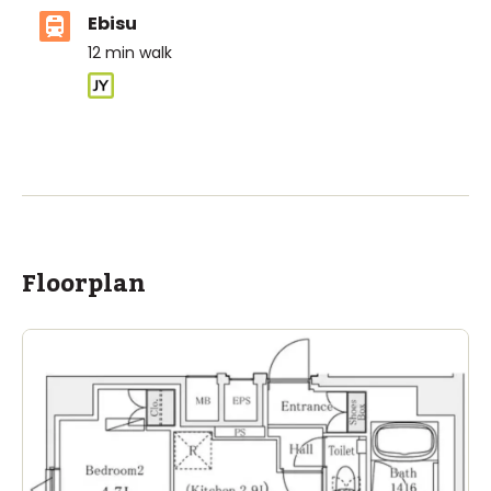
Ebisu
12
min walk
ASIJ (bus stop)
within a 14 minute walk of 26 ASIJ bus stops
Floorplan