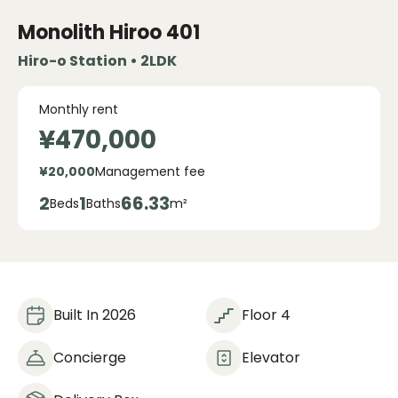
Monolith Hiroo
401
Hiro-o Station • 2LDK
Monthly rent
¥470,000
¥20,000
Management fee
2
1
66.33
Beds
Baths
m²
Built In 2026
Floor 4
Concierge
Elevator