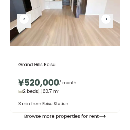
Grand Hills Ebisu
¥520,000
/ month
2 beds
62.7
m²
8 min from Ebisu Station
Browse more properties for rent