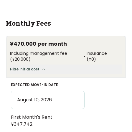
Monthly Fees
¥470,000
per month
Including management fee
Insurance
•
(
¥20,000
)
(
¥0
)
Hide initial cost
EXPECTED MOVE-IN DATE
First Month's Rent
¥347,742