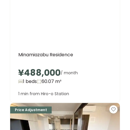
Minamiazabu Residence
¥488,000
/ month
1 beds
60.07
m²
1 min from Hiro-o Station
Price Adjustment