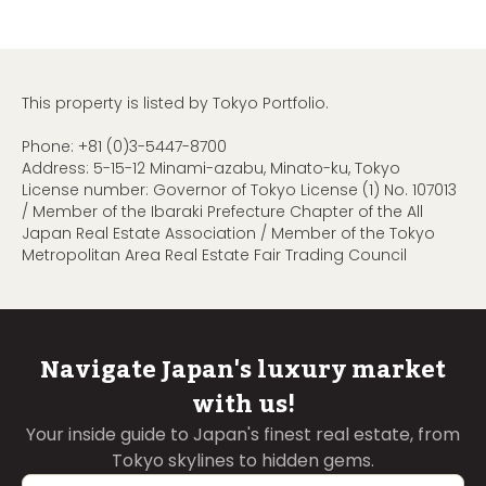
This property is listed by Tokyo Portfolio.
Phone:
+81 (0)3-5447-8700
Address: 5-15-12 Minami-azabu, Minato-ku, Tokyo
License number: Governor of Tokyo License (1) No. 107013
/ Member of the Ibaraki Prefecture Chapter of the All
Japan Real Estate Association / Member of the Tokyo
Metropolitan Area Real Estate Fair Trading Council
Navigate Japan's luxury market
with us!
Your inside guide to Japan's finest real estate, from
Tokyo skylines to hidden gems.