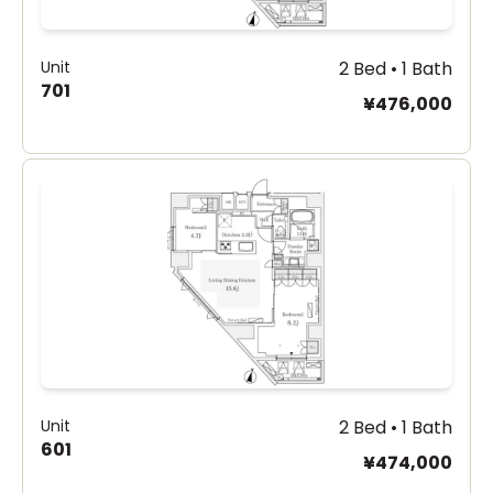
Unit
2 Bed • 1 Bath
701
¥476,000
Unit
2 Bed • 1 Bath
601
¥474,000