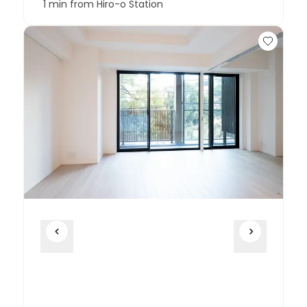
1 min from Hiro-o Station