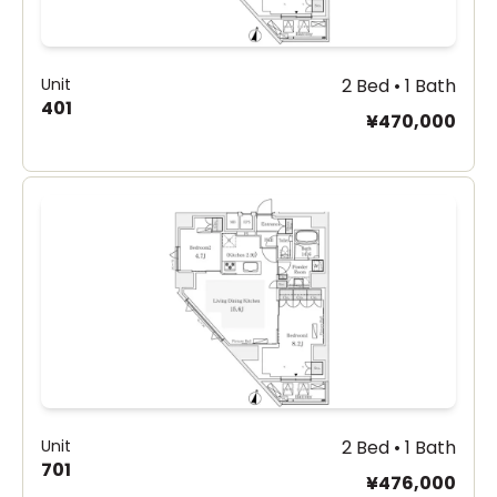
Unit
2 Bed • 1 Bath
401
¥470,000
Unit
2 Bed • 1 Bath
701
¥476,000