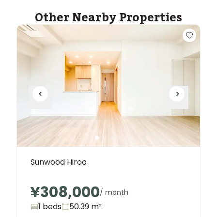
Other Nearby Properties
Sunwood Hiroo
¥308,000
/ month
1 beds
50.39
m²