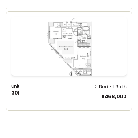
Unit
2 Bed • 1 Bath
301
¥468,000