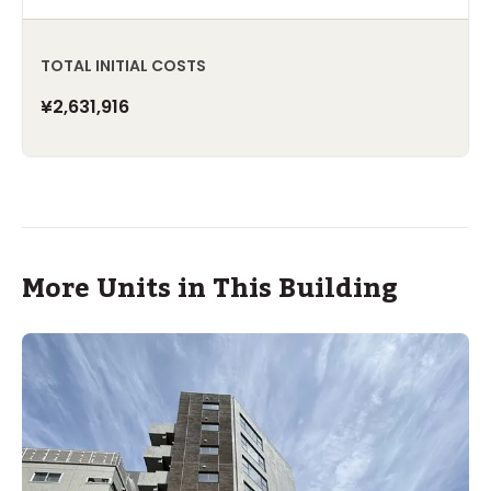
TOTAL INITIAL COSTS
¥2,631,916
More Units in This Building