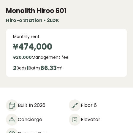
Monolith Hiroo
601
Hiro-o Station • 2LDK
Monthly rent
¥474,000
¥20,000
Management fee
2
1
66.33
Beds
Baths
m²
Built In 2026
Floor 6
Concierge
Elevator