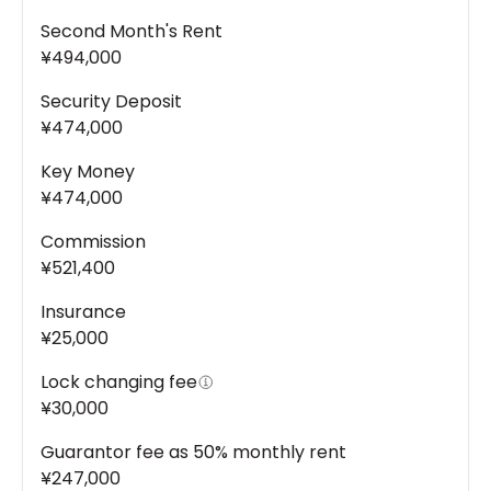
Second Month's Rent
¥494,000
Security Deposit
¥474,000
Key Money
¥474,000
Commission
¥521,400
Insurance
¥25,000
Lock changing fee
¥30,000
Guarantor fee as 50% monthly rent
¥247,000