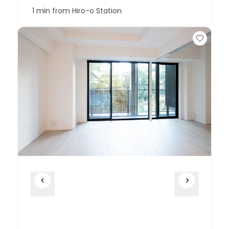
1 min from Hiro-o Station