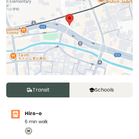
Transit
Schools
Hiro-o
6
min walk