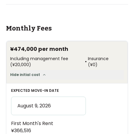
Monthly Fees
¥474,000
per month
Including management fee
Insurance
•
(
¥20,000
)
(
¥0
)
Hide initial cost
EXPECTED MOVE-IN DATE
First Month's Rent
¥366,516