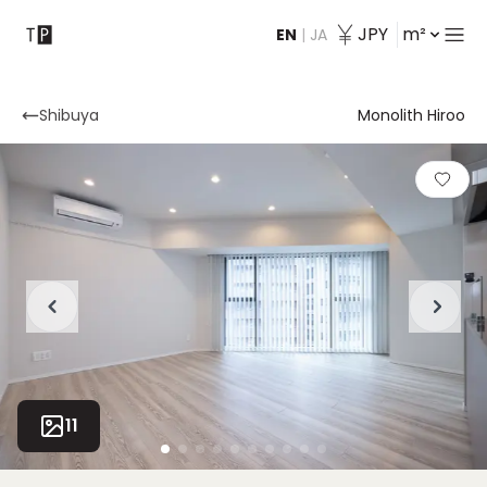
JPY
m²
EN
|
JA
Contact
Shibuya
Monolith Hiroo
11