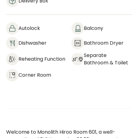
Delivery Box
Autolock
Balcony
Dishwasher
Bathroom Dryer
Separate
Reheating Function
Bathroom & Toilet
Corner Room
Welcome to Monolith Hiroo Room 601, a well-