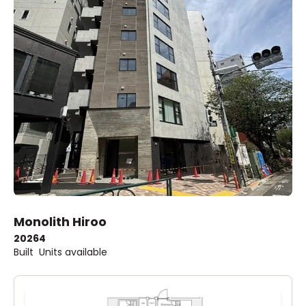
Monolith Hiroo
2026
4
Built
Units available