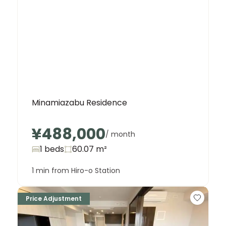
Minamiazabu Residence
¥488,000
/ month
1 beds
60.07
m²
1 min from Hiro-o Station
Price Adjustment