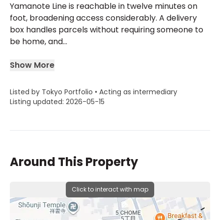
Yamanote Line is reachable in twelve minutes on
foot, broadening access considerably. A delivery
box handles parcels without requiring someone to
be home, and...
Show More
Listed by Tokyo Portfolio • Acting as intermediary
Listing updated: 2026-05-15
Around This Property
Click to interact with map