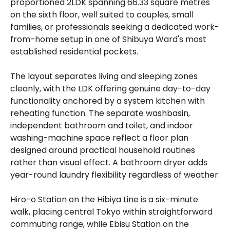
proportioned 2LDK spanning 66.33 square metres
on the sixth floor, well suited to couples, small
families, or professionals seeking a dedicated work-
from-home setup in one of Shibuya Ward's most
established residential pockets.
The layout separates living and sleeping zones
cleanly, with the LDK offering genuine day-to-day
functionality anchored by a system kitchen with
reheating function. The separate washbasin,
independent bathroom and toilet, and indoor
washing-machine space reflect a floor plan
designed around practical household routines
rather than visual effect. A bathroom dryer adds
year-round laundry flexibility regardless of weather.
Hiro-o Station on the Hibiya Line is a six-minute
walk, placing central Tokyo within straightforward
commuting range, while Ebisu Station on the