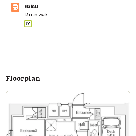
Ebisu
12
min walk
ASIJ (bus stop)
within a 14 minute walk of 26 ASIJ bus stops
Floorplan