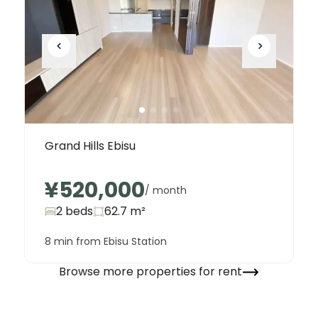
Grand Hills Ebisu
¥520,000
/ month
2 beds
62.7
m²
8 min from Ebisu Station
Browse more properties for rent