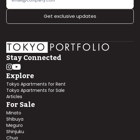
Get exclusive updates
Stay Connected
Explore
Tokyo Apartments for Rent
Tokyo Apartments for Sale
Articles
For Sale
Minato
Shibuya
Meguro
Shinjuku
Chuo