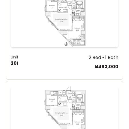
Unit
2 Bed • 1 Bath
201
¥463,000