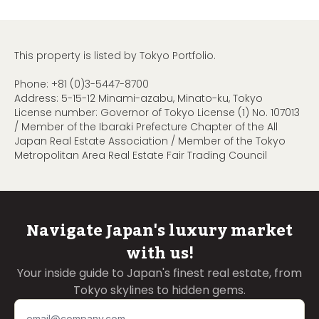
This property is listed by Tokyo Portfolio.
Phone:
+81 (0)3-5447-8700
Address: 5-15-12 Minami-azabu, Minato-ku, Tokyo
License number: Governor of Tokyo License (1) No. 107013
/ Member of the Ibaraki Prefecture Chapter of the All
Japan Real Estate Association / Member of the Tokyo
Metropolitan Area Real Estate Fair Trading Council
Navigate Japan's luxury market
with us!
Your inside guide to Japan's finest real estate, from
Tokyo skylines to hidden gems.