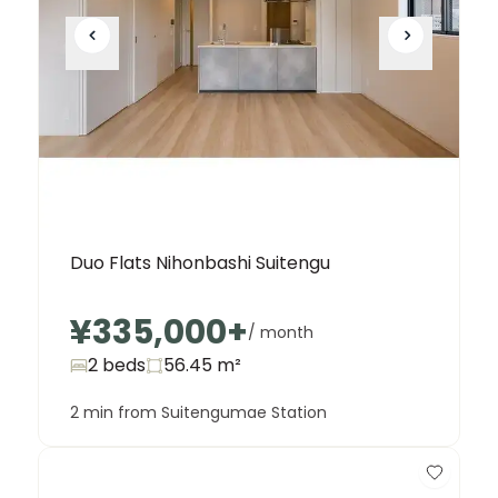
Duo Flats Nihonbashi Suitengu
¥335,000
+
/ month
2 beds
56.45
m²
2 min from Suitengumae Station