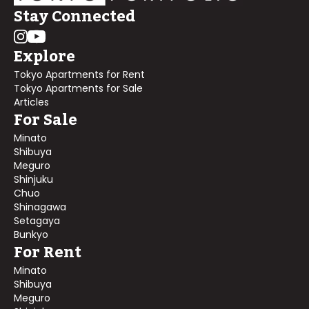
Stay Connected
Explore
Tokyo Apartments for Rent
Tokyo Apartments for Sale
Articles
For Sale
Minato
Shibuya
Meguro
Shinjuku
Chuo
Shinagawa
Setagaya
Bunkyo
For Rent
Minato
Shibuya
Meguro