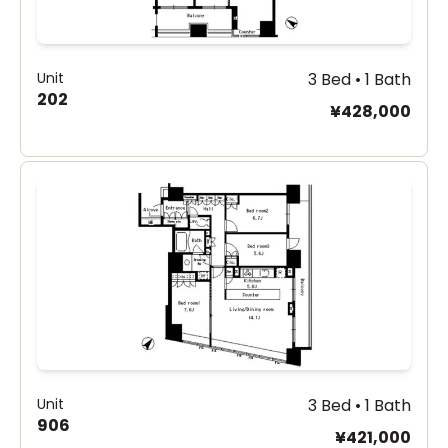
Unit
3 Bed • 1 Bath
202
¥428,000
Unit
3 Bed • 1 Bath
906
¥421,000