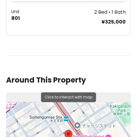
Unit
2 Bed • 1 Bath
801
¥325,000
Around This Property
Click to interact with map