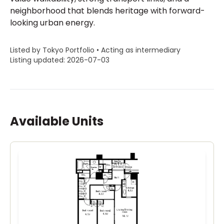
neighborhood that blends heritage with forward-
looking urban energy.
Listed by Tokyo Portfolio • Acting as intermediary
Listing updated: 2026-07-03
Available Units