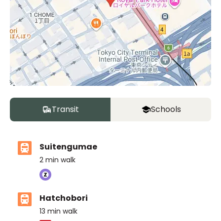
Transit
Schools
Suitengumae
2
min walk
Hatchobori
13
min walk