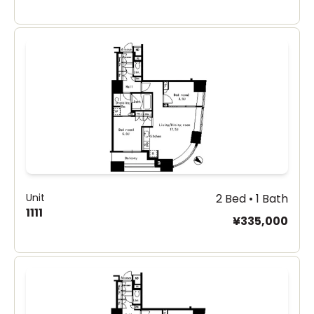
Unit
2 Bed • 1 Bath
1111
¥335,000