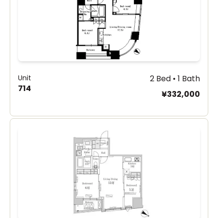
Unit
2 Bed • 1 Bath
714
¥332,000