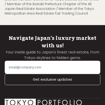
/ Member of the Ibaraki Prefecture Chapter of the All
Japan Real Estate Association / Member of the Tokyo
Metropolitan Area Real Estate Fair Trading Council
Navigate Japan's luxury market
with us!
Your inside guide to Japan's finest real estate, from
Tokyo skylines to hidden gems.
Get exclusive updates