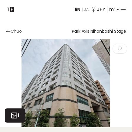
JPY
m²
EN
|
JA
Contact
Chuo
Park Axis Nihonbashi Stage
1