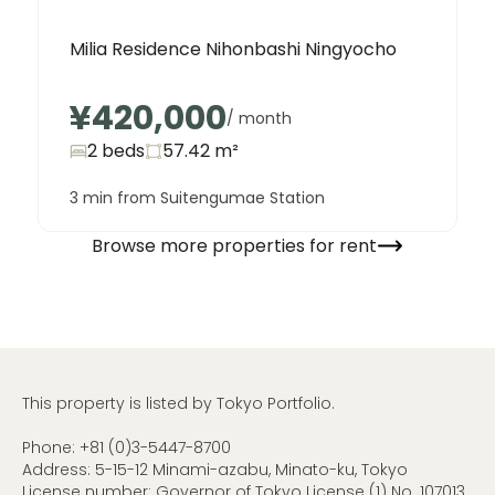
Milia Residence Nihonbashi Ningyocho
¥420,000
/ month
2 beds
57.42
m²
3 min from Suitengumae Station
Browse more properties for rent
This property is listed by Tokyo Portfolio.
Phone:
+81 (0)3-5447-8700
Address: 5-15-12 Minami-azabu, Minato-ku, Tokyo
License number: Governor of Tokyo License (1) No. 107013