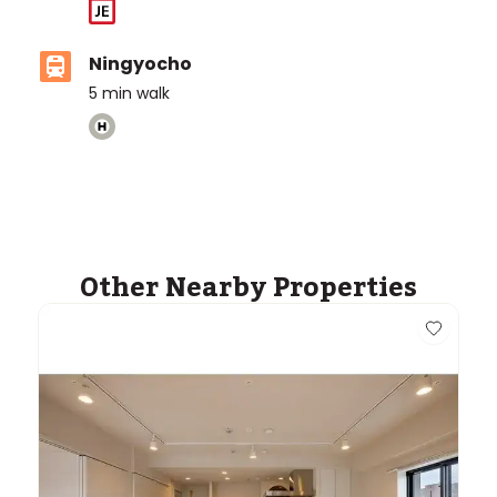
Ningyocho
5
min walk
Other Nearby Properties