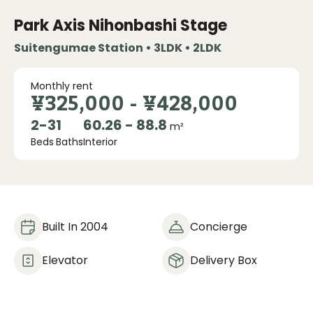
Park Axis Nihonbashi Stage
Suitengumae Station • 3LDK • 2LDK
Monthly rent
¥325,000
-
¥428,000
2
-
3
1
60.26 - 88.8
m²
Beds
Baths
Interior
Built In 2004
Concierge
Elevator
Delivery Box