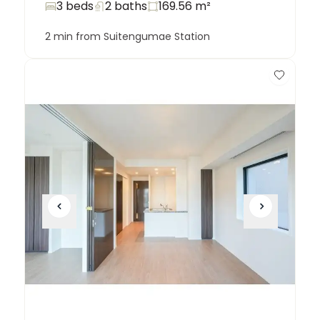
3 beds
2
baths
169.56
m²
2 min from Suitengumae Station