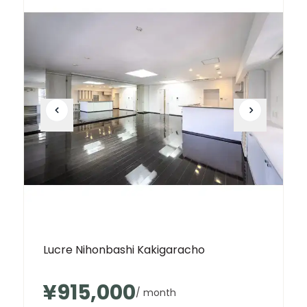
Lucre Nihonbashi Kakigaracho
¥915,000
/ month