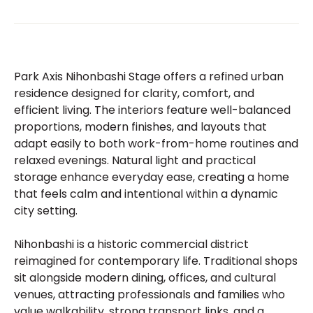
Park Axis Nihonbashi Stage offers a refined urban
residence designed for clarity, comfort, and
efficient living. The interiors feature well-balanced
proportions, modern finishes, and layouts that
adapt easily to both work-from-home routines and
relaxed evenings. Natural light and practical
storage enhance everyday ease, creating a home
that feels calm and intentional within a dynamic
city setting.
Nihonbashi is a historic commercial district
reimagined for contemporary life. Traditional shops
sit alongside modern dining, offices, and cultural
venues, attracting professionals and families who
value walkability, strong transport links, and a