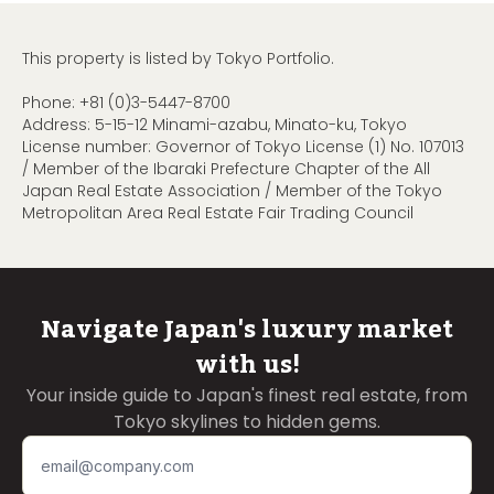
This property is listed by Tokyo Portfolio.
Phone:
+81 (0)3-5447-8700
Address: 5-15-12 Minami-azabu, Minato-ku, Tokyo
License number: Governor of Tokyo License (1) No. 107013
/ Member of the Ibaraki Prefecture Chapter of the All
Japan Real Estate Association / Member of the Tokyo
Metropolitan Area Real Estate Fair Trading Council
Navigate Japan's luxury market
with us!
Your inside guide to Japan's finest real estate, from
Tokyo skylines to hidden gems.