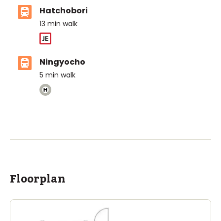
Hatchobori
13
min walk
Ningyocho
5
min walk
Floorplan