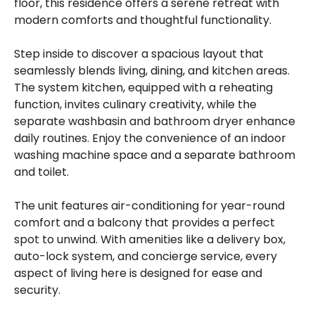
floor, this residence offers a serene retreat with
modern comforts and thoughtful functionality.
Step inside to discover a spacious layout that
seamlessly blends living, dining, and kitchen areas.
The system kitchen, equipped with a reheating
function, invites culinary creativity, while the
separate washbasin and bathroom dryer enhance
daily routines. Enjoy the convenience of an indoor
washing machine space and a separate bathroom
and toilet.
The unit features air-conditioning for year-round
comfort and a balcony that provides a perfect
spot to unwind. With amenities like a delivery box,
auto-lock system, and concierge service, every
aspect of living here is designed for ease and
security.