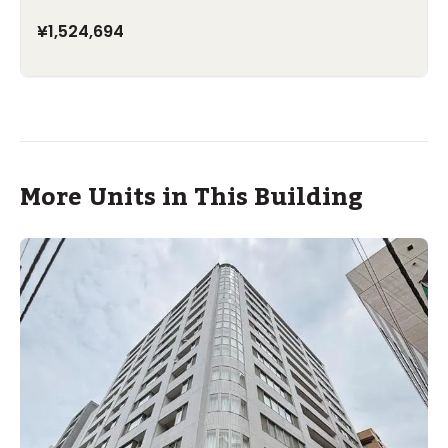
¥1,524,694
More Units in This Building