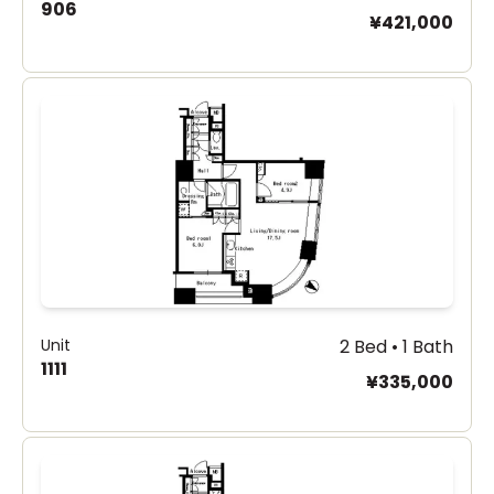
906
¥421,000
Unit
2 Bed • 1 Bath
1111
¥335,000