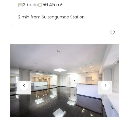
2 beds
56.45
m²
2 min from Suitengumae Station