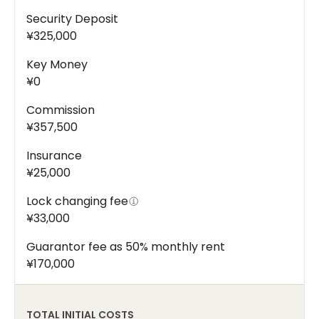
Security Deposit
¥325,000
Key Money
¥0
Commission
¥357,500
Insurance
¥25,000
Lock changing fee
¥33,000
Guarantor fee as 50% monthly rent
¥170,000
TOTAL INITIAL COSTS