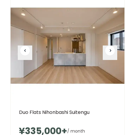
Duo Flats Nihonbashi Suitengu
¥335,000
+
/ month