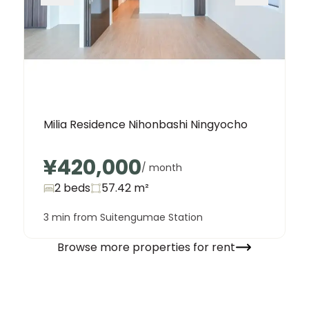
Milia Residence Nihonbashi Ningyocho
¥420,000
/ month
2 beds
57.42
m²
3 min from Suitengumae Station
Browse more properties for rent