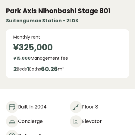
Park Axis Nihonbashi Stage
801
Suitengumae Station • 2LDK
Monthly rent
¥325,000
¥15,000
Management fee
2
1
60.26
Beds
Baths
m²
Built In 2004
Floor 8
Concierge
Elevator