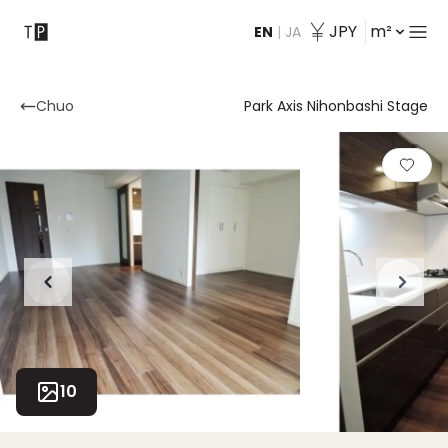
JPY
m²
EN
|
JA
Contact
Chuo
Park Axis Nihonbashi Stage
10