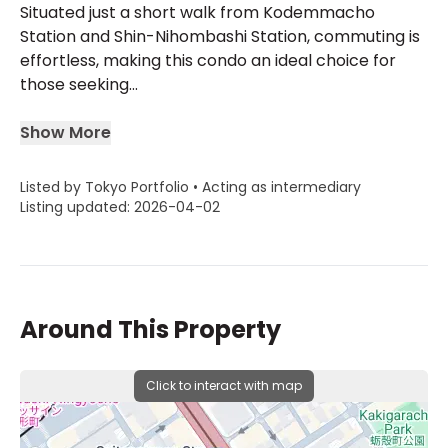
Situated just a short walk from Kodemmacho
Station and Shin-Nihombashi Station, commuting is
effortless, making this condo an ideal choice for
those seeking...
Show More
Listed by Tokyo Portfolio • Acting as intermediary
Listing updated: 2026-04-02
Around This Property
Click to interact with map