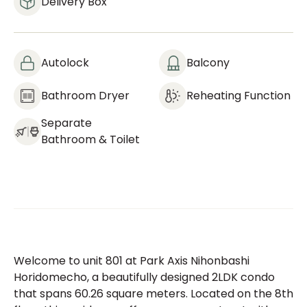
Delivery Box
Autolock
Balcony
Bathroom Dryer
Reheating Function
Separate
Bathroom & Toilet
Welcome to unit 801 at Park Axis Nihonbashi
Horidomecho, a beautifully designed 2LDK condo
that spans 60.26 square meters. Located on the 8th