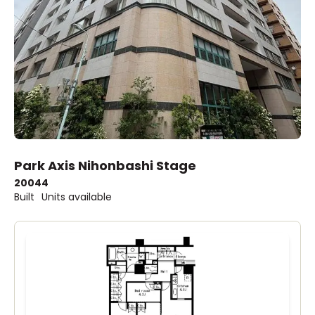
Park Axis Nihonbashi Stage
2004
4
Built
Units available