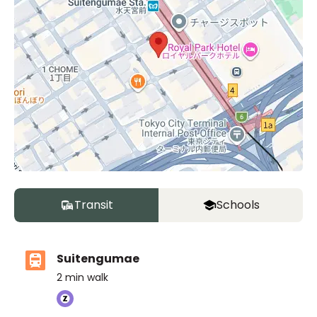
Transit
Schools
Suitengumae
2
min walk