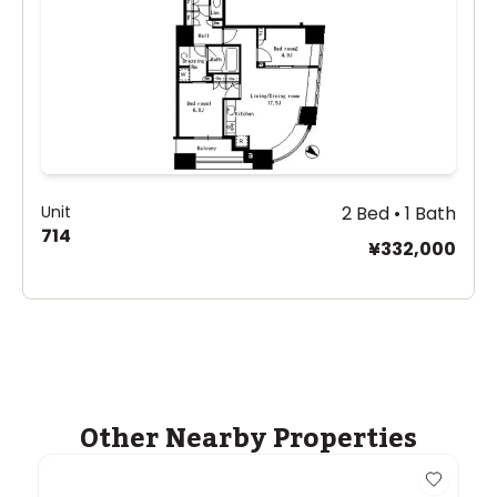
Unit
2 Bed • 1 Bath
714
¥332,000
Other Nearby Properties