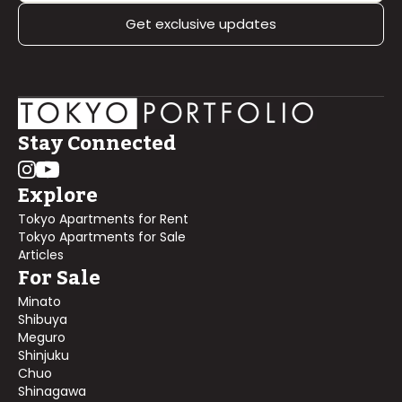
Get exclusive updates
Stay Connected
Explore
Tokyo Apartments for Rent
Tokyo Apartments for Sale
Articles
For Sale
Minato
Shibuya
Meguro
Shinjuku
Chuo
Shinagawa