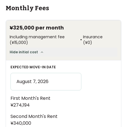
Monthly Fees
¥325,000
per month
Including management fee
Insurance
•
(
¥15,000
)
(
¥0
)
Hide initial cost
EXPECTED MOVE-IN DATE
First Month's Rent
¥274,194
Second Month's Rent
¥340,000