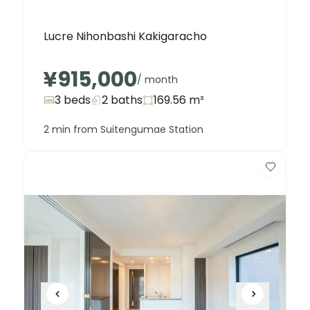
Lucre Nihonbashi Kakigaracho
¥915,000
/ month
3 beds
2
baths
169.56
m²
2 min from Suitengumae Station