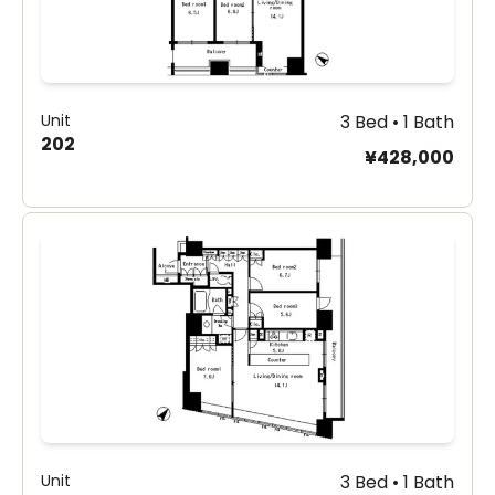
Unit
3 Bed • 1 Bath
202
¥428,000
Unit
3 Bed • 1 Bath